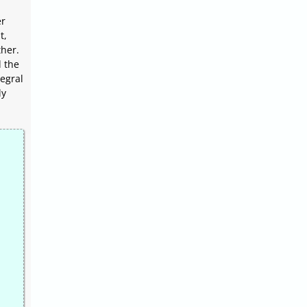
er
t,
her.
d the
egral
ly