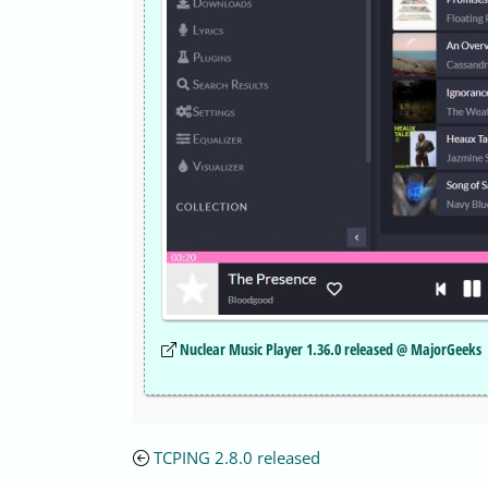
Nuclear Music Player 1.36.0 released @ MajorGeeks
TCPING 2.8.0 released