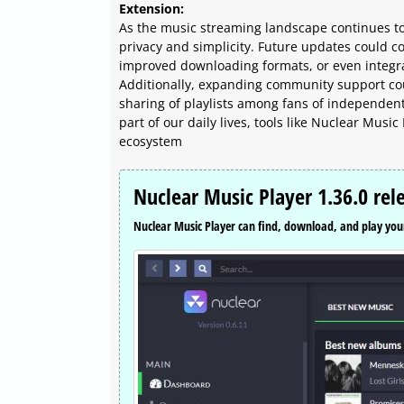
Extension:
As the music streaming landscape continues to
privacy and simplicity. Future updates could 
improved downloading formats, or even integra
Additionally, expanding community support cou
sharing of playlists among fans of independen
part of our daily lives, tools like Nuclear Musi
ecosystem
Nuclear Music Player 1.36.0 rel
Nuclear Music Player can find, download, and play your