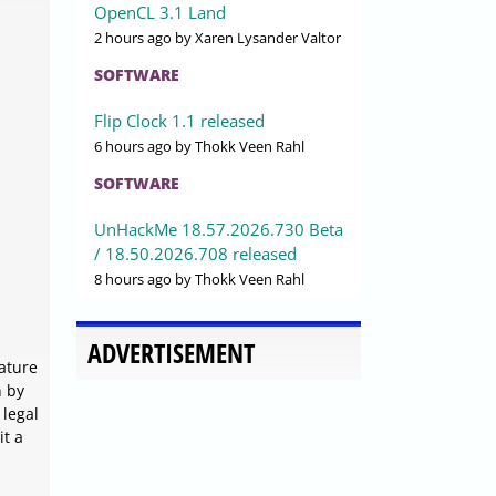
OpenCL 3.1 Land
2 hours ago
by Xaren Lysander Valtor
SOFTWARE
Flip Clock 1.1 released
6 hours ago
by Thokk Veen Rahl
SOFTWARE
UnHackMe 18.57.2026.730 Beta
/ 18.50.2026.708 released
8 hours ago
by Thokk Veen Rahl
ADVERTISEMENT
nature
n by
 legal
it a