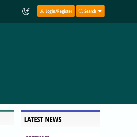
Login/Register
Search
LATEST NEWS