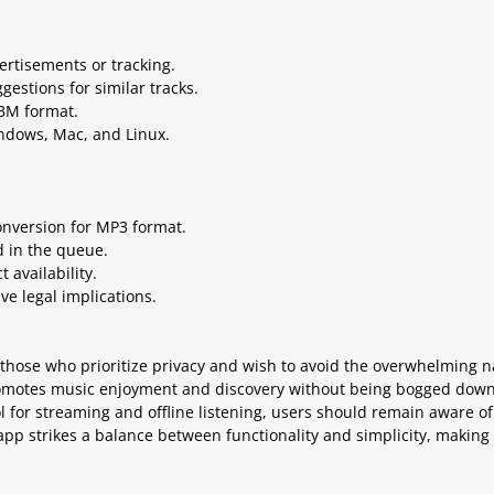
ertisements or tracking.
gestions for similar tracks.
EBM format.
indows, Mac, and Linux.
nversion for MP3 format.
d in the queue.
 availability.
e legal implications.
r those who prioritize privacy and wish to avoid the overwhelming 
 promotes music enjoyment and discovery without being bogged dow
ool for streaming and offline listening, users should remain aware of
p strikes a balance between functionality and simplicity, making 