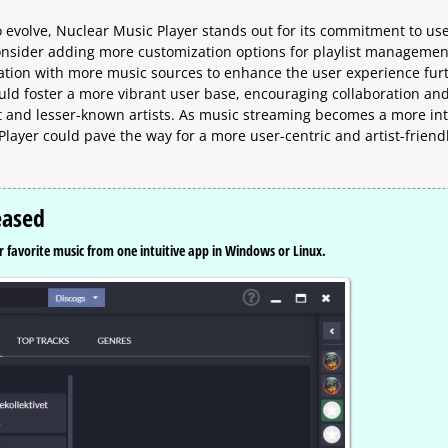
 evolve, Nuclear Music Player stands out for its commitment to us
consider adding more customization options for playlist managemen
tion with more music sources to enhance the user experience furt
ld foster a more vibrant user base, encouraging collaboration an
t and lesser-known artists. As music streaming becomes a more int
c Player could pave the way for a more user-centric and artist-friend
eased
 favorite music from one intuitive app in Windows or Linux.