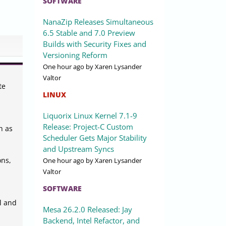
SOFTWARE
NanaZip Releases Simultaneous
6.5 Stable and 7.0 Preview
Builds with Security Fixes and
Versioning Reform
One hour ago
by Xaren Lysander
Valtor
te
LINUX
Liquorix Linux Kernel 7.1-9
Release: Project-C Custom
h as
Scheduler Gets Major Stability
and Upstream Syncs
ons,
One hour ago
by Xaren Lysander
Valtor
SOFTWARE
al and
Mesa 26.2.0 Released: Jay
Backend, Intel Refactor, and