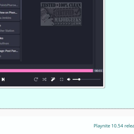
Playnite 10.54 rele