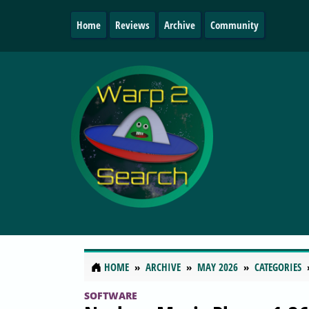
Home
Reviews
Archive
Community
HOME
ARCHIVE
MAY 2026
CATEGORIES
SOFTWARE