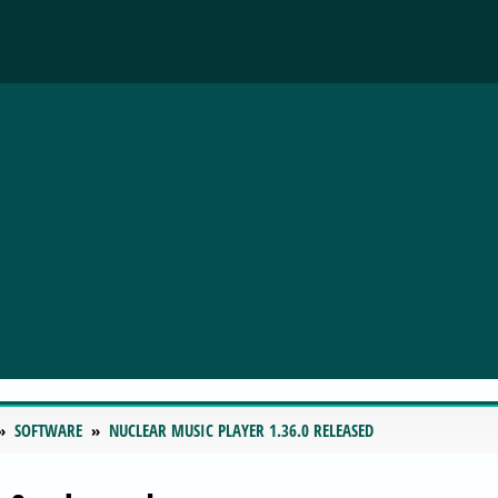
SOFTWARE
NUCLEAR MUSIC PLAYER 1.36.0 RELEASED