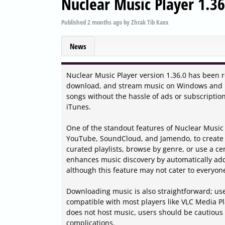
Nuclear Music Player 1.36
Published
2 months ago
by
Zhrak Tib Kaex
News
Nuclear Music Player version 1.36.0 has been rel
download, and stream music on Windows and Lin
songs without the hassle of ads or subscription
iTunes.
One of the standout features of Nuclear Music Pl
YouTube, SoundCloud, and Jamendo, to create 
curated playlists, browse by genre, or use a cen
enhances music discovery by automatically addin
although this feature may not cater to everyon
Downloading music is also straightforward; user
compatible with most players like VLC Media Play
does not host music, users should be cautious 
complications.