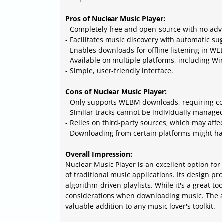
Pros of Nuclear Music Player:
- Completely free and open-source with no adv
- Facilitates music discovery with automatic sug
- Enables downloads for offline listening in W
- Available on multiple platforms, including W
- Simple, user-friendly interface.
Cons of Nuclear Music Player:
- Only supports WEBM downloads, requiring co
- Similar tracks cannot be individually manage
- Relies on third-party sources, which may affect
- Downloading from certain platforms might hav
Overall Impression:
Nuclear Music Player is an excellent option fo
of traditional music applications. Its design
algorithm-driven playlists. While it's a great t
considerations when downloading music. The ap
valuable addition to any music lover's toolkit.