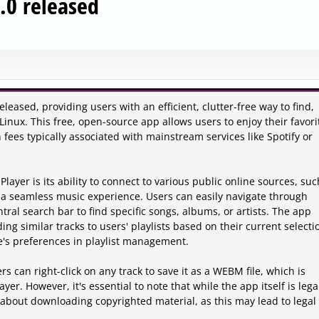
.0 released
eased, providing users with an efficient, clutter-free way to find,
ux. This free, open-source app allows users to enjoy their favori
 fees typically associated with mainstream services like Spotify or
ayer is its ability to connect to various public online sources, suc
a seamless music experience. Users can easily navigate through
tral search bar to find specific songs, albums, or artists. The app
g similar tracks to users' playlists based on their current selecti
e's preferences in playlist management.
s can right-click on any track to save it as a WEBM file, which is
er. However, it's essential to note that while the app itself is leg
about downloading copyrighted material, as this may lead to legal