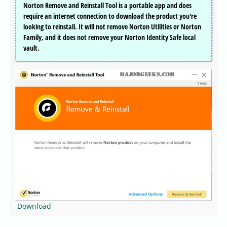
Norton Remove and Reinstall Tool is a portable app and does
require an internet connection to download the product you're
looking to reinstall. It will not remove Norton Utilities or Norton
Family, and it does not remove your Norton Identity Safe local
vault.
Download