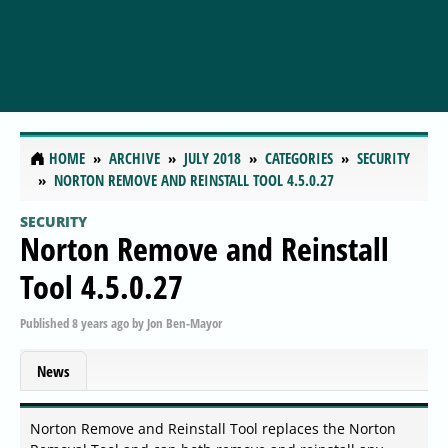
HOME
ARCHIVE
JULY 2018
CATEGORIES
SECURITY
NORTON REMOVE AND REINSTALL TOOL 4.5.0.27
SECURITY
Norton Remove and Reinstall
Tool 4.5.0.27
Published
8 years ago
by
Jon Ben-Mayor
News
Norton Remove and Reinstall Tool replaces the Norton