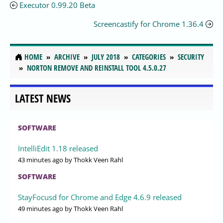
Executor 0.99.20 Beta
Screencastify for Chrome 1.36.4
HOME
ARCHIVE
JULY 2018
CATEGORIES
SECURITY
NORTON REMOVE AND REINSTALL TOOL 4.5.0.27
LATEST NEWS
SOFTWARE
IntelliEdit 1.18 released
43 minutes ago
by Thokk Veen Rahl
SOFTWARE
StayFocusd for Chrome and Edge 4.6.9 released
49 minutes ago
by Thokk Veen Rahl