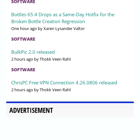
SOFTWARE
Bottles 65.4 Drops as a Same-Day Hotfix for the
Broken Bottle Creation Regression
One hour ago
by Xaren Lysander Valtor
SOFTWARE
BulkPic 2.0 released
2 hours ago
by Thokk Veen Rahl
SOFTWARE
ChrisPC Free VPN Connection 4.26.0806 released
2 hours ago
by Thokk Veen Rahl
ADVERTISEMENT