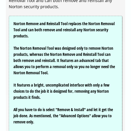
Removal Tool and can both remove and reinstall any
Norton security products.
Norton Remove and Reinstall Tool replaces the Norton Removal
Tool and can both remove and reinstall any Norton security
products.
The Norton Removal Tool was designed only to remove Norton
products, whereas the Norton Remove and Reinstall Tool can
both remove and reinstall. It features an advanced tab that
allows you to perform a removal only so you no longer need the
Norton Removal Tool.
It features a bright, uncomplicated interface with only a few
choices to do the job it is designed for, removing any Norton
products it finds.
All you have to do is select "Remove & Install" and let it get the
job done. As mentioned, the "Advanced Options" allow you to
remove only.