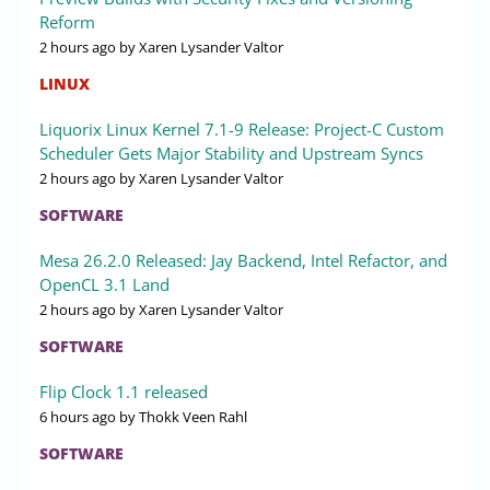
Reform
2 hours ago
by Xaren Lysander Valtor
LINUX
Liquorix Linux Kernel 7.1-9 Release: Project-C Custom
Scheduler Gets Major Stability and Upstream Syncs
2 hours ago
by Xaren Lysander Valtor
SOFTWARE
Mesa 26.2.0 Released: Jay Backend, Intel Refactor, and
OpenCL 3.1 Land
2 hours ago
by Xaren Lysander Valtor
SOFTWARE
Flip Clock 1.1 released
6 hours ago
by Thokk Veen Rahl
SOFTWARE