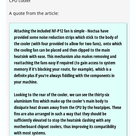
CPU cooler
A quote from the article:
Attaching the included NF-P12 fan is simple - Noctua have
provided some noise reduction strips which stick to the body of
the cooler (with four provided to allow for two fans), onto which
the cooling fan can be placed and then clipped to the main
heatsink with ease. This mechanism also makes removing and
reattaching the fans easy if required (to gain access to system
memory if it's blocking your route, for example), which is a
definite plus if you're always fiddling with the components in
your machine.
Looking to the rear of the cooler, we can see the thirty-six
aluminium fins which make up the cooler's main body to
dissipate heat drawn away from the CPU by the heatpipes. These
fins are also arranged in such a way that they should be
sufficiently elevated to stop the heatsink clashing with any
motherboard chipset coolers, thus improving its compatibility
with most systems.