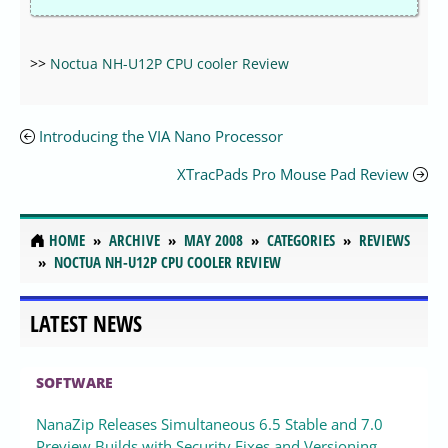
>>
Noctua NH-U12P CPU cooler Review
Introducing the VIA Nano Processor
XTracPads Pro Mouse Pad Review
HOME
ARCHIVE
MAY 2008
CATEGORIES
REVIEWS
NOCTUA NH-U12P CPU COOLER REVIEW
LATEST NEWS
SOFTWARE
NanaZip Releases Simultaneous 6.5 Stable and 7.0
Preview Builds with Security Fixes and Versioning