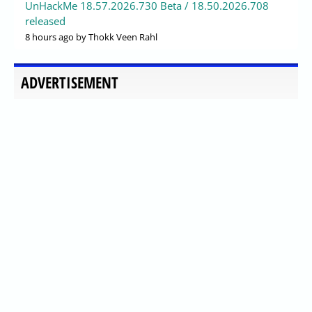
UnHackMe 18.57.2026.730 Beta / 18.50.2026.708
released
8 hours ago
by Thokk Veen Rahl
ADVERTISEMENT