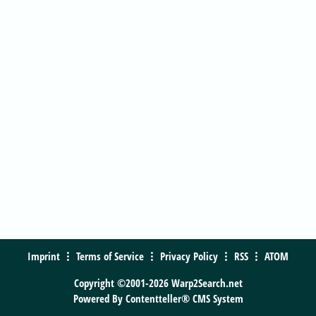
Imprint
Terms of Service
Privacy Policy
RSS
ATOM
Copyright ©2001-2026 Warp2Search.net
Powered By
Contentteller® CMS System