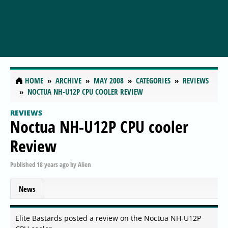
HOME
ARCHIVE
MAY 2008
CATEGORIES
REVIEWS
NOCTUA NH-U12P CPU COOLER REVIEW
REVIEWS
Noctua NH-U12P CPU cooler
Review
Published
18 years ago
by
Alien
News
Elite Bastards posted a review on the Noctua NH-U12P