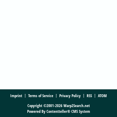
Imprint
Terms of Service
Privacy Policy
RSS
ATOM
Copyright ©2001-2026 Warp2Search.net
Powered By
Contentteller® CMS System