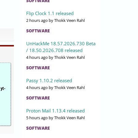
SOFTWARE
Flip Clock 1.1 released
2 hours ago
by Thokk Veen Rahl
SOFTWARE
UnHackMe 18.57.2026.730 Beta
/ 18.50.2026.708 released
4 hours ago
by Thokk Veen Rahl
SOFTWARE
Passy 1.10.2 released
4 hours ago
by Thokk Veen Rahl
 yt-
SOFTWARE
Proton Mail 1.13.4 released
5 hours ago
by Thokk Veen Rahl
SOFTWARE