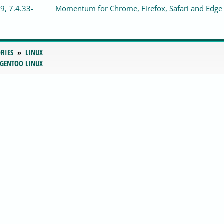
9, 7.4.33-
Momentum for Chrome, Firefox, Safari and Edge
RIES
LINUX
 GENTOO LINUX