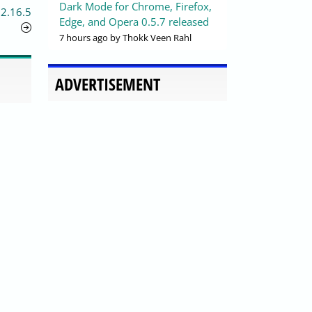
Dark Mode for Chrome, Firefox,
 2.16.5
Edge, and Opera 0.5.7 released
7 hours ago
by Thokk Veen Rahl
ADVERTISEMENT