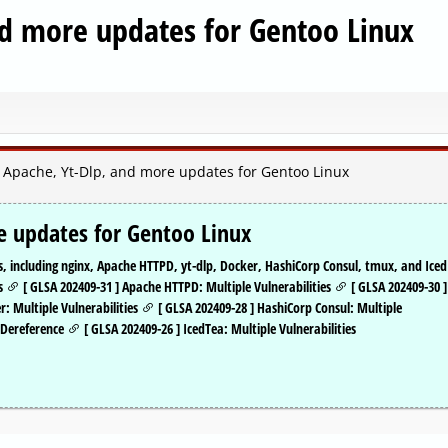
nd more updates for Gentoo Linux
, Apache, Yt-Dlp, and more updates for Gentoo Linux
e updates for Gentoo Linux
, including nginx, Apache HTTPD, yt-dlp, Docker, HashiCorp Consul, tmux, and Iced
es
[ GLSA 202409-31 ] Apache HTTPD: Multiple Vulnerabilities
[ GLSA 202409-30 ]
r: Multiple Vulnerabilities
[ GLSA 202409-28 ] HashiCorp Consul: Multiple
r Dereference
[ GLSA 202409-26 ] IcedTea: Multiple Vulnerabilities