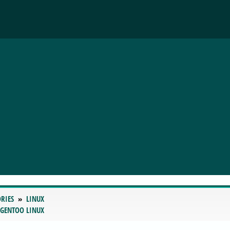
RIES
LINUX
 GENTOO LINUX