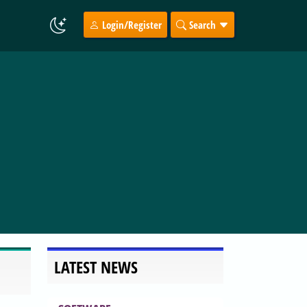
Login/Register
Search
LATEST NEWS