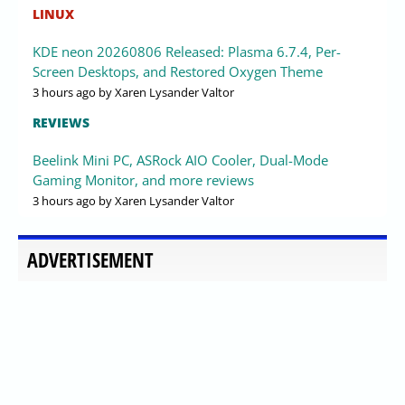
LINUX
KDE neon 20260806 Released: Plasma 6.7.4, Per-
Screen Desktops, and Restored Oxygen Theme
3 hours ago
by Xaren Lysander Valtor
REVIEWS
Beelink Mini PC, ASRock AIO Cooler, Dual-Mode
Gaming Monitor, and more reviews
3 hours ago
by Xaren Lysander Valtor
ADVERTISEMENT