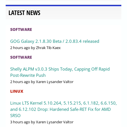
LATEST NEWS
SOFTWARE
GOG Galaxy 2.1.8.30 Beta / 2.0.83.4 released
2 hours ago
by Zhrak Tib Kaex
SOFTWARE
Shelly ALPM v3.0.3 Ships Today, Capping Off Rapid
Post-Rewrite Push
2 hours ago
by Xaren Lysander Valtor
LINUX
Linux LTS Kernel 5.10.264, 5.15.215, 6.1.182, 6.6.150,
and 6.12.102 Drop: Hardened Safe-RET Fix for AMD
SRSO
3 hours ago
by Xaren Lysander Valtor