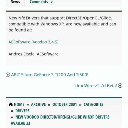
News
Comments
2
New Nfx Drivers that support Direct3D/OpenGL/Glide,
compatible with Windows XP, are now available and can
be found at:
AESoftware [Voodoo 3,4,5]
Andres Eisele, AESoftware
ABIT Siluro GeForce 3 Ti200 And Ti500!
LimeWire v1.7d Beta!
HOME
ARCHIVE
OCTOBER 2001
CATEGORIES
DRIVERS
NEW VOODOO DIRECT3D/OPENGL/GLIDE WINXP DRIVERS
AVAILABLE!