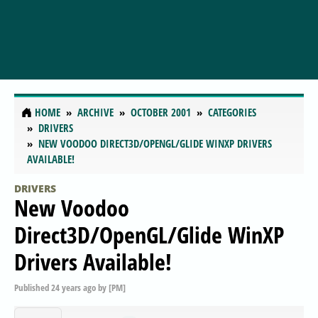
HOME
ARCHIVE
OCTOBER 2001
CATEGORIES
DRIVERS
NEW VOODOO DIRECT3D/OPENGL/GLIDE WINXP DRIVERS
AVAILABLE!
DRIVERS
New Voodoo
Direct3D/OpenGL/Glide WinXP
Drivers Available!
Published
24 years ago
by
[PM]