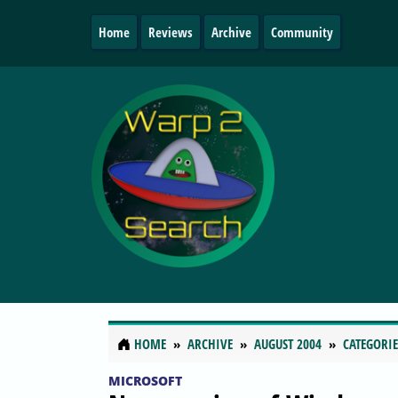
Home
Reviews
Archive
Community
HOME
ARCHIVE
AUGUST 2004
CATEGORIE
MICROSOFT