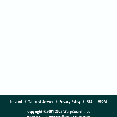
Imprint
Terms of Service
Privacy Policy
RSS
ATOM
Copyright ©2001-2026 Warp2Search.net
Powered By
Contentteller® CMS System