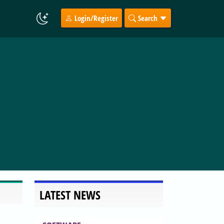
Login/Register
Search
LATEST NEWS