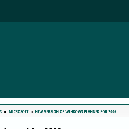
S
MICROSOFT
NEW VERSION OF WINDOWS PLANNED FOR 2006