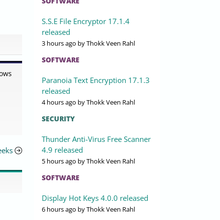
SOFTWARE
S.S.E File Encryptor 17.1.4
released
3 hours ago
by Thokk Veen Rahl
SOFTWARE
dows
Paranoia Text Encryption 17.1.3
released
4 hours ago
by Thokk Veen Rahl
SECURITY
Thunder Anti-Virus Free Scanner
4.9 released
eeks
5 hours ago
by Thokk Veen Rahl
SOFTWARE
Display Hot Keys 4.0.0 released
6 hours ago
by Thokk Veen Rahl