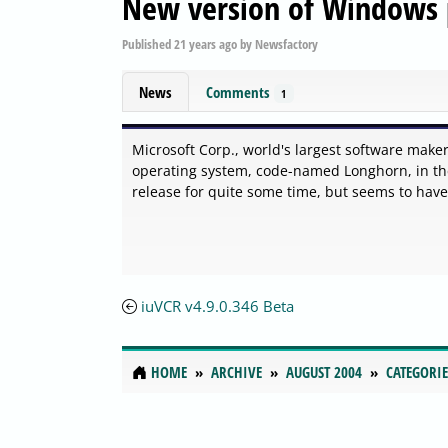
New version of Windows 
Published
21 years ago
by
Newsfactory
News
Comments
1
Microsoft Corp., world's largest software make
operating system, code-named Longhorn, in th
release for quite some time, but seems to hav
iuVCR v4.9.0.346 Beta
HOME
ARCHIVE
AUGUST 2004
CATEGORIE