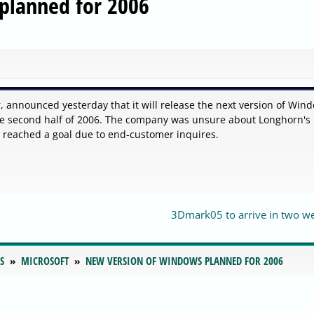
planned for 2006
r, announced yesterday that it will release the next version of Win
e second half of 2006. The company was unsure about Longhorn's
e reached a goal due to end-customer inquires.
3Dmark05 to arrive in two w
S
MICROSOFT
NEW VERSION OF WINDOWS PLANNED FOR 2006