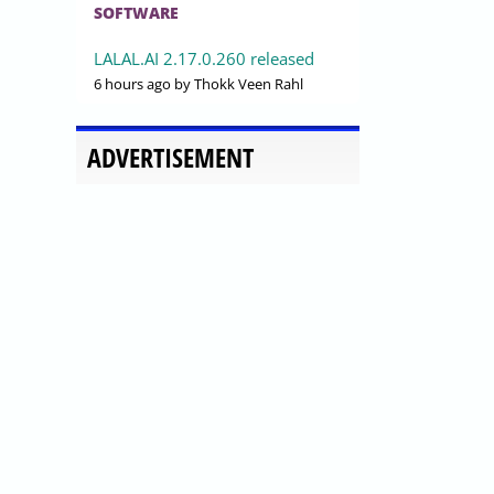
SOFTWARE
LALAL.AI 2.17.0.260 released
6 hours ago
by Thokk Veen Rahl
ADVERTISEMENT