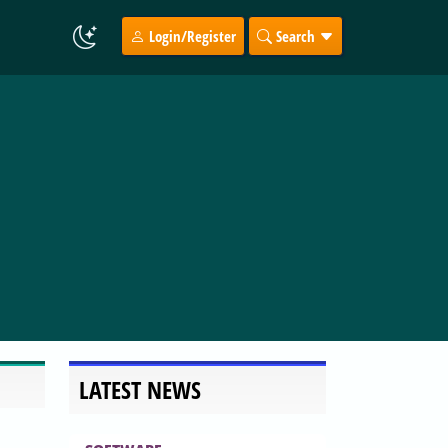
Login/Register
Search
LATEST NEWS