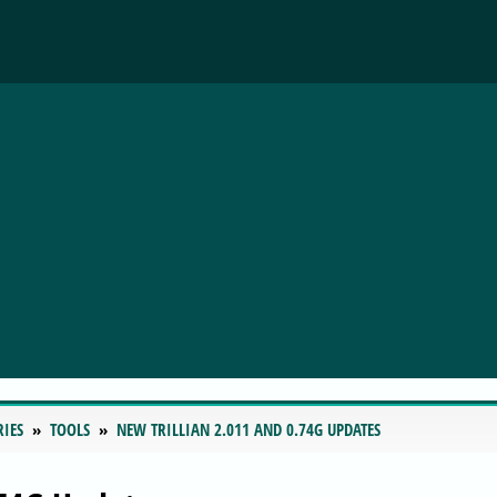
RIES
TOOLS
NEW TRILLIAN 2.011 AND 0.74G UPDATES