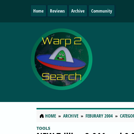
Home
Reviews
Archive
Community
HOME
ARCHIVE
FEBURARY 2004
CATEGO
TOOLS