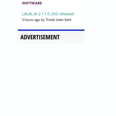
SOFTWARE
LALAL.AI 2.17.0.260 released
5 hours ago
by Thokk Veen Rahl
ADVERTISEMENT