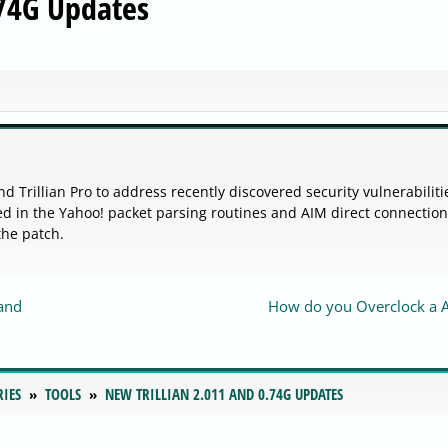
.74G Updates
 and Trillian Pro to address recently discovered security vulnerabiliti
sted in the Yahoo! packet parsing routines and AIM direct connection
the patch.
and
How do you Overclock a 
RIES
TOOLS
NEW TRILLIAN 2.011 AND 0.74G UPDATES