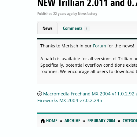
NEW Trillian 2.011 and 0
Published
22 years ago
by
Newsfactory
News
Comments
1
Thanks to Mertsch in our
Forum
for the news!
A patch is available for all versions of Trillian
Specifically, potential overflow conditions exi
routines. We encourage all users to download 
Macromedia Freehand MX 2004 v11.0.2.92 
Fireworks MX 2004 v7.0.2.295
HOME
ARCHIVE
FEBURARY 2004
CATEGO