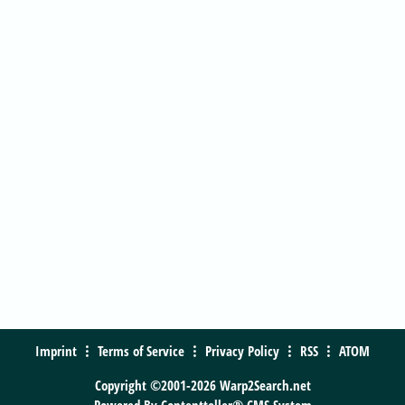
Imprint
Terms of Service
Privacy Policy
RSS
ATOM
Copyright ©2001-2026 Warp2Search.net
Powered By
Contentteller® CMS System