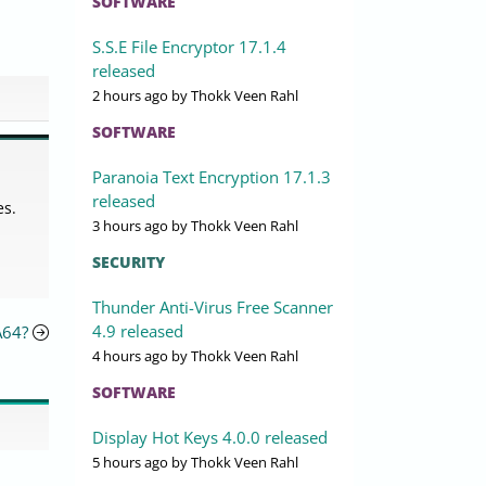
SOFTWARE
S.S.E File Encryptor 17.1.4
released
2 hours ago
by Thokk Veen Rahl
SOFTWARE
Paranoia Text Encryption 17.1.3
released
es.
3 hours ago
by Thokk Veen Rahl
SECURITY
Thunder Anti-Virus Free Scanner
4.9 released
A64?
4 hours ago
by Thokk Veen Rahl
SOFTWARE
Display Hot Keys 4.0.0 released
5 hours ago
by Thokk Veen Rahl