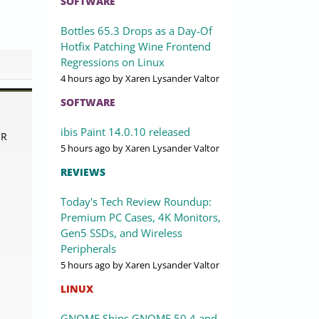
SOFTWARE
Bottles 65.3 Drops as a Day-Of
Hotfix Patching Wine Frontend
Regressions on Linux
4 hours ago
by Xaren Lysander Valtor
SOFTWARE
ibis Paint 14.0.10 released
OR
5 hours ago
by Xaren Lysander Valtor
REVIEWS
Today's Tech Review Roundup:
Premium PC Cases, 4K Monitors,
Gen5 SSDs, and Wireless
Peripherals
5 hours ago
by Xaren Lysander Valtor
LINUX
GNOME Ships GNOME 50.4 and