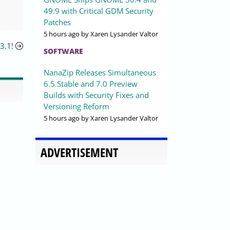
49.9 with Critical GDM Security
Patches
5 hours ago
by Xaren Lysander Valtor
3.1!
SOFTWARE
NanaZip Releases Simultaneous
6.5 Stable and 7.0 Preview
Builds with Security Fixes and
Versioning Reform
5 hours ago
by Xaren Lysander Valtor
ADVERTISEMENT