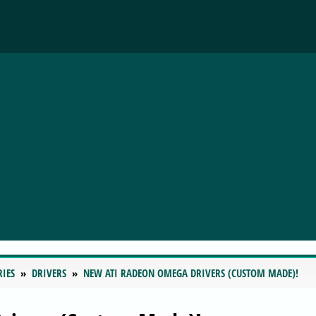
RIES
DRIVERS
NEW ATI RADEON OMEGA DRIVERS (CUSTOM MADE)!