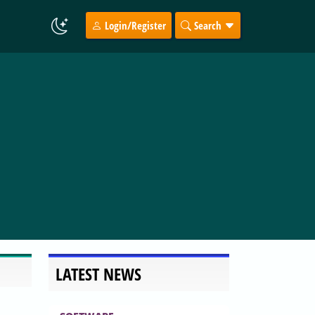
Login/Register
Search
LATEST NEWS