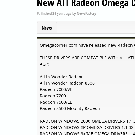
New ATI Radeon Omega D
Published
24 years ago
by
NewsFactory
News
Omegacorner.com have released new Radeon 
THESE DRIVERS ARE COMPATIBLE WITH ALL ATI 
AGP)
All In Wonder Radeon
All In Wonder Radeon 8500
Radeon 7000/VE
Radeon 7200
Radeon 7500/LE
Radeon 8500 Mobility Radeon
RADEON WINDOWS 2000 OMEGA DRIVERS 1.1.
RADEON WINDOWS XP OMEGA DRIVERS 1.1.32
RADEON WINDOWS 9x/ME OMEGA DRIVERS 1.4