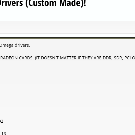
rivers (Custom Made)!
Omega drivers.
RADEON CARDS. (IT DOESN'T MATTER IF THEY ARE DDR, SDR, PCI 
32
.16