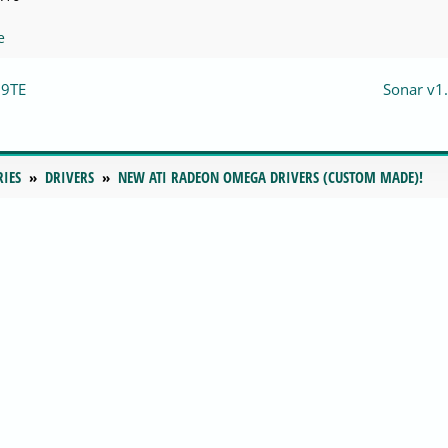
e
09TE
Sonar v1.
RIES
DRIVERS
NEW ATI RADEON OMEGA DRIVERS (CUSTOM MADE)!