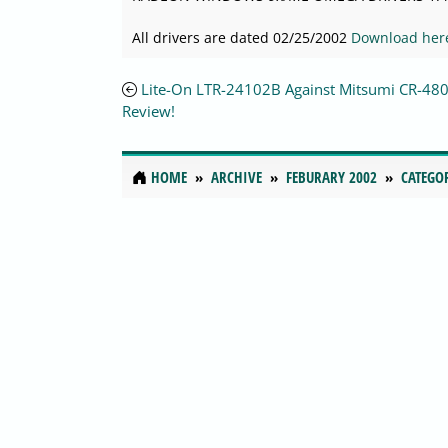
All drivers are dated 02/25/2002
Download her
Lite-On LTR-24102B Against Mitsumi CR-48
Review!
HOME
ARCHIVE
FEBURARY 2002
CATEGO