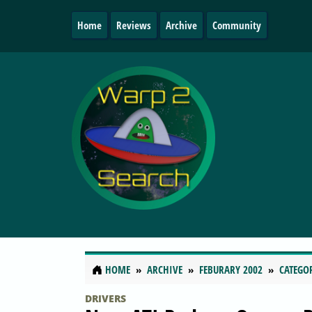
Home
Reviews
Archive
Community
HOME
ARCHIVE
FEBURARY 2002
CATEGO
DRIVERS