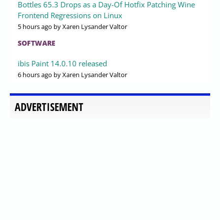
Bottles 65.3 Drops as a Day-Of Hotfix Patching Wine
Frontend Regressions on Linux
5 hours ago
by Xaren Lysander Valtor
SOFTWARE
ibis Paint 14.0.10 released
6 hours ago
by Xaren Lysander Valtor
ADVERTISEMENT