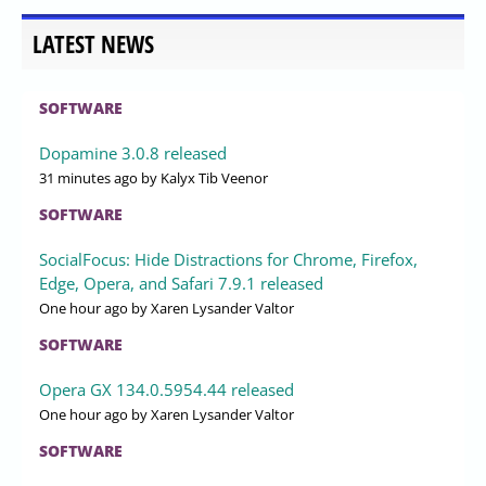
LATEST NEWS
SOFTWARE
Dopamine 3.0.8 released
31 minutes ago
by Kalyx Tib Veenor
SOFTWARE
SocialFocus: Hide Distractions for Chrome, Firefox,
Edge, Opera, and Safari 7.9.1 released
One hour ago
by Xaren Lysander Valtor
SOFTWARE
Opera GX 134.0.5954.44 released
One hour ago
by Xaren Lysander Valtor
SOFTWARE