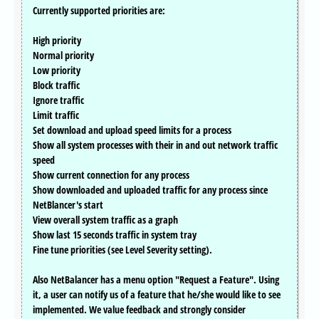
Currently supported priorities are:
High priority
Normal priority
Low priority
Block traffic
Ignore traffic
Limit traffic
Set download and upload speed limits for a process
Show all system processes with their in and out network traffic
speed
Show current connection for any process
Show downloaded and uploaded traffic for any process since
NetBlancer's start
View overall system traffic as a graph
Show last 15 seconds traffic in system tray
Fine tune priorities (see Level Severity setting).
Also NetBalancer has a menu option "Request a Feature". Using
it, a user can notify us of a feature that he/she would like to see
implemented. We value feedback and strongly consider