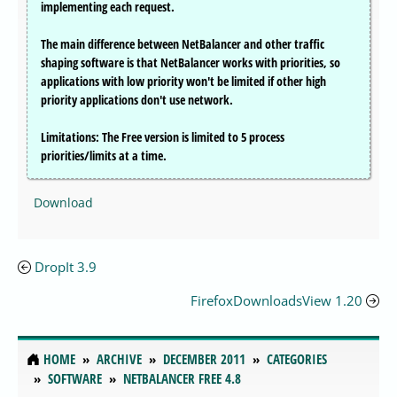
implementing each request.
The main difference between NetBalancer and other traffic
shaping software is that NetBalancer works with priorities, so
applications with low priority won't be limited if other high
priority applications don't use network.
Limitations: The Free version is limited to 5 process
priorities/limits at a time.
Download
DropIt 3.9
FirefoxDownloadsView 1.20
HOME
ARCHIVE
DECEMBER 2011
CATEGORIES
SOFTWARE
NETBALANCER FREE 4.8