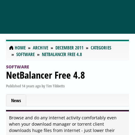
HOME
ARCHIVE
DECEMBER 2011
CATEGORIES
SOFTWARE
NETBALANCER FREE 4.8
SOFTWARE
NetBalancer Free 4.8
Published
14 years ago
by
Tim Tibbetts
News
Browse and do any internet activity comfortably even
when your download manager or torrent client
downloads huge files from internet - just lower their