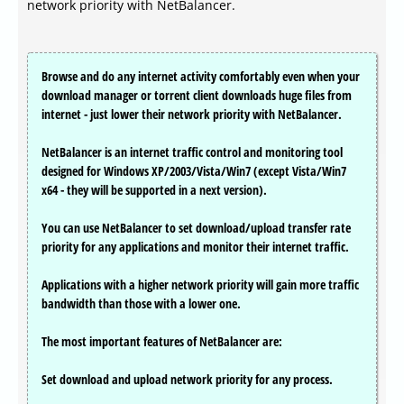
network priority with NetBalancer.
Browse and do any internet activity comfortably even when your
download manager or torrent client downloads huge files from
internet - just lower their network priority with NetBalancer.
NetBalancer is an internet traffic control and monitoring tool
designed for Windows XP/2003/Vista/Win7 (except Vista/Win7
x64 - they will be supported in a next version).
You can use NetBalancer to set download/upload transfer rate
priority for any applications and monitor their internet traffic.
Applications with a higher network priority will gain more traffic
bandwidth than those with a lower one.
The most important features of NetBalancer are:
Set download and upload network priority for any process.