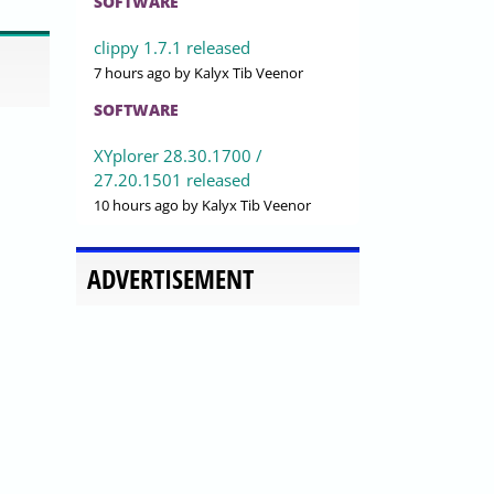
SOFTWARE
clippy 1.7.1 released
7 hours ago
by Kalyx Tib Veenor
SOFTWARE
XYplorer 28.30.1700 /
27.20.1501 released
10 hours ago
by Kalyx Tib Veenor
ADVERTISEMENT