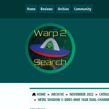
Home
Reviews
Archive
Community
HOME
ARCHIVE
NOVEMBER 2022
CATEG
NETAC SHADOW II DDR5-4800 16GB DUAL-CHANN