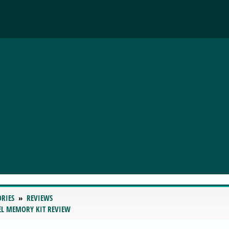
ORIES
REVIEWS
EL MEMORY KIT REVIEW