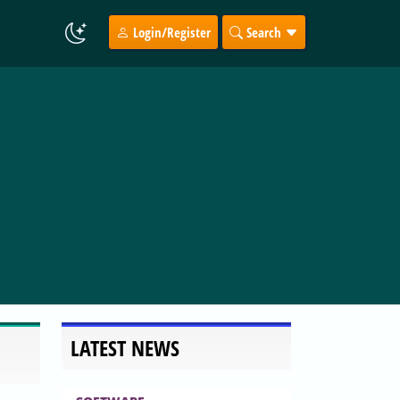
Login/Register
Search
LATEST NEWS