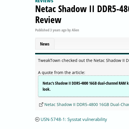
REVIEWS
Netac Shadow II DDR5-48
Review
Published
3 years ago
by
Alien
News
TweakTown checked out the Netac Shadow II 
A quote from the article:
Netac's Shadow II DDR5-4800 16GB dual-channel RAM kit l
look.
Netac Shadow II DDR5-4800 16GB Dual-Cha
USN-5748-1: Sysstat vulnerability