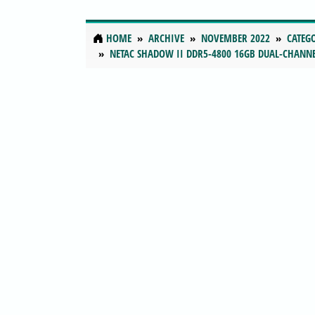
HOME
ARCHIVE
NOVEMBER 2022
CATEG
NETAC SHADOW II DDR5-4800 16GB DUAL-CHANN