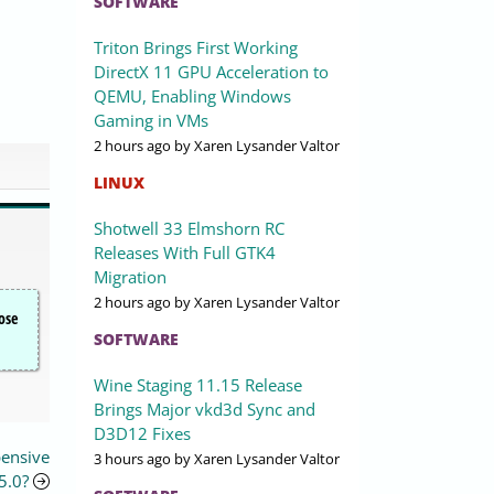
SOFTWARE
Triton Brings First Working
DirectX 11 GPU Acceleration to
QEMU, Enabling Windows
Gaming in VMs
2 hours ago
by Xaren Lysander Valtor
LINUX
Shotwell 33 Elmshorn RC
Releases With Full GTK4
Migration
2 hours ago
by Xaren Lysander Valtor
ose
SOFTWARE
Wine Staging 11.15 Release
Brings Major vkd3d Sync and
D3D12 Fixes
pensive
3 hours ago
by Xaren Lysander Valtor
 5.0?