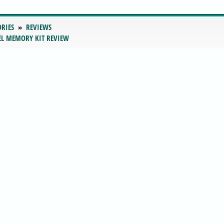
ORIES
REVIEWS
EL MEMORY KIT REVIEW