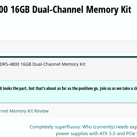
00 16GB Dual-Channel Memory Kit
DDR5-4800 16GB Dual-Channel Memory Kit
ooks the part, but that's about as far as the positives go. Join us as we take a cl
nnel Memory Kit Review
Completely superfluous: Who (currently) needs ex
power supplies with ATX 3.0 and PCIe