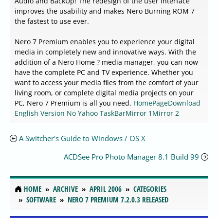
Audio and BackUp! The redesign of the user interface
improves the usability and makes Nero Burning ROM 7
the fastest to use ever.
Nero 7 Premium enables you to experience your digital
media in completely new and innovative ways. With the
addition of a Nero Home ? media manager, you can now
have the complete PC and TV experience. Whether you
want to access your media files from the comfort of your
living room, or complete digital media projects on your
PC, Nero 7 Premium is all you need.
HomePage
Download
English Version No Yahoo TaskBar
Mirror 1
Mirror 2
A Switcher's Guide to Windows / OS X
ACDSee Pro Photo Manager 8.1 Build 99
HOME
ARCHIVE
APRIL 2006
CATEGORIES
SOFTWARE
NERO 7 PREMIUM 7.2.0.3 RELEASED