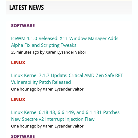
LATEST NEWS
SOFTWARE
IceWM 4.1.0 Released: X11 Window Manager Adds
Alpha Fix and Scripting Tweaks
35 minutes ago
by Xaren Lysander Valtor
LINUX
Linux Kernel 7.1.7 Update: Critical AMD Zen Safe RET
Vulnerability Patch Released
One hour ago
by Xaren Lysander Valtor
LINUX
Linux Kernel 6.18.43, 6.6.149, and 6.1.181 Patches
New Spectre v2 Interrupt Injection Flaw
One hour ago
by Xaren Lysander Valtor
SOFTWARE