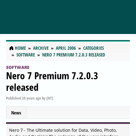
HOME
ARCHIVE
APRIL 2006
CATEGORIES
SOFTWARE
NERO 7 PREMIUM 7.2.0.3 RELEASED
SOFTWARE
Nero 7 Premium 7.2.0.3
released
Published
20 years ago
by
[NT]
News
Nero 7 - The Ultimate solution for Data, Video, Photo,