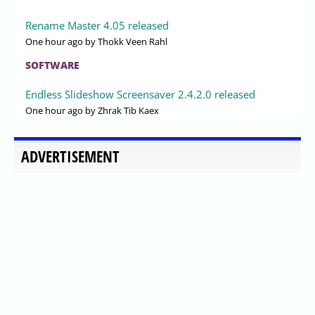
Rename Master 4.05 released
One hour ago
by Thokk Veen Rahl
SOFTWARE
Endless Slideshow Screensaver 2.4.2.0 released
One hour ago
by Zhrak Tib Kaex
ADVERTISEMENT