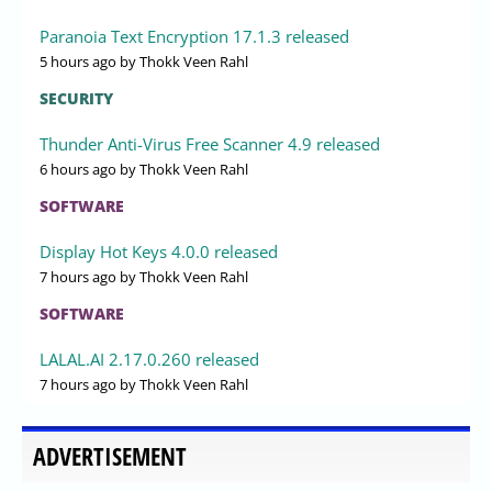
Paranoia Text Encryption 17.1.3 released
5 hours ago
by Thokk Veen Rahl
SECURITY
Thunder Anti-Virus Free Scanner 4.9 released
6 hours ago
by Thokk Veen Rahl
SOFTWARE
Display Hot Keys 4.0.0 released
7 hours ago
by Thokk Veen Rahl
SOFTWARE
LALAL.AI 2.17.0.260 released
7 hours ago
by Thokk Veen Rahl
ADVERTISEMENT