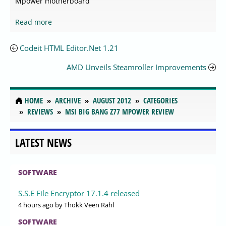
Mpower motherboard
Read more
Codeit HTML Editor.Net 1.21
AMD Unveils Steamroller Improvements
HOME
ARCHIVE
AUGUST 2012
CATEGORIES
REVIEWS
MSI BIG BANG Z77 MPOWER REVIEW
LATEST NEWS
SOFTWARE
S.S.E File Encryptor 17.1.4 released
4 hours ago
by Thokk Veen Rahl
SOFTWARE