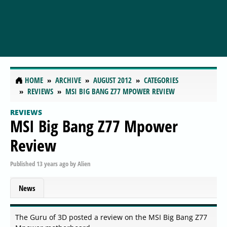
HOME
ARCHIVE
AUGUST 2012
CATEGORIES
REVIEWS
MSI BIG BANG Z77 MPOWER REVIEW
REVIEWS
MSI Big Bang Z77 Mpower
Review
Published
13 years ago
by
Alien
News
The Guru of 3D posted a review on the MSI Big Bang Z77