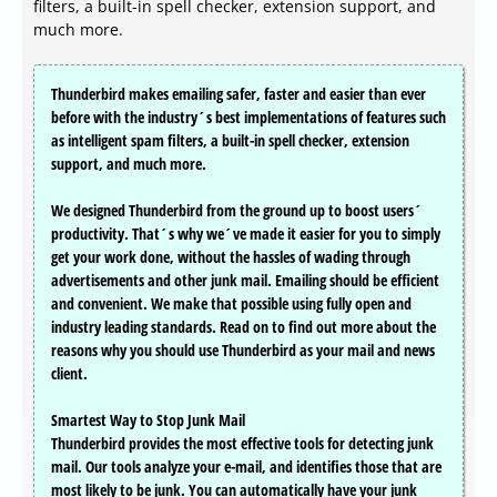
filters, a built-in spell checker, extension support, and
much more.
Thunderbird makes emailing safer, faster and easier than ever
before with the industry´s best implementations of features such
as intelligent spam filters, a built-in spell checker, extension
support, and much more.
We designed Thunderbird from the ground up to boost users´
productivity. That´s why we´ve made it easier for you to simply
get your work done, without the hassles of wading through
advertisements and other junk mail. Emailing should be efficient
and convenient. We make that possible using fully open and
industry leading standards. Read on to find out more about the
reasons why you should use Thunderbird as your mail and news
client.
Smartest Way to Stop Junk Mail
Thunderbird provides the most effective tools for detecting junk
mail. Our tools analyze your e-mail, and identifies those that are
most likely to be junk. You can automatically have your junk