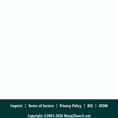
Imprint
Terms of Service
Privacy Policy
RSS
ATOM
Copyright ©2001-2026 Warp2Search.net