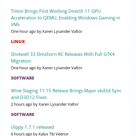
Triton Brings First Working DirectX 11 GPU
Acceleration to QEMU, Enabling Windows Gaming in
VMs
One hour ago
by Xaren Lysander Valtor
LINUX
Shotwell 33 Elmshorn RC Releases With Full GTK4
Migration
One hour ago
by Xaren Lysander Valtor
SOFTWARE
Wine Staging 11.15 Release Brings Major vkd3d Sync
and D3D12 Fixes
2 hours ago
by Xaren Lysander Valtor
SOFTWARE
clippy 1.7.1 released
6 hours ago
by Kalyx Tib Veenor