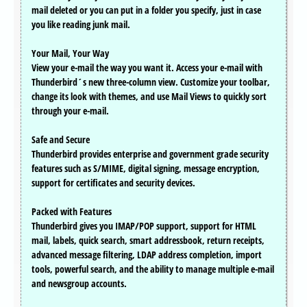
mail deleted or you can put in a folder you specify, just in case
you like reading junk mail.
Your Mail, Your Way
View your e-mail the way you want it. Access your e-mail with
Thunderbird´s new three-column view. Customize your toolbar,
change its look with themes, and use Mail Views to quickly sort
through your e-mail.
Safe and Secure
Thunderbird provides enterprise and government grade security
features such as S/MIME, digital signing, message encryption,
support for certificates and security devices.
Packed with Features
Thunderbird gives you IMAP/POP support, support for HTML
mail, labels, quick search, smart addressbook, return receipts,
advanced message filtering, LDAP address completion, import
tools, powerful search, and the ability to manage multiple e-mail
and newsgroup accounts.