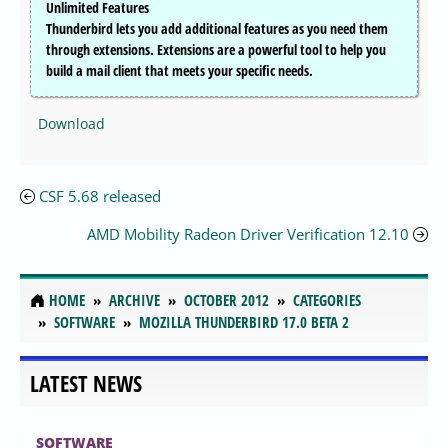
Unlimited Features
Thunderbird lets you add additional features as you need them
through extensions. Extensions are a powerful tool to help you
build a mail client that meets your specific needs.
Download
CSF 5.68 released
AMD Mobility Radeon Driver Verification 12.10
HOME
ARCHIVE
OCTOBER 2012
CATEGORIES
SOFTWARE
MOZILLA THUNDERBIRD 17.0 BETA 2
LATEST NEWS
SOFTWARE