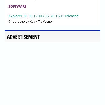
SOFTWARE
XYplorer 28.30.1700 / 27.20.1501 released
9 hours ago
by Kalyx Tib Veenor
ADVERTISEMENT