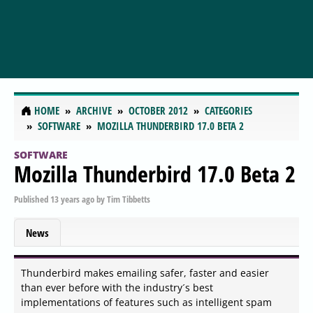
HOME
ARCHIVE
OCTOBER 2012
CATEGORIES
SOFTWARE
MOZILLA THUNDERBIRD 17.0 BETA 2
SOFTWARE
Mozilla Thunderbird 17.0 Beta 2
Published
13 years ago
by
Tim Tibbetts
News
Thunderbird makes emailing safer, faster and easier
than ever before with the industry´s best
implementations of features such as intelligent spam