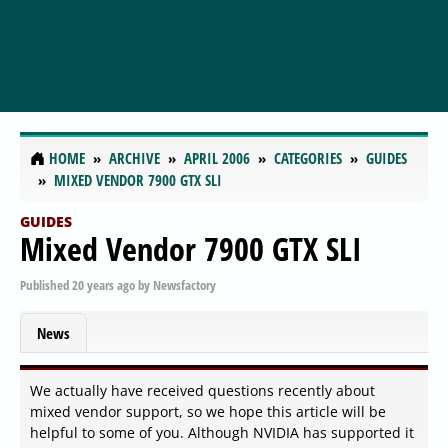
HOME
ARCHIVE
APRIL 2006
CATEGORIES
GUIDES
MIXED VENDOR 7900 GTX SLI
GUIDES
Mixed Vendor 7900 GTX SLI
Published
20 years ago
by
Newsfactory
News
We actually have received questions recently about
mixed vendor support, so we hope this article will be
helpful to some of you. Although NVIDIA has supported it