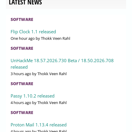
LATEST NEWS
SOFTWARE
Flip Clock 1.1 released
One hour ago
by Thokk Veen Rahl
SOFTWARE
UnHackMe 18.57.2026.730 Beta / 18.50.2026.708
released
3 hours ago
by Thokk Veen Rahl
SOFTWARE
Passy 1.10.2 released
4 hours ago
by Thokk Veen Rahl
SOFTWARE
Proton Mail 1.13.4 released
4 hours ago
by Thokk Veen Rahl