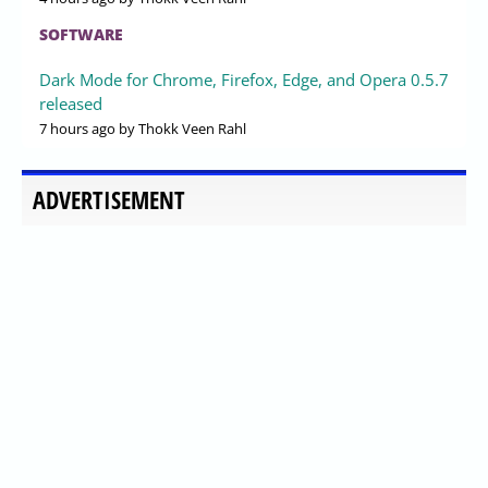
SOFTWARE
Dark Mode for Chrome, Firefox, Edge, and Opera 0.5.7
released
7 hours ago
by Thokk Veen Rahl
ADVERTISEMENT