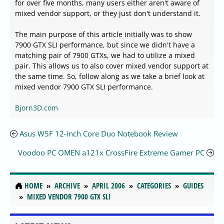
for over five months, many users either aren't aware of
mixed vendor support, or they just don't understand it.
The main purpose of this article initially was to show
7900 GTX SLI performance, but since we didn't have a
matching pair of 7900 GTXs, we had to utilize a mixed
pair. This allows us to also cover mixed vendor support at
the same time. So, follow along as we take a brief look at
mixed vendor 7900 GTX SLI performance.
Bjorn3D.com
Asus W5F 12-inch Core Duo Notebook Review
Voodoo PC OMEN a121x CrossFire Extreme Gamer PC
HOME
ARCHIVE
APRIL 2006
CATEGORIES
GUIDES
MIXED VENDOR 7900 GTX SLI