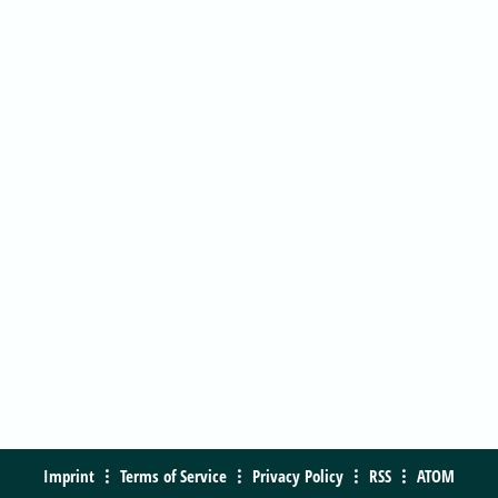
Imprint
Terms of Service
Privacy Policy
RSS
ATOM