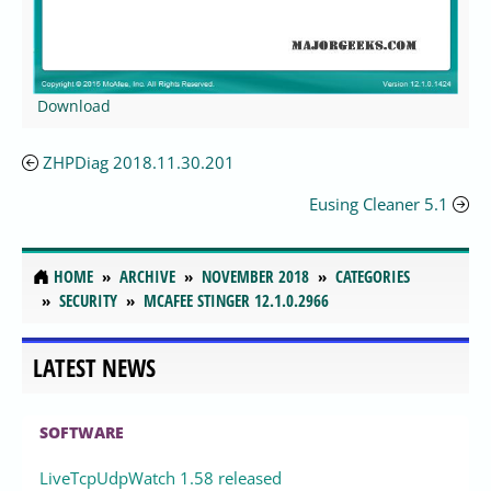
Download
ZHPDiag 2018.11.30.201
Eusing Cleaner 5.1
HOME
ARCHIVE
NOVEMBER 2018
CATEGORIES
SECURITY
MCAFEE STINGER 12.1.0.2966
LATEST NEWS
SOFTWARE
LiveTcpUdpWatch 1.58 released