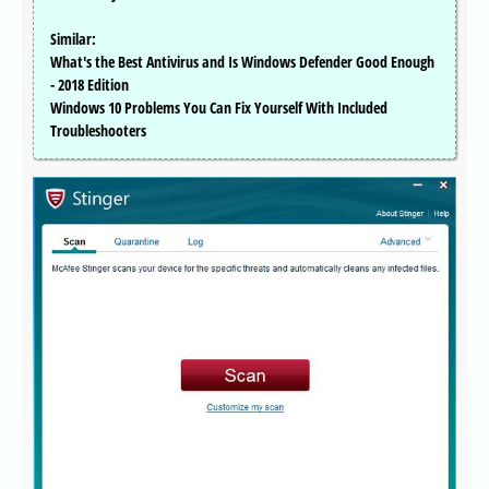
Similar:
What's the Best Antivirus and Is Windows Defender Good Enough
- 2018 Edition
Windows 10 Problems You Can Fix Yourself With Included
Troubleshooters