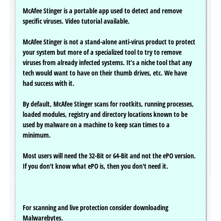
McAfee Stinger is a portable app used to detect and remove
specific viruses. Video tutorial available.
McAfee Stinger is not a stand-alone anti-virus product to protect
your system but more of a specialized tool to try to remove
viruses from already infected systems. It’s a niche tool that any
tech would want to have on their thumb drives, etc. We have
had success with it.
By default, McAfee Stinger scans for rootkits, running processes,
loaded modules, registry and directory locations known to be
used by malware on a machine to keep scan times to a
minimum.
Most users will need the 32-Bit or 64-Bit and not the ePO version.
If you don't know what ePO is, then you don't need it.
For scanning and live protection consider downloading
Malwarebytes.