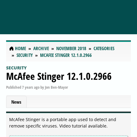
HOME
ARCHIVE
NOVEMBER 2018
CATEGORIES
SECURITY
MCAFEE STINGER 12.1.0.2966
SECURITY
McAfee Stinger 12.1.0.2966
Published
7 years ago
by
Jon Ben-Mayor
News
McAfee Stinger is a portable app used to detect and
remove specific viruses. Video tutorial available.