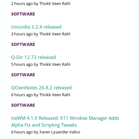
2 hours ago
by Thokk Veen Rahl
SOFTWARE
Unicodia 3.2.4 released
3 hours ago
by Thokk Veen Rahl
SOFTWARE
Q-Dir 12.73 released
5 hours ago
by Thokk Veen Rahl
SOFTWARE
QOwnNotes 26.8.2 released
6 hours ago
by Thokk Veen Rahl
SOFTWARE
IceWM 4.1.0 Released: X11 Window Manager Adds
Alpha Fix and Scripting Tweaks
6 hours ago
by Xaren Lysander Valtor