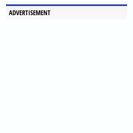
ADVERTISEMENT