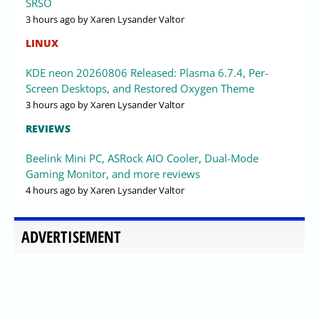
SRSO
3 hours ago
by Xaren Lysander Valtor
LINUX
KDE neon 20260806 Released: Plasma 6.7.4, Per-
Screen Desktops, and Restored Oxygen Theme
3 hours ago
by Xaren Lysander Valtor
REVIEWS
Beelink Mini PC, ASRock AIO Cooler, Dual-Mode
Gaming Monitor, and more reviews
4 hours ago
by Xaren Lysander Valtor
ADVERTISEMENT