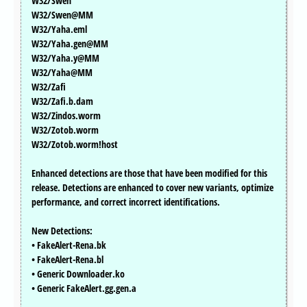
W32/Swen
W32/Swen@MM
W32/Yaha.eml
W32/Yaha.gen@MM
W32/Yaha.y@MM
W32/Yaha@MM
W32/Zafi
W32/Zafi.b.dam
W32/Zindos.worm
W32/Zotob.worm
W32/Zotob.worm!host
Enhanced detections are those that have been modified for this
release. Detections are enhanced to cover new variants, optimize
performance, and correct incorrect identifications.
New Detections:
• FakeAlert-Rena.bk
• FakeAlert-Rena.bl
• Generic Downloader.ko
• Generic FakeAlert.gg.gen.a