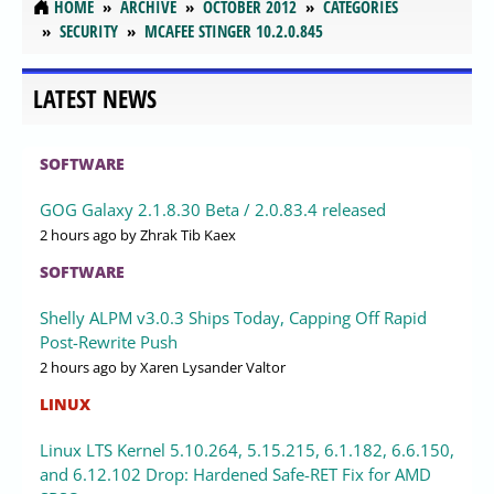
HOME
ARCHIVE
OCTOBER 2012
CATEGORIES
SECURITY
MCAFEE STINGER 10.2.0.845
LATEST NEWS
SOFTWARE
GOG Galaxy 2.1.8.30 Beta / 2.0.83.4 released
2 hours ago
by Zhrak Tib Kaex
SOFTWARE
Shelly ALPM v3.0.3 Ships Today, Capping Off Rapid
Post-Rewrite Push
2 hours ago
by Xaren Lysander Valtor
LINUX
Linux LTS Kernel 5.10.264, 5.15.215, 6.1.182, 6.6.150,
and 6.12.102 Drop: Hardened Safe-RET Fix for AMD