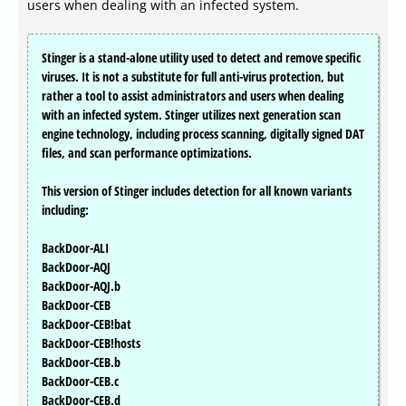
users when dealing with an infected system.
Stinger is a stand-alone utility used to detect and remove specific
viruses. It is not a substitute for full anti-virus protection, but
rather a tool to assist administrators and users when dealing
with an infected system. Stinger utilizes next generation scan
engine technology, including process scanning, digitally signed DAT
files, and scan performance optimizations.
This version of Stinger includes detection for all known variants
including:
BackDoor-ALI
BackDoor-AQJ
BackDoor-AQJ.b
BackDoor-CEB
BackDoor-CEB!bat
BackDoor-CEB!hosts
BackDoor-CEB.b
BackDoor-CEB.c
BackDoor-CEB.d