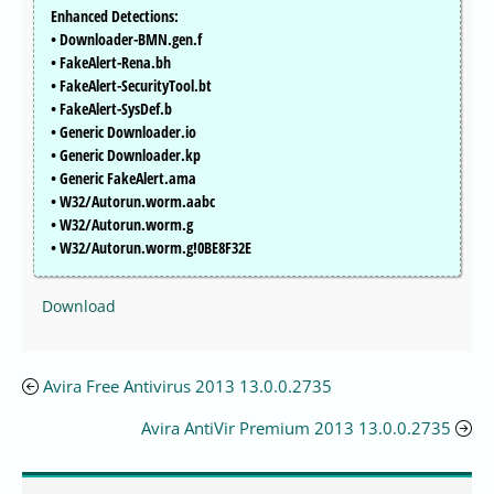
Enhanced Detections:
• Downloader-BMN.gen.f
• FakeAlert-Rena.bh
• FakeAlert-SecurityTool.bt
• FakeAlert-SysDef.b
• Generic Downloader.io
• Generic Downloader.kp
• Generic FakeAlert.ama
• W32/Autorun.worm.aabc
• W32/Autorun.worm.g
• W32/Autorun.worm.g!0BE8F32E
Download
Avira Free Antivirus 2013 13.0.0.2735
Avira AntiVir Premium 2013 13.0.0.2735