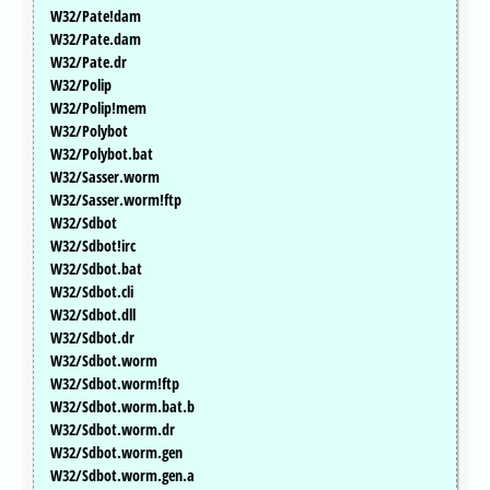
W32/Pate!dam
W32/Pate.dam
W32/Pate.dr
W32/Polip
W32/Polip!mem
W32/Polybot
W32/Polybot.bat
W32/Sasser.worm
W32/Sasser.worm!ftp
W32/Sdbot
W32/Sdbot!irc
W32/Sdbot.bat
W32/Sdbot.cli
W32/Sdbot.dll
W32/Sdbot.dr
W32/Sdbot.worm
W32/Sdbot.worm!ftp
W32/Sdbot.worm.bat.b
W32/Sdbot.worm.dr
W32/Sdbot.worm.gen
W32/Sdbot.worm.gen.a