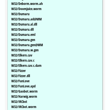
W32/Deborm.worm.ah
W32/Doomjuice.worm
W32/Dumaru
W32/Dumaru.ad@MM
W32/Dumaru.al.dll
W32/Dumaru.dll
W32/Dumaru.eml
W32/Dumaru.gen
W32/Dumaru.gen@MM
W32/Dumaru.w.gen
W32/Elkern.cav
W32/Elkern.cav.c
W32/Elkern.cav.c.dam
W32/Fizzer
W32/Fizzer.dll
W32/FunLove
W32/FunLove.apd
W32/Gaobot.worm
W32/Harwig.worm
W32/IRCbot
W32/IRCbot.worm