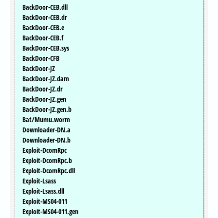
BackDoor-CEB.dll
BackDoor-CEB.dr
BackDoor-CEB.e
BackDoor-CEB.f
BackDoor-CEB.sys
BackDoor-CFB
BackDoor-JZ
BackDoor-JZ.dam
BackDoor-JZ.dr
BackDoor-JZ.gen
BackDoor-JZ.gen.b
Bat/Mumu.worm
Downloader-DN.a
Downloader-DN.b
Exploit-DcomRpc
Exploit-DcomRpc.b
Exploit-DcomRpc.dll
Exploit-Lsass
Exploit-Lsass.dll
Exploit-MS04-011
Exploit-MS04-011.gen