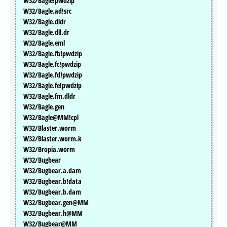
W32/Bagle!pwdzip
W32/Bagle.ad!src
W32/Bagle.dldr
W32/Bagle.dll.dr
W32/Bagle.eml
W32/Bagle.fb!pwdzip
W32/Bagle.fc!pwdzip
W32/Bagle.fd!pwdzip
W32/Bagle.fe!pwdzip
W32/Bagle.fm.dldr
W32/Bagle.gen
W32/Bagle@MM!cpl
W32/Blaster.worm
W32/Blaster.worm.k
W32/Bropia.worm
W32/Bugbear
W32/Bugbear.a.dam
W32/Bugbear.b!data
W32/Bugbear.b.dam
W32/Bugbear.gen@MM
W32/Bugbear.h@MM
W32/Bugbear@MM