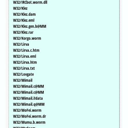
W32/IRCbot.worm.dll
W32/Klez
W32/Klez.dam
W32/Klez.eml
W32/Klez.gen.b@MM
W32/Klez.rar
W32/Korgo.worm
W32/Lirva
W32/Lirva.c.htm
W32/Lirva.eml
W32/Lirva.htm
W32/Lirva.txt
W32/Lovgate
W32/Mimail
W32/Mimail.c@MM
W32/Mimail.c@MM
W32/Mimail.i!data
W32/Mimail.q@MM
W32/MoFei.worm
W32/MoFei.worm.dr
W32/Mumu.b.worm