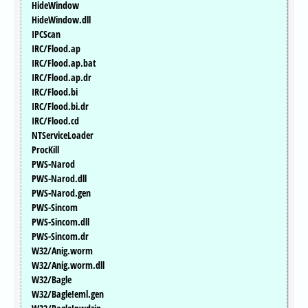
HideWindow
HideWindow.dll
IPCScan
IRC/Flood.ap
IRC/Flood.ap.bat
IRC/Flood.ap.dr
IRC/Flood.bi
IRC/Flood.bi.dr
IRC/Flood.cd
NTServiceLoader
ProcKill
PWS-Narod
PWS-Narod.dll
PWS-Narod.gen
PWS-Sincom
PWS-Sincom.dll
PWS-Sincom.dr
W32/Anig.worm
W32/Anig.worm.dll
W32/Bagle
W32/Bagle!eml.gen