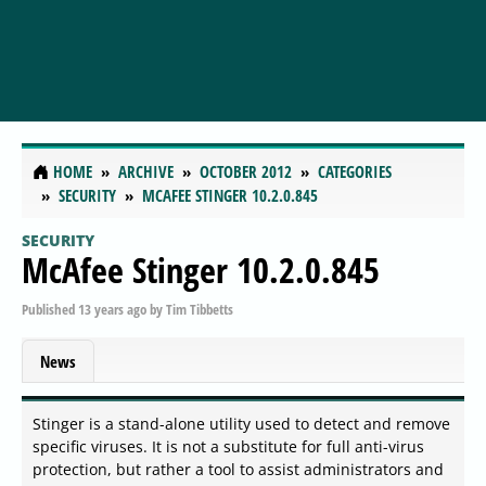
HOME
ARCHIVE
OCTOBER 2012
CATEGORIES
SECURITY
MCAFEE STINGER 10.2.0.845
SECURITY
McAfee Stinger 10.2.0.845
Published
13 years ago
by
Tim Tibbetts
News
Stinger is a stand-alone utility used to detect and remove
specific viruses. It is not a substitute for full anti-virus
protection, but rather a tool to assist administrators and