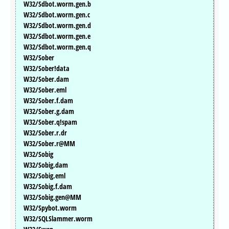
W32/Sdbot.worm.gen.b
W32/Sdbot.worm.gen.c
W32/Sdbot.worm.gen.d
W32/Sdbot.worm.gen.e
W32/Sdbot.worm.gen.q
W32/Sober
W32/Sober!data
W32/Sober.dam
W32/Sober.eml
W32/Sober.f.dam
W32/Sober.g.dam
W32/Sober.q!spam
W32/Sober.r.dr
W32/Sober.r@MM
W32/Sobig
W32/Sobig.dam
W32/Sobig.eml
W32/Sobig.f.dam
W32/Sobig.gen@MM
W32/Spybot.worm
W32/SQLSlammer.worm