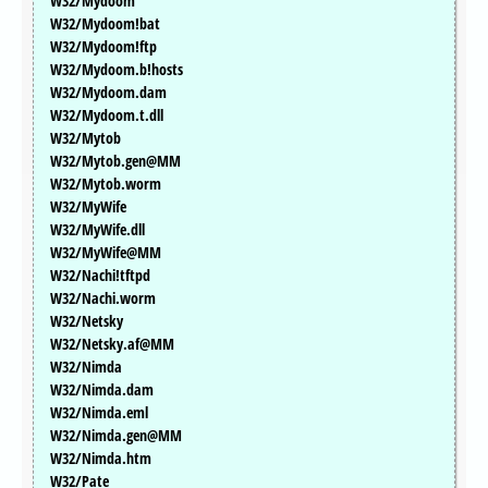
W32/Mydoom
W32/Mydoom!bat
W32/Mydoom!ftp
W32/Mydoom.b!hosts
W32/Mydoom.dam
W32/Mydoom.t.dll
W32/Mytob
W32/Mytob.gen@MM
W32/Mytob.worm
W32/MyWife
W32/MyWife.dll
W32/MyWife@MM
W32/Nachi!tftpd
W32/Nachi.worm
W32/Netsky
W32/Netsky.af@MM
W32/Nimda
W32/Nimda.dam
W32/Nimda.eml
W32/Nimda.gen@MM
W32/Nimda.htm
W32/Pate