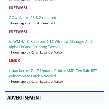
SOFTWARE
QOwnNotes 26.8.2 released
3 hours ago
by Thokk Veen Rahl
SOFTWARE
IceWM 4.1.0 Released: X11 Window Manager Adds
Alpha Fix and Scripting Tweaks
4 hours ago
by Xaren Lysander Valtor
LINUX
Linux Kernel 7.1.7 Update: Critical AMD Zen Safe RET
Vulnerability Patch Released
4 hours ago
by Xaren Lysander Valtor
ADVERTISEMENT