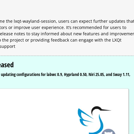
ine the lxqt-wayland-session, users can expect further updates tha
tors or improve user experience. It’s recommended for users to
 release notes to stay informed about new features and improvemen
to the project or providing feedback can engage with the LXQt
 support
eased
updating configurations for labwc 0.9, Hyprland 0.50, Niri 25.05, and Sway 1.11,