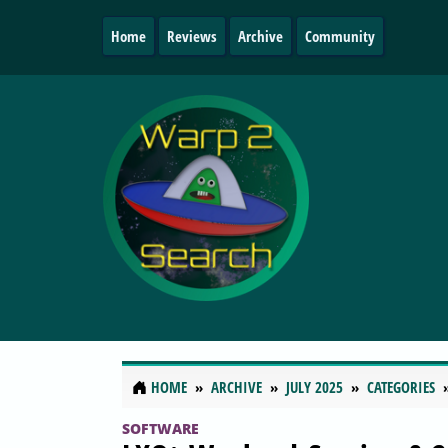
Home
Reviews
Archive
Community
HOME
ARCHIVE
JULY 2025
CATEGORIES
SOFTWARE