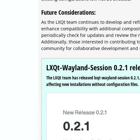
Future Considerations:
As the LXQt team continues to develop and ref
enhance compatibility with additional composi
periodically check for updates and review the
Additionally, those interested in contributing 
community for collaborative development and
LXQt-Wayland-Session 0.2.1 rel
The LXQt team has released lxqt-wayland-session 0.2.1, 
affecting new installations without configuration files.