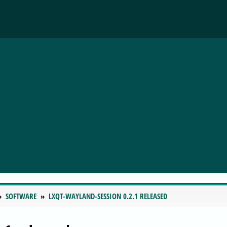
SOFTWARE
LXQT-WAYLAND-SESSION 0.2.1 RELEASED