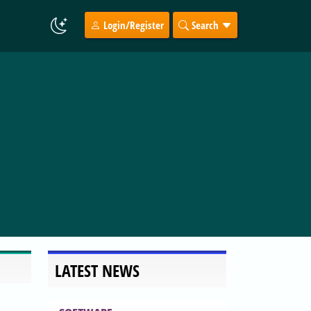
Login/Register
Search
LATEST NEWS