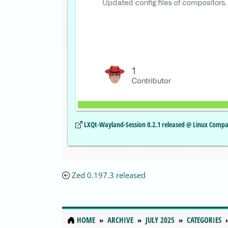
LXQt-Wayland-Session 0.2.1 released @ Linux Compa
Zed 0.197.3 released
HOME
ARCHIVE
JULY 2025
CATEGORIES