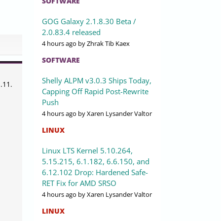
SOFTWARE
GOG Galaxy 2.1.8.30 Beta /
2.0.83.4 released
4 hours ago
by Zhrak Tib Kaex
SOFTWARE
n
Shelly ALPM v3.0.3 Ships Today,
.11.
Capping Off Rapid Post-Rewrite
Push
4 hours ago
by Xaren Lysander Valtor
LINUX
Linux LTS Kernel 5.10.264,
5.15.215, 6.1.182, 6.6.150, and
6.12.102 Drop: Hardened Safe-
RET Fix for AMD SRSO
4 hours ago
by Xaren Lysander Valtor
LINUX