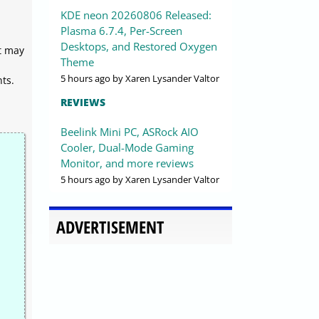
KDE neon 20260806 Released:
Plasma 6.7.4, Per-Screen
Desktops, and Restored Oxygen
t may
Theme
5 hours ago
by Xaren Lysander Valtor
ts.
REVIEWS
Beelink Mini PC, ASRock AIO
Cooler, Dual-Mode Gaming
Monitor, and more reviews
5 hours ago
by Xaren Lysander Valtor
ADVERTISEMENT