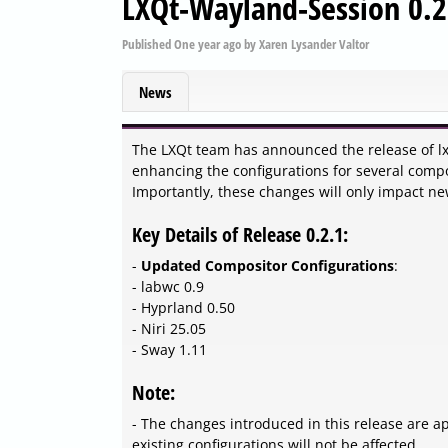
LXQt-Wayland-Session 0.2
Published
One year ago
by
Xaren Lysander Valtor
News
The LXQt team has announced the release of lx
enhancing the configurations for several compos
Importantly, these changes will only impact new 
Key Details of Release 0.2.1:
-
Updated Compositor Configurations
:
- labwc 0.9
- Hyprland 0.50
- Niri 25.05
- Sway 1.11
Note:
- The changes introduced in this release are app
existing configurations will not be affected.