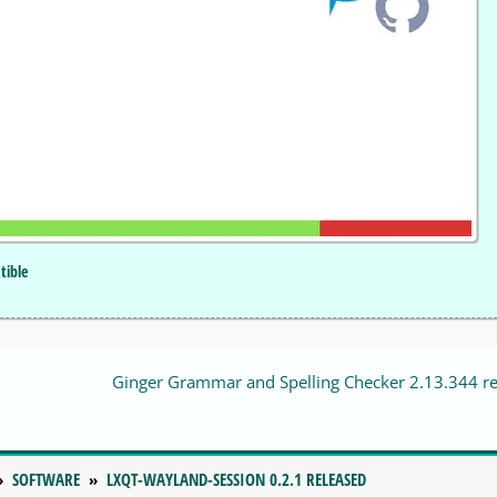
tible
Ginger Grammar and Spelling Checker 2.13.344 r
SOFTWARE
LXQT-WAYLAND-SESSION 0.2.1 RELEASED