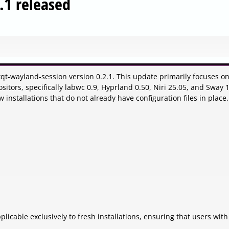
.1 released
qt-wayland-session version 0.2.1. This update primarily focuses o
itors, specifically labwc 0.9, Hyprland 0.50, Niri 25.05, and Sway 1
installations that do not already have configuration files in place.
licable exclusively to fresh installations, ensuring that users with