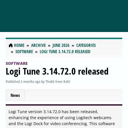
HOME
ARCHIVE
JUNE 2026
CATEGORIES
SOFTWARE
LOGI TUNE 3.14.72.0 RELEASED
SOFTWARE
Logi Tune 3.14.72.0 released
Published
2 months ago
by
Thokk Veen Rahl
News
Logi Tune version 3.14.72.0 has been released,
enhancing the experience of using Logitech webcams
and the Logi Dock for video conferencing. This software