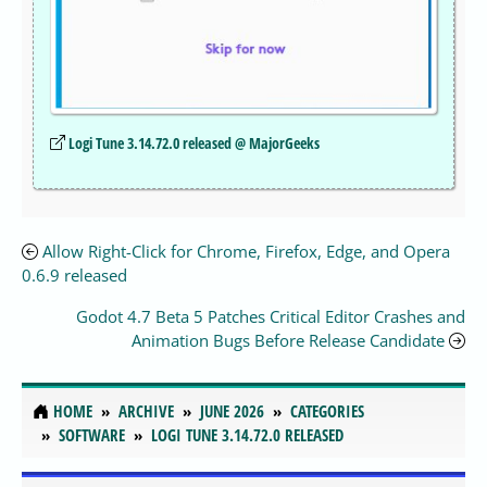
Logi Tune 3.14.72.0 released @ MajorGeeks
Allow Right-Click for Chrome, Firefox, Edge, and Opera
0.6.9 released
Godot 4.7 Beta 5 Patches Critical Editor Crashes and
Animation Bugs Before Release Candidate
HOME
ARCHIVE
JUNE 2026
CATEGORIES
SOFTWARE
LOGI TUNE 3.14.72.0 RELEASED