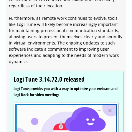
regardless of their location.
Furthermore, as remote work continues to evolve, tools
like Logi Tune will likely become increasingly important
for maintaining professional communication standards,
allowing users to present themselves clearly and soundly
in virtual environments. The ongoing updates to such
software indicate a commitment to improving user
experiences and adapting to the needs of modern work
dynamics
Logi Tune 3.14.72.0 released
Logi Tune provides you with a way to optimize your webcam and
Logi Dock for video meetings.