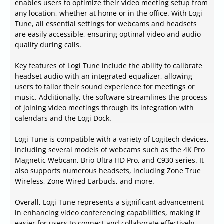
enables users to optimize their video meeting setup from
any location, whether at home or in the office. With Logi
Tune, all essential settings for webcams and headsets
are easily accessible, ensuring optimal video and audio
quality during calls.
Key features of Logi Tune include the ability to calibrate
headset audio with an integrated equalizer, allowing
users to tailor their sound experience for meetings or
music. Additionally, the software streamlines the process
of joining video meetings through its integration with
calendars and the Logi Dock.
Logi Tune is compatible with a variety of Logitech devices,
including several models of webcams such as the 4K Pro
Magnetic Webcam, Brio Ultra HD Pro, and C930 series. It
also supports numerous headsets, including Zone True
Wireless, Zone Wired Earbuds, and more.
Overall, Logi Tune represents a significant advancement
in enhancing video conferencing capabilities, making it
easier for users to connect and collaborate effectively,