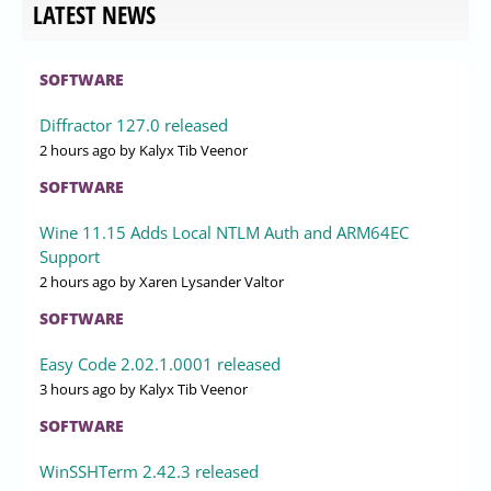
LATEST NEWS
SOFTWARE
Diffractor 127.0 released
2 hours ago
by Kalyx Tib Veenor
SOFTWARE
Wine 11.15 Adds Local NTLM Auth and ARM64EC
Support
2 hours ago
by Xaren Lysander Valtor
SOFTWARE
Easy Code 2.02.1.0001 released
3 hours ago
by Kalyx Tib Veenor
SOFTWARE
WinSSHTerm 2.42.3 released