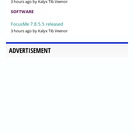
3 hours ago
by Kalyx Tib Veenor
SOFTWARE
FocusMe 7.8.5.5 released
3 hours ago
by Kalyx Tib Veenor
ADVERTISEMENT