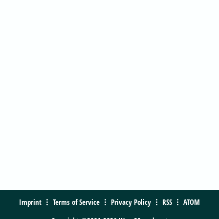
Imprint
Terms of Service
Privacy Policy
RSS
ATOM