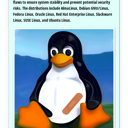
flaws to ensure system stability and prevent potential security
risks. The distributions include AlmaLinux, Debian GNU/Linux,
Fedora Linux, Oracle Linux, Red Hat Enterprise Linux, Slackware
Linux, SUSE Linux, and Ubuntu Linux.