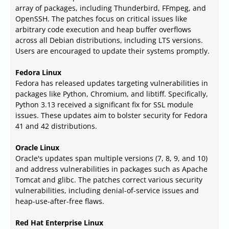
array of packages, including Thunderbird, FFmpeg, and
OpenSSH. The patches focus on critical issues like
arbitrary code execution and heap buffer overflows
across all Debian distributions, including LTS versions.
Users are encouraged to update their systems promptly.
Fedora Linux
Fedora has released updates targeting vulnerabilities in
packages like Python, Chromium, and libtiff. Specifically,
Python 3.13 received a significant fix for SSL module
issues. These updates aim to bolster security for Fedora
41 and 42 distributions.
Oracle Linux
Oracle's updates span multiple versions (7, 8, 9, and 10)
and address vulnerabilities in packages such as Apache
Tomcat and glibc. The patches correct various security
vulnerabilities, including denial-of-service issues and
heap-use-after-free flaws.
Red Hat Enterprise Linux