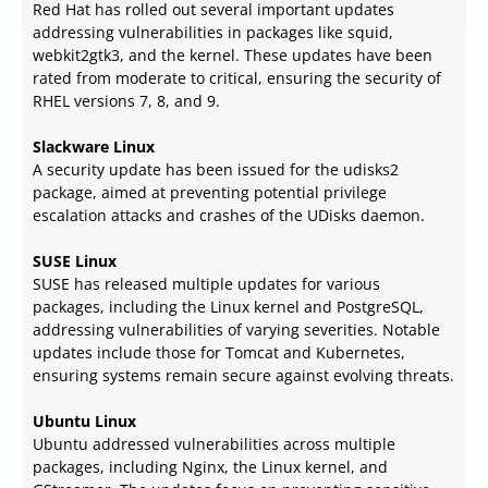
Red Hat has rolled out several important updates
addressing vulnerabilities in packages like squid,
webkit2gtk3, and the kernel. These updates have been
rated from moderate to critical, ensuring the security of
RHEL versions 7, 8, and 9.
Slackware Linux
A security update has been issued for the udisks2
package, aimed at preventing potential privilege
escalation attacks and crashes of the UDisks daemon.
SUSE Linux
SUSE has released multiple updates for various
packages, including the Linux kernel and PostgreSQL,
addressing vulnerabilities of varying severities. Notable
updates include those for Tomcat and Kubernetes,
ensuring systems remain secure against evolving threats.
Ubuntu Linux
Ubuntu addressed vulnerabilities across multiple
packages, including Nginx, the Linux kernel, and