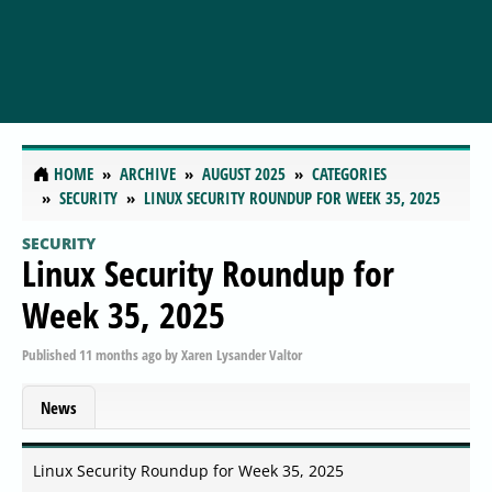
HOME
ARCHIVE
AUGUST 2025
CATEGORIES
SECURITY
LINUX SECURITY ROUNDUP FOR WEEK 35, 2025
SECURITY
Linux Security Roundup for
Week 35, 2025
Published
11 months ago
by
Xaren Lysander Valtor
News
Linux Security Roundup for Week 35, 2025