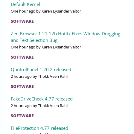
Default Kernel
One hour ago
by Xaren Lysander Valtor
SOFTWARE
Zen Browser 1.21.12b Hotfix Fixes Window Dragging
and Text Selection Bug
One hour ago
by Xaren Lysander Valtor
SOFTWARE
QontrolPanel 1.20.2 released
2 hours ago
by Thokk Veen Rahl
SOFTWARE
FakeDriveCheck 4.77 released
2 hours ago
by Thokk Veen Rahl
SOFTWARE
FileProtection 4.77 released