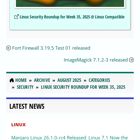
Linux Security Roundup for Week 35, 2025 @ Linux Compatible
Fort Firewall 3.19.5 Test 01 released
ImageMagick 7.1.2-3 released
HOME
ARCHIVE
AUGUST 2025
CATEGORIES
SECURITY
LINUX SECURITY ROUNDUP FOR WEEK 35, 2025
LATEST NEWS
LINUX
Manjaro Linux 26.1.0-rc4 Released: Linux 7.1 Now the