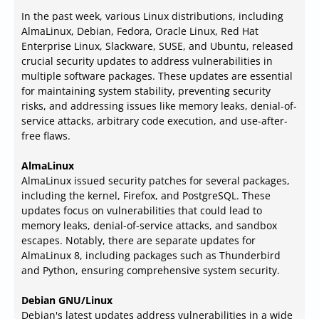
In the past week, various Linux distributions, including
AlmaLinux, Debian, Fedora, Oracle Linux, Red Hat
Enterprise Linux, Slackware, SUSE, and Ubuntu, released
crucial security updates to address vulnerabilities in
multiple software packages. These updates are essential
for maintaining system stability, preventing security
risks, and addressing issues like memory leaks, denial-of-
service attacks, arbitrary code execution, and use-after-
free flaws.
AlmaLinux
AlmaLinux issued security patches for several packages,
including the kernel, Firefox, and PostgreSQL. These
updates focus on vulnerabilities that could lead to
memory leaks, denial-of-service attacks, and sandbox
escapes. Notably, there are separate updates for
AlmaLinux 8, including packages such as Thunderbird
and Python, ensuring comprehensive system security.
Debian GNU/Linux
Debian's latest updates address vulnerabilities in a wide