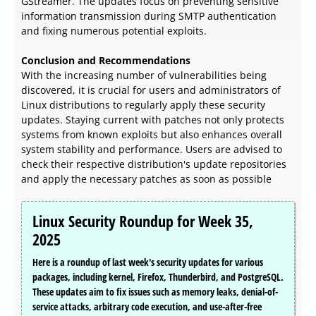
GStreamer. The updates focus on preventing sensitive
information transmission during SMTP authentication
and fixing numerous potential exploits.
Conclusion and Recommendations
With the increasing number of vulnerabilities being
discovered, it is crucial for users and administrators of
Linux distributions to regularly apply these security
updates. Staying current with patches not only protects
systems from known exploits but also enhances overall
system stability and performance. Users are advised to
check their respective distribution's update repositories
and apply the necessary patches as soon as possible
Linux Security Roundup for Week 35,
2025
Here is a roundup of last week's security updates for various
packages, including kernel, Firefox, Thunderbird, and PostgreSQL.
These updates aim to fix issues such as memory leaks, denial-of-
service attacks, arbitrary code execution, and use-after-free