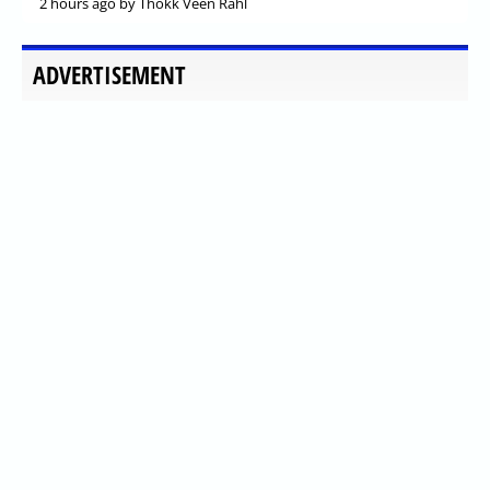
2 hours ago
by Thokk Veen Rahl
ADVERTISEMENT