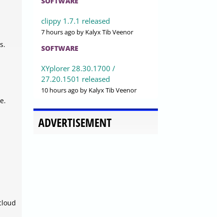
SOFTWARE
clippy 1.7.1 released
7 hours ago
by Kalyx Tib Veenor
s.
SOFTWARE
XYplorer 28.30.1700 /
27.20.1501 released
10 hours ago
by Kalyx Tib Veenor
e.
ADVERTISEMENT
cloud