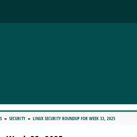
S
SECURITY
LINUX SECURITY ROUNDUP FOR WEEK 33, 2025