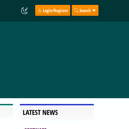
Login/Register
Search
LATEST NEWS