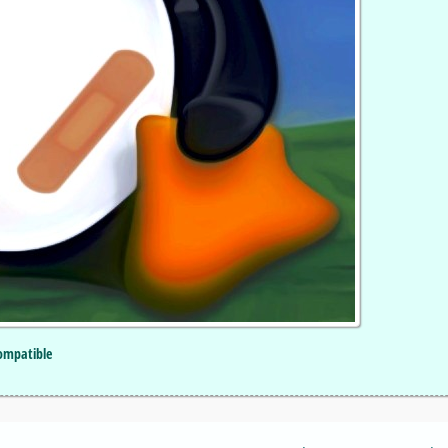
Compatible