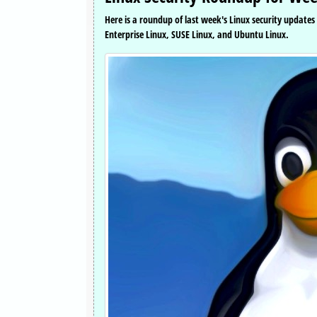
Here is a roundup of last week's Linux security update
Enterprise Linux, SUSE Linux, and Ubuntu Linux.