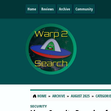
Home
Reviews
Archive
Community
HOME
ARCHIVE
AUGUST 2025
CATEGORIE
SECURITY