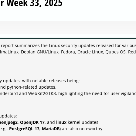
or Week 33, 2025
 report summarizes the Linux security updates released for variou
 AlmaLinux, Debian GNU/Linux, Fedora, Oracle Linux, Qubes OS, Red
y updates, with notable releases being:
and python-related updates.
underbird and WebKit2GTK3, highlighting the need for user vigilanc
 updates:
penjpeg2
,
OpenJDK 17
, and
linux
kernel updates.
e.g.,
PostgreSQL 13
,
MariaDB
) are also noteworthy.