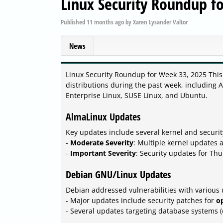
Linux Security Roundup f
Published
11 months ago
by
Xaren Lysander Valtor
News
Linux Security Roundup for Week 33, 2025 This
distributions during the past week, including
Enterprise Linux, SUSE Linux, and Ubuntu.
AlmaLinux Updates
Key updates include several kernel and securit
-
Moderate Severity
: Multiple kernel updates 
-
Important Severity
: Security updates for Th
Debian GNU/Linux Updates
Debian addressed vulnerabilities with various
- Major updates include security patches for
o
- Several updates targeting database systems (