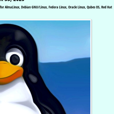
s for AlmaLinux, Debian GNU/Linux, Fedora Linux, Oracle Linux, Qubes OS, Red Hat