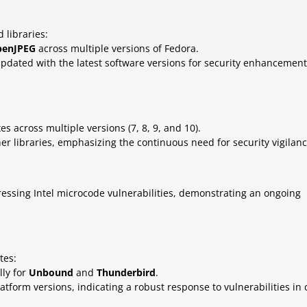
 libraries:
penJPEG
across multiple versions of Fedora.
pdated with the latest software versions for security enhancement
s across multiple versions (7, 8, 9, and 10).
her libraries, emphasizing the continuous need for security vigilanc
ssing Intel microcode vulnerabilities, demonstrating an ongoing
tes:
lly for
Unbound
and
Thunderbird
.
tform versions, indicating a robust response to vulnerabilities in 