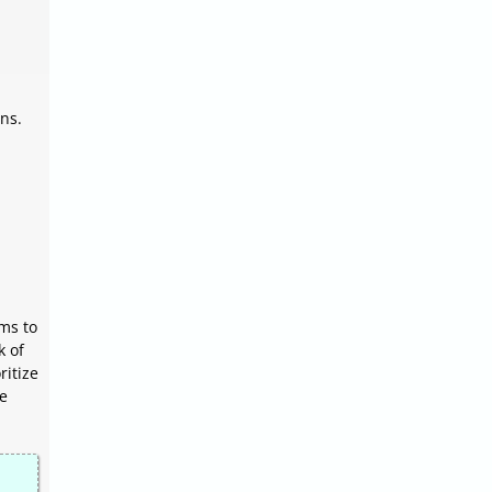
ns.
ems to
k of
ritize
le