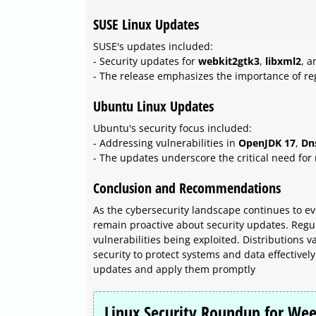
SUSE Linux Updates
SUSE's updates included:
- Security updates for
webkit2gtk3
,
libxml2
, 
- The release emphasizes the importance of re
Ubuntu Linux Updates
Ubuntu's security focus included:
- Addressing vulnerabilities in
OpenJDK 17
,
Dn
- The updates underscore the critical need for 
Conclusion and Recommendations
As the cybersecurity landscape continues to evo
remain proactive about security updates. Regul
vulnerabilities being exploited. Distributions 
security to protect systems and data effectivel
updates and apply them promptly
Linux Security Roundup for Wee