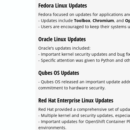
Fedora Linux Updates
Fedora focused on updates for applications and
- Updates include
Toolbox
,
Chromium
, and
O
- Users are encouraged to keep their systems u
Oracle Linux Updates
Oracle's updates included:
- Important kernel security updates and bug fixe
- Specific attention was given to Python and ot
Qubes OS Updates
- Qubes OS released an important update addre
commitment to hardware security.
Red Hat Enterprise Linux Updates
Red Hat provided a comprehensive set of upda
- Multiple kernel and security updates, especia
- Important updates for OpenShift Container Pla
environments.