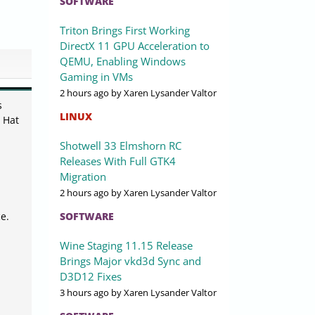
SOFTWARE
Triton Brings First Working
DirectX 11 GPU Acceleration to
QEMU, Enabling Windows
Gaming in VMs
2 hours ago
by Xaren Lysander Valtor
s
LINUX
 Hat
Shotwell 33 Elmshorn RC
Releases With Full GTK4
Migration
2 hours ago
by Xaren Lysander Valtor
SOFTWARE
e.
Wine Staging 11.15 Release
Brings Major vkd3d Sync and
D3D12 Fixes
3 hours ago
by Xaren Lysander Valtor