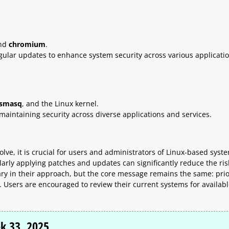
and
chromium
.
gular updates to enhance system security across various applicatio
smasq
, and the Linux kernel.
maintaining security across diverse applications and services.
lve, it is crucial for users and administrators of Linux-based syst
arly applying patches and updates can significantly reduce the ris
vary in their approach, but the core message remains the same: prio
y. Users are encouraged to review their current systems for availab
k 33, 2025