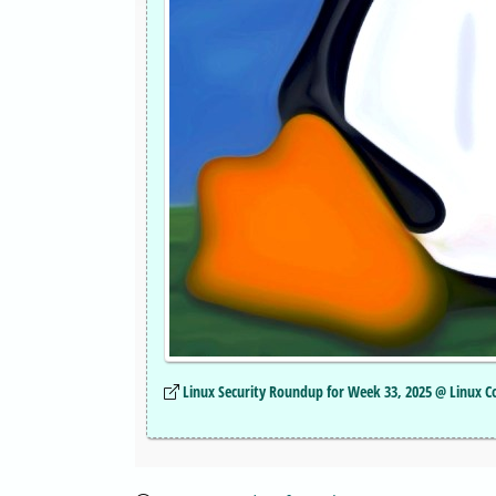
Linux Security Roundup for Week 33, 2025 @ Linux 