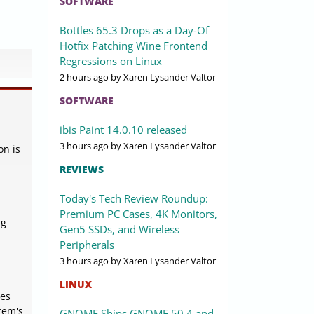
SOFTWARE
Bottles 65.3 Drops as a Day-Of
Hotfix Patching Wine Frontend
Regressions on Linux
2 hours ago
by Xaren Lysander Valtor
SOFTWARE
ibis Paint 14.0.10 released
3 hours ago
by Xaren Lysander Valtor
on is
REVIEWS
Today's Tech Review Roundup:
Premium PC Cases, 4K Monitors,
ng
Gen5 SSDs, and Wireless
Peripherals
3 hours ago
by Xaren Lysander Valtor
LINUX
ses
tem's
GNOME Ships GNOME 50.4 and