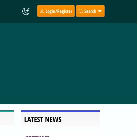
Login/Register
Search
LATEST NEWS