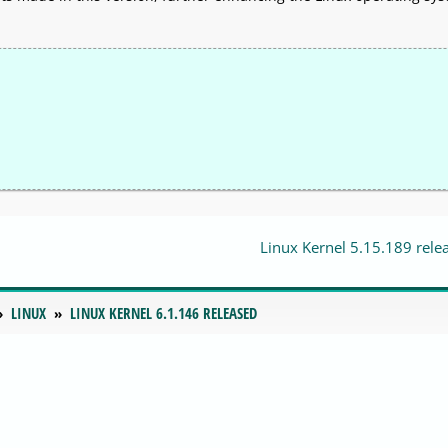
Linux Kernel 5.15.189 rele
LINUX
LINUX KERNEL 6.1.146 RELEASED