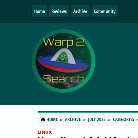
Home
Reviews
Archive
Community
HOME
ARCHIVE
JULY 2025
CATEGORIES
LINUX