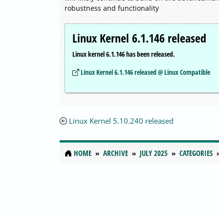
robustness and functionality
Linux Kernel 6.1.146 released
Linux kernel 6.1.146 has been released.
Linux Kernel 6.1.146 released @ Linux Compatible
Linux Kernel 5.10.240 released
HOME
ARCHIVE
JULY 2025
CATEGORIES