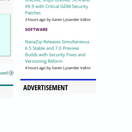
49.9 with Critical GDM Security
Patches
3 hours ago
by Xaren Lysander Valtor
SOFTWARE
NanaZip Releases Simultaneous
6.5 Stable and 7.0 Preview
Builds with Security Fixes and
Versioning Reform
4 hours ago
by Xaren Lysander Valtor
ased
ADVERTISEMENT