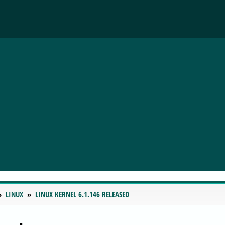
LINUX
LINUX KERNEL 6.1.146 RELEASED