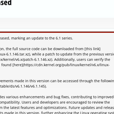
ased
leased, marking an update to the 6.1 series.
on, the full source code can be downloaded from [this link]
nux-6.1.146.tar.xz), while a patch to update from the previous versi
x/kernel/v6.x/patch-6.1.146.xz). Additionally, users can verify the
e found [here](https://cdn.kernel.org/pub/linux/kernel/v6.x/linux-
ements made in this version can be accessed through the followi
table/ds/v6.1.146/v6.1.145).
ludes various enhancements and bug fixes, contributing to improved
mpatibility. Users and developers are encouraged to review the
m the latest features and optimizations. Future updates and relea
nts made in this version, further enhancing the Linux operating sys