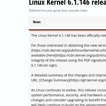
Linux Kernel 6.1.146 rele
Published
One year ago
by
Xaren Lysander Valtor
News
The Linux Kernel 6.1.146 has been officially re
For those interested in obtaining the new versi
(https://cdn.kernel.org/pub/linux/kernel/v6.x/li
available [here](https://cdn.kernel.org/pub/linu
integrity of the release using the PGP signatur
6.1.146.tar.sign).
A detailed summary of the changes and improv
URL: [Change Summary](https://git.kernel.org/s
As Linux continues to evolve, this release inc
system performance, security, and hardware co
changes and consider upgrading to benefit fro
will likely continue to build on the advanceme