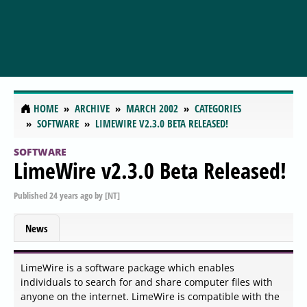
HOME
ARCHIVE
MARCH 2002
CATEGORIES
SOFTWARE
LIMEWIRE V2.3.0 BETA RELEASED!
SOFTWARE
LimeWire v2.3.0 Beta Released!
Published
24 years ago
by
[NT]
News
LimeWire is a software package which enables
individuals to search for and share computer files with
anyone on the internet. LimeWire is compatible with the