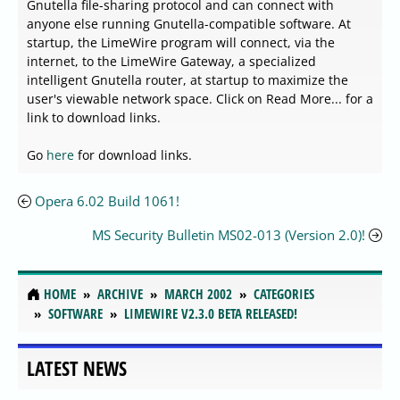
Gnutella file-sharing protocol and can connect with
anyone else running Gnutella-compatible software. At
startup, the LimeWire program will connect, via the
internet, to the LimeWire Gateway, a specialized
intelligent Gnutella router, at startup to maximize the
user's viewable network space. Click on Read More... for a
link to download links.
Go
here
for download links.
Opera 6.02 Build 1061!
MS Security Bulletin MS02-013 (Version 2.0)!
HOME
ARCHIVE
MARCH 2002
CATEGORIES
SOFTWARE
LIMEWIRE V2.3.0 BETA RELEASED!
LATEST NEWS