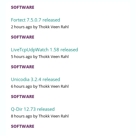
SOFTWARE
Fortect 7.5.0.7 released
2 hours ago
by Thokk Veen Rahl
SOFTWARE
LiveTcpUdpWatch 1.58 released
5 hours ago
by Thokk Veen Rahl
SOFTWARE
Unicodia 3.2.4 released
6 hours ago
by Thokk Veen Rahl
SOFTWARE
Q-Dir 12.73 released
8 hours ago
by Thokk Veen Rahl
SOFTWARE