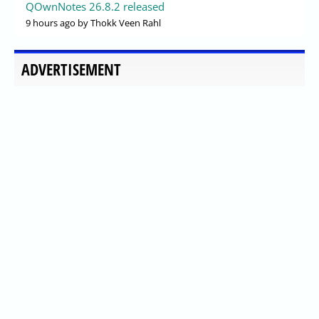
QOwnNotes 26.8.2 released
9 hours ago
by Thokk Veen Rahl
ADVERTISEMENT