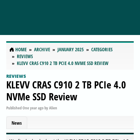
HOME
ARCHIVE
JANUARY 2025
CATEGORIES
REVIEWS
KLEVV CRAS C910 2 TB PCIE 4.0 NVME SSD REVIEW
REVIEWS
KLEVV CRAS C910 2 TB PCIe 4.0
NVMe SSD Review
Published
One year ago
by
Alien
News