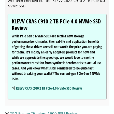
Wccftech checked out the KLEVV CRAS C910 2 TB PCIe 4.0
NVMe SSD
KLEVV CRAS C910 2 TB PCIe 4.0 NVMe SSD
Review
While PCIe Gen 5 NVMe SSDs are setting new storage
performance benchmarks, the real-life and application benefits
of getting those drives are still not worth the price you are paying
for them. It's mostly an early adopters product for now and
while we appreciate the speed-up, we would love to see the
performance transition from synthetic benchmarks to actual use
cases. And you know what's still considered to be quite fast
without breaking your wallet? The current-gen PCIe Gen 4 NVMe
SSDs.
KLEVV CRAS C910 2 TB PCIe 4.0 NVMe SSD Review
XPG Fusion Titanium 1600 PSU Review