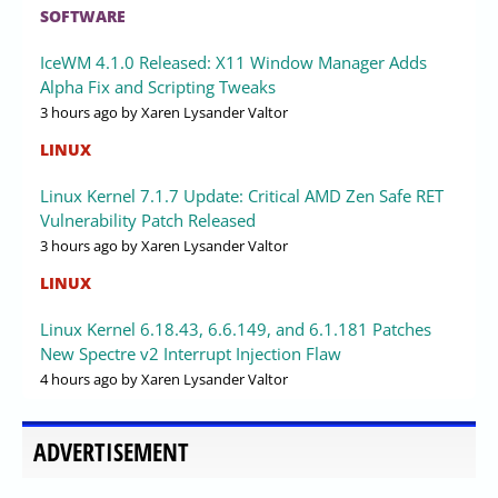
SOFTWARE
IceWM 4.1.0 Released: X11 Window Manager Adds
Alpha Fix and Scripting Tweaks
3 hours ago
by Xaren Lysander Valtor
LINUX
Linux Kernel 7.1.7 Update: Critical AMD Zen Safe RET
Vulnerability Patch Released
3 hours ago
by Xaren Lysander Valtor
LINUX
Linux Kernel 6.18.43, 6.6.149, and 6.1.181 Patches
New Spectre v2 Interrupt Injection Flaw
4 hours ago
by Xaren Lysander Valtor
ADVERTISEMENT