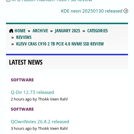
KDE neon 20250130 released
HOME
ARCHIVE
JANUARY 2025
CATEGORIES
REVIEWS
KLEVV CRAS C910 2 TB PCIE 4.0 NVME SSD REVIEW
LATEST NEWS
SOFTWARE
Q-Dir 12.73 released
2 hours ago
by Thokk Veen Rahl
SOFTWARE
QOwnNotes 26.8.2 released
3 hours ago
by Thokk Veen Rahl