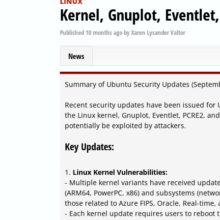
LINUX
Kernel, Gnuplot, Eventlet
Published
10 months ago
by
Xaren Lysander Valtor
News
Summary of Ubuntu Security Updates (Septem
Recent security updates have been issued for 
the Linux kernel, Gnuplot, Eventlet, PCRE2, an
potentially be exploited by attackers.
Key Updates:
1.
Linux Kernel Vulnerabilities:
- Multiple kernel variants have received update
(ARM64, PowerPC, x86) and subsystems (network
those related to Azure FIPS, Oracle, Real-time,
- Each kernel update requires users to reboot 