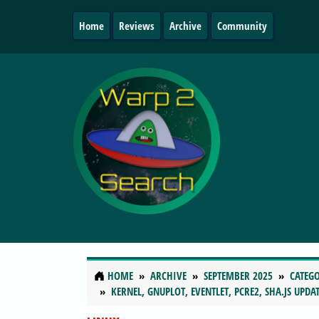
Home
Reviews
Archive
Community
HOME
ARCHIVE
SEPTEMBER 2025
CATEGO
KERNEL, GNUPLOT, EVENTLET, PCRE2, SHA.JS UPD