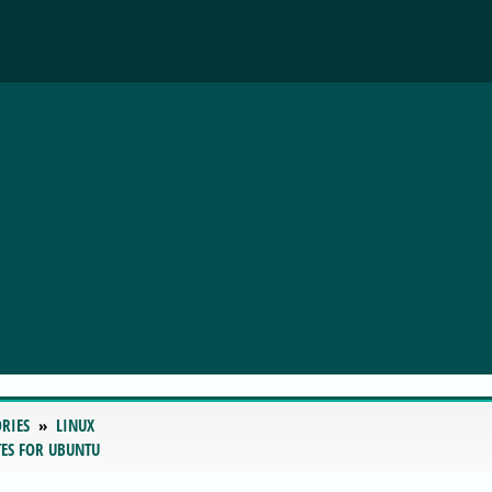
RIES
LINUX
ATES FOR UBUNTU