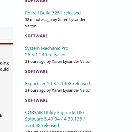
SOFTWARE
Rocrail Build 7251 released
38 minutes ago
by Xaren Lysander
Valtor
SOFTWARE
System Mechanic Pro
26.5.1.249 released
3 hours ago
by Xaren Lysander Valtor
uding
could
SOFTWARE
Exportizer 10.3.5.1408 released
3 hours ago
by Xaren Lysander Valtor
SOFTWARE
CORSAIR Utility Engine (iCUE)
de
Software 5.49.34 / 4.33.138 /
3.38.88 released