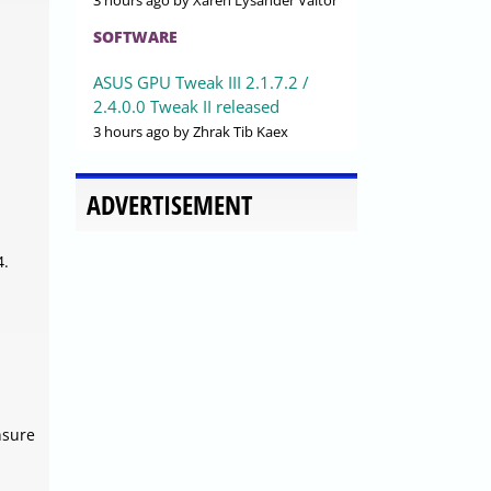
3 hours ago
by Xaren Lysander Valtor
SOFTWARE
ASUS GPU Tweak III 2.1.7.2 /
2.4.0.0 Tweak II released
3 hours ago
by Zhrak Tib Kaex
ADVERTISEMENT
4.
nsure