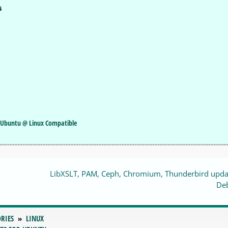
s
or Ubuntu @ Linux Compatible
LibXSLT, PAM, Ceph, Chromium, Thunderbird upda
De
RIES
LINUX