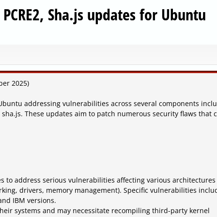
, PCRE2, Sha.js updates for Ubuntu
ber 2025)
Ubuntu addressing vulnerabilities across several components incl
d sha.js. These updates aim to patch numerous security flaws that 
s to address serious vulnerabilities affecting various architectures
ing, drivers, memory management). Specific vulnerabilities inclu
 and IBM versions.
their systems and may necessitate recompiling third-party kernel