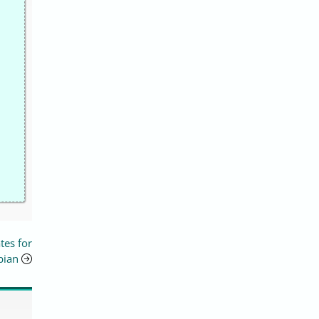
tes for
bian