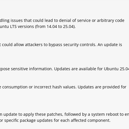
ing issues that could lead to denial of service or arbitrary code
untu LTS versions (from 14.04 to 25.04).
t could allow attackers to bypass security controls. An update is
xpose sensitive information. Updates are available for Ubuntu 25.0
rce consumption or incorrect hash values. Updates are provided for
m update to apply these patches, followed by a system reboot to e
k for specific package updates for each affected component.