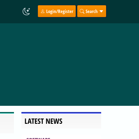
Login/Register
Search
LATEST NEWS