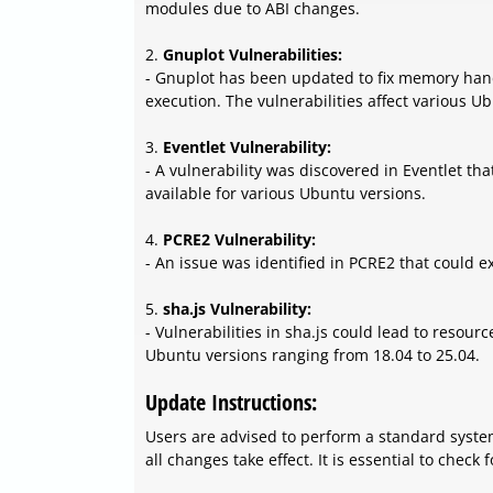
modules due to ABI changes.
2.
Gnuplot Vulnerabilities:
- Gnuplot has been updated to fix memory handl
execution. The vulnerabilities affect various Ub
3.
Eventlet Vulnerability:
- A vulnerability was discovered in Eventlet tha
available for various Ubuntu versions.
4.
PCRE2 Vulnerability:
- An issue was identified in PCRE2 that could e
5.
sha.js Vulnerability:
- Vulnerabilities in sha.js could lead to resou
Ubuntu versions ranging from 18.04 to 25.04.
Update Instructions:
Users are advised to perform a standard syste
all changes take effect. It is essential to chec