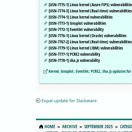
[USN-7775-1] Linux kernel (Azure FIPS) vulnerabilitie
[USN-7774-3] Linux kernel (Real-time) vulnerabilities
[USN-7774-1] Linux kernel vulnerabilities
[USN-7773-1] Gnuplot vulnerabilities
[USN-7772-1] Eventlet vulnerability
[USN-7776-1] Linux kernel (Oracle) vulnerabilities
[USN-7767-2] Linux kernel (Real-time) vulnerabilities
[USN-7779-1] Linux kernel (IBM) vulnerabilities
[USN-7777-1] PCRE2 vulnerability
[USN-7778-1] sha.js vulnerability
Kernel, Gnuplot, Eventlet, PCRE2, Sha.js updates f
Expat update for Slackware
HOME
ARCHIVE
SEPTEMBER 2025
CATEGO