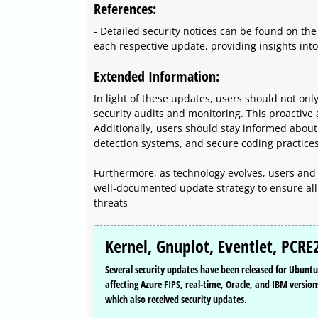
References:
- Detailed security notices can be found on the
each respective update, providing insights into 
Extended Information:
In light of these updates, users should not on
security audits and monitoring. This proactive 
Additionally, users should stay informed about s
detection systems, and secure coding practices
Furthermore, as technology evolves, users and
well-documented update strategy to ensure all 
threats
Kernel, Gnuplot, Eventlet, PCRE
Several security updates have been released for Ubuntu t
affecting Azure FIPS, real-time, Oracle, and IBM version
which also received security updates.