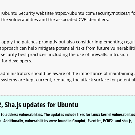
 [Ubuntu Security website](https://ubuntu.com/security/notices/) f
the vulnerabilities and the associated CVE identifiers.
ly apply the patches promptly but also consider implementing regul
approach can help mitigate potential risks from future vulnerabiliti
ecurity best practices, including the use of firewalls, intrusion
 for developers.
 administrators should be aware of the importance of maintaining 
systems are kept current, reducing the attack surface for potentia
2, Sha.js updates for Ubuntu
o address vulnerabilities. The updates include fixes for Linux kernel vulnerabilities
s. Additionally, vulnerabilities were found in Gnuplot, Eventlet, PCRE2, and sha.js,