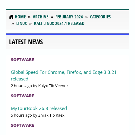
HOME
ARCHIVE
FEBURARY 2024
CATEGORIES
LINUX
KALI LINUX 2024.1 RELEASED
LATEST NEWS
SOFTWARE
Global Speed For Chrome, Firefox, and Edge 3.3.21
released
2 hours ago
by Kalyx Tib Veenor
SOFTWARE
MyTourBook 26.8 released
5 hours ago
by Zhrak Tib Kaex
SOFTWARE