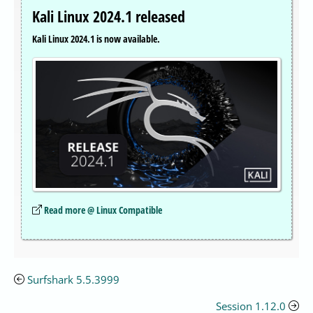
Kali Linux 2024.1 released
Kali Linux 2024.1 is now available.
Read more @ Linux Compatible
Surfshark 5.5.3999
Session 1.12.0