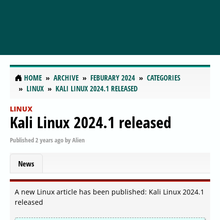
HOME
ARCHIVE
FEBURARY 2024
CATEGORIES
LINUX
KALI LINUX 2024.1 RELEASED
LINUX
Kali Linux 2024.1 released
Published
2 years ago
by
Alien
News
A new Linux article has been published: Kali Linux 2024.1
released