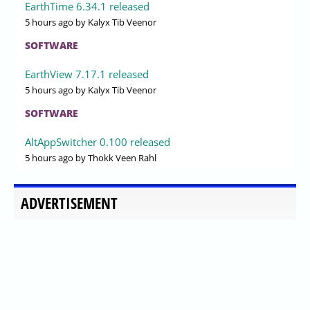
EarthTime 6.34.1 released
5 hours ago
by Kalyx Tib Veenor
SOFTWARE
EarthView 7.17.1 released
5 hours ago
by Kalyx Tib Veenor
SOFTWARE
AltAppSwitcher 0.100 released
5 hours ago
by Thokk Veen Rahl
ADVERTISEMENT