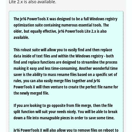
Lite 2.x is also available.
The jv16 PowerTools X was designed to be a full Windows registry
optimization suite containing numerous essential tools. The
older, but equally effective, jv16 PowerTools Lite 2.x is also
available.
This robust suite will allow you to easily find and then replace
data inside of text files and within the Windows registry - both
find and replace functions are designed to streamline the process
making it easy and less time-consuming. Another wonderful time
saver is the ability to mass rename files based on a specific set of
rules, you can also easily merge files together and jv16
PowerTools X will then venture to create the perfect file name for
the newly merged file.
If you are looking to go opposite from file merge, then the file
split function will suit your needs nicely. You will be able to break
down a file into manageable pieces in order to save some time.
jv16 PowerTools X will also allow you to remove files on reboot to