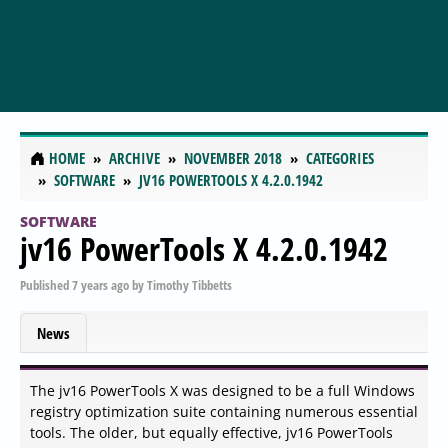
HOME
ARCHIVE
NOVEMBER 2018
CATEGORIES
SOFTWARE
JV16 POWERTOOLS X 4.2.0.1942
SOFTWARE
jv16 PowerTools X 4.2.0.1942
Published
7 years ago
by
Timothy Tibbetts
News
The jv16 PowerTools X was designed to be a full Windows
registry optimization suite containing numerous essential
tools. The older, but equally effective, jv16 PowerTools