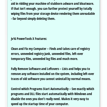
aid in ridding your machine of stubborn adware and bloatware.
If that isn't enough, you can further protect yourself by totally
wiping files from your storage device rendering them unreadable
- far beyond simply deleting them.
jv16 PowerTools X Features:
Clean and Fix my Computer – Finds and takes care of registry
errors, unneeded registry junk, unneeded files, left-over
temporary files, unneeded log files and much more.
Fully Remove Software and Leftovers – Lists and helps you to
remove any software installed on the system, including left-over
traces of old software you cannot uninstall by normal means.
Control which Programs Start Automatically – See exactly which
programs and DLL files start automatically with Windows and
disable the ones you don’t really need. Makes it very easy to
speed up the startup time of your computer.