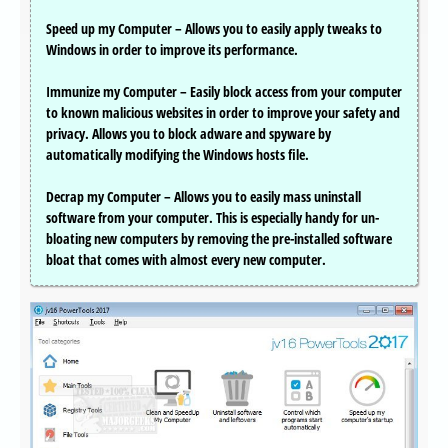
Speed up my Computer – Allows you to easily apply tweaks to
Windows in order to improve its performance.
Immunize my Computer – Easily block access from your computer
to known malicious websites in order to improve your safety and
privacy. Allows you to block adware and spyware by
automatically modifying the Windows hosts file.
Decrap my Computer – Allows you to easily mass uninstall
software from your computer. This is especially handy for un-
bloating new computers by removing the pre-installed software
bloat that comes with almost every new computer.