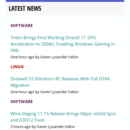
LATEST NEWS
SOFTWARE
Triton Brings First Working DirectX 11 GPU
Acceleration to QEMU, Enabling Windows Gaming in
VMs
One hour ago
by Xaren Lysander Valtor
LINUX
Shotwell 33 Elmshorn RC Releases With Full GTK4
Migration
One hour ago
by Xaren Lysander Valtor
SOFTWARE
Wine Staging 11.15 Release Brings Major vkd3d Sync
and D3D12 Fixes
2 hours ago
by Xaren Lysander Valtor