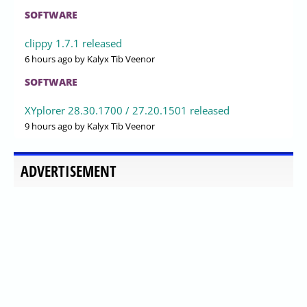
SOFTWARE
clippy 1.7.1 released
6 hours ago
by Kalyx Tib Veenor
SOFTWARE
XYplorer 28.30.1700 / 27.20.1501 released
9 hours ago
by Kalyx Tib Veenor
ADVERTISEMENT