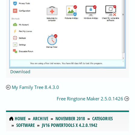
Download
My Family Tree 8.4.3.0
Free Ringtone Maker 2.5.0.1426
HOME
ARCHIVE
NOVEMBER 2018
CATEGORIES
SOFTWARE
JV16 POWERTOOLS X 4.2.0.1942