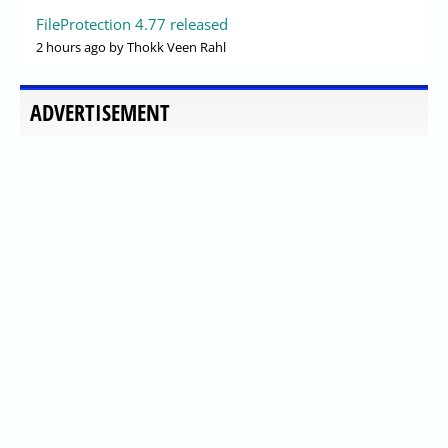
FileProtection 4.77 released
2 hours ago
by Thokk Veen Rahl
ADVERTISEMENT