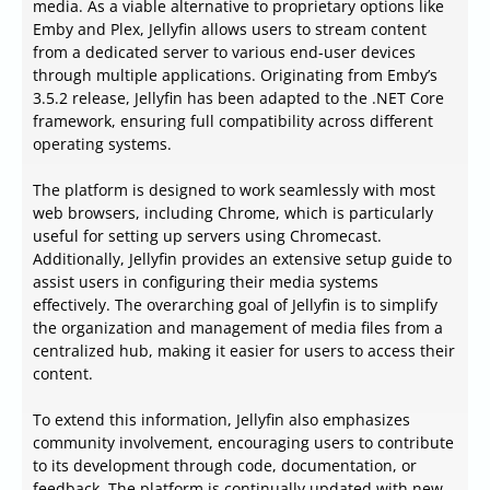
media. As a viable alternative to proprietary options like
Emby and Plex, Jellyfin allows users to stream content
from a dedicated server to various end-user devices
through multiple applications. Originating from Emby’s
3.5.2 release, Jellyfin has been adapted to the .NET Core
framework, ensuring full compatibility across different
operating systems.
The platform is designed to work seamlessly with most
web browsers, including Chrome, which is particularly
useful for setting up servers using Chromecast.
Additionally, Jellyfin provides an extensive setup guide to
assist users in configuring their media systems
effectively. The overarching goal of Jellyfin is to simplify
the organization and management of media files from a
centralized hub, making it easier for users to access their
content.
To extend this information, Jellyfin also emphasizes
community involvement, encouraging users to contribute
to its development through code, documentation, or
feedback. The platform is continually updated with new