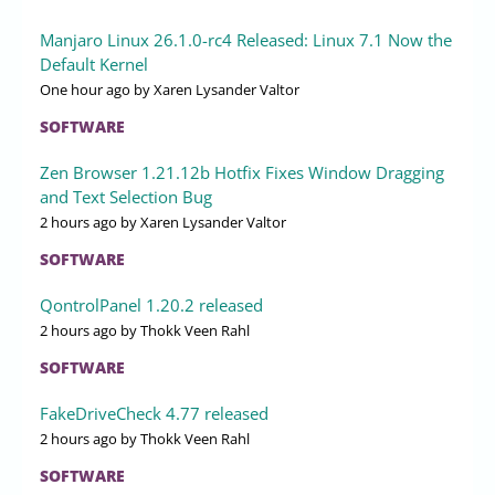
Manjaro Linux 26.1.0-rc4 Released: Linux 7.1 Now the
Default Kernel
One hour ago
by Xaren Lysander Valtor
SOFTWARE
Zen Browser 1.21.12b Hotfix Fixes Window Dragging
and Text Selection Bug
2 hours ago
by Xaren Lysander Valtor
SOFTWARE
QontrolPanel 1.20.2 released
2 hours ago
by Thokk Veen Rahl
SOFTWARE
FakeDriveCheck 4.77 released
2 hours ago
by Thokk Veen Rahl
SOFTWARE