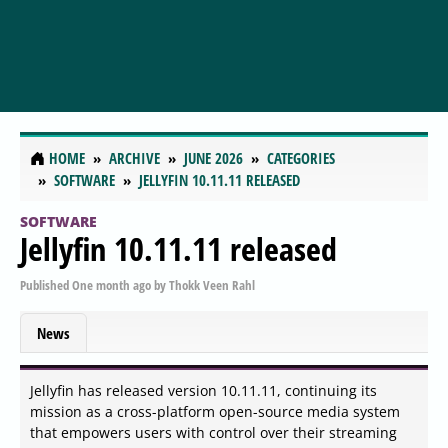
HOME
ARCHIVE
JUNE 2026
CATEGORIES
SOFTWARE
JELLYFIN 10.11.11 RELEASED
SOFTWARE
Jellyfin 10.11.11 released
Published
One month ago
by
Thokk Veen Rahl
News
Jellyfin has released version 10.11.11, continuing its
mission as a cross-platform open-source media system
that empowers users with control over their streaming