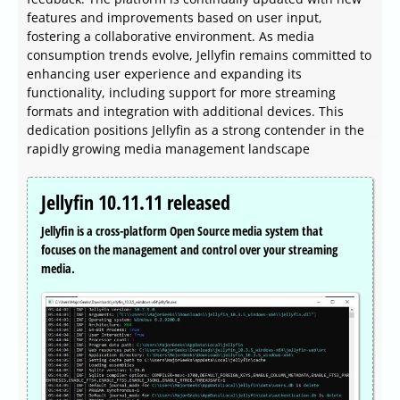
features and improvements based on user input,
fostering a collaborative environment. As media
consumption trends evolve, Jellyfin remains committed to
enhancing user experience and expanding its
functionality, including support for more streaming
formats and integration with additional devices. This
dedication positions Jellyfin as a strong contender in the
rapidly growing media management landscape
Jellyfin 10.11.11 released
Jellyfin is a cross-platform Open Source media system that
focuses on the management and control over your streaming
media.