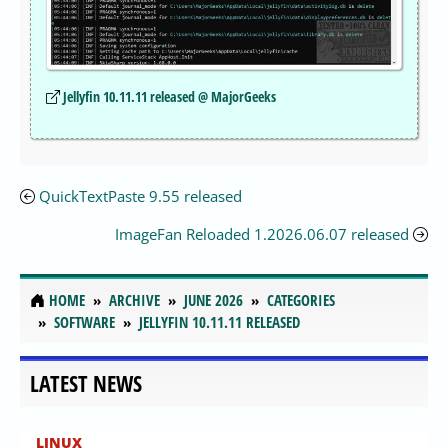
Jellyfin 10.11.11 released @ MajorGeeks
QuickTextPaste 9.55 released
ImageFan Reloaded 1.2026.06.07 released
HOME
ARCHIVE
JUNE 2026
CATEGORIES
SOFTWARE
JELLYFIN 10.11.11 RELEASED
LATEST NEWS
LINUX