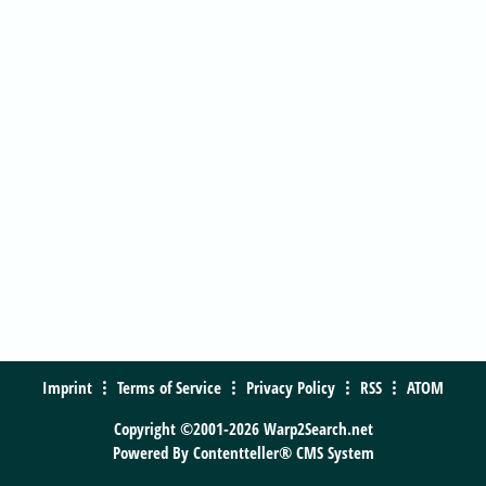
Imprint
Terms of Service
Privacy Policy
RSS
ATOM
Copyright ©2001-2026 Warp2Search.net
Powered By
Contentteller® CMS System