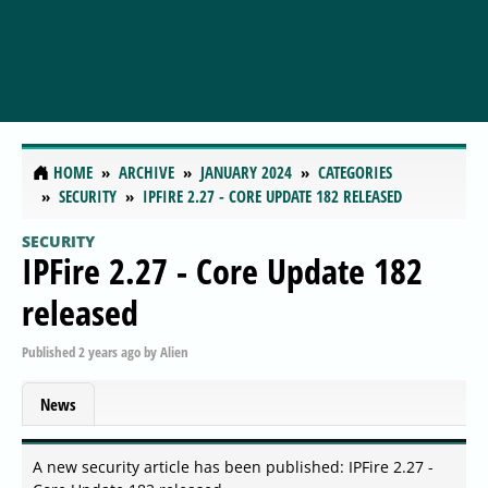
HOME
ARCHIVE
JANUARY 2024
CATEGORIES
SECURITY
IPFIRE 2.27 - CORE UPDATE 182 RELEASED
SECURITY
IPFire 2.27 - Core Update 182
released
Published
2 years ago
by
Alien
News
A new security article has been published: IPFire 2.27 -