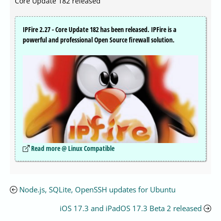
Core Update 182 released
IPFire 2.27 - Core Update 182 has been released. IPFire is a
powerful and professional Open Source firewall solution.
Read more @ Linux Compatible
Node.js, SQLite, OpenSSH updates for Ubuntu
iOS 17.3 and iPadOS 17.3 Beta 2 released