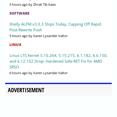
5 hours ago
by Zhrak Tib Kaex
SOFTWARE
Shelly ALPM v3.0.3 Ships Today, Capping Off Rapid
Post-Rewrite Push
5 hours ago
by Xaren Lysander Valtor
LINUX
Linux LTS Kernel 5.10.264, 5.15.215, 6.1.182, 6.6.150,
and 6.12.102 Drop: Hardened Safe-RET Fix for AMD
SRSO
6 hours ago
by Xaren Lysander Valtor
ADVERTISEMENT