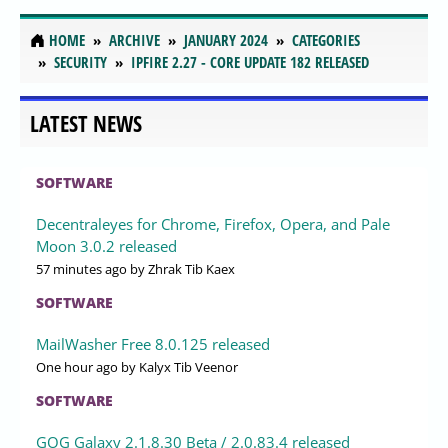
HOME
ARCHIVE
JANUARY 2024
CATEGORIES
SECURITY
IPFIRE 2.27 - CORE UPDATE 182 RELEASED
LATEST NEWS
SOFTWARE
Decentraleyes for Chrome, Firefox, Opera, and Pale
Moon 3.0.2 released
57 minutes ago
by Zhrak Tib Kaex
SOFTWARE
MailWasher Free 8.0.125 released
One hour ago
by Kalyx Tib Veenor
SOFTWARE
GOG Galaxy 2.1.8.30 Beta / 2.0.83.4 released