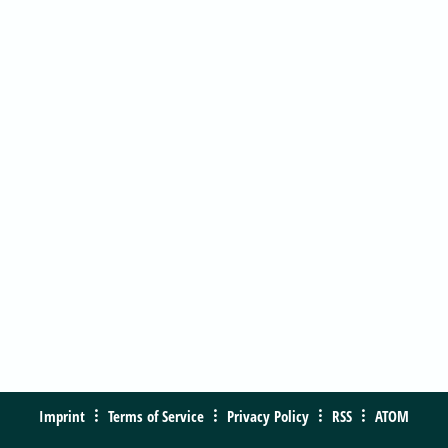
Imprint
Terms of Service
Privacy Policy
RSS
ATOM