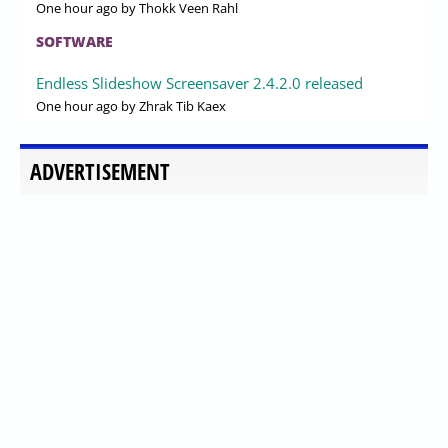
One hour ago
by Thokk Veen Rahl
SOFTWARE
Endless Slideshow Screensaver 2.4.2.0 released
One hour ago
by Zhrak Tib Kaex
ADVERTISEMENT