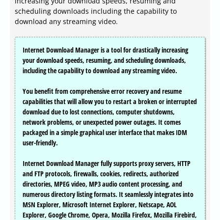
increasing your download speeds, resuming and
scheduling downloads including the capability to
download any streaming video.
Internet Download Manager is a tool for drastically increasing
your download speeds, resuming, and scheduling downloads,
including the capability to download any streaming video.
You benefit from comprehensive error recovery and resume
capabilities that will allow you to restart a broken or interrupted
download due to lost connections, computer shutdowns,
network problems, or unexpected power outages. It comes
packaged in a simple graphical user interface that makes IDM
user-friendly.
Internet Download Manager fully supports proxy servers, HTTP
and FTP protocols, firewalls, cookies, redirects, authorized
directories, MPEG video, MP3 audio content processing, and
numerous directory listing formats. It seamlessly integrates into
MSN Explorer, Microsoft Internet Explorer, Netscape, AOL
Explorer, Google Chrome, Opera, Mozilla Firefox, Mozilla Firebird,