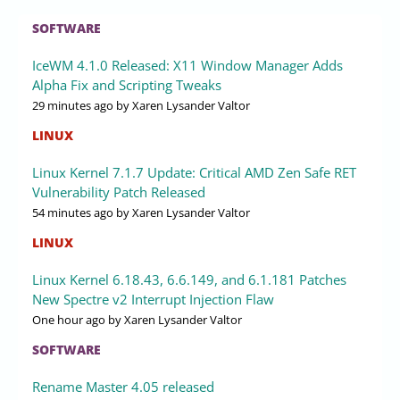
SOFTWARE
IceWM 4.1.0 Released: X11 Window Manager Adds
Alpha Fix and Scripting Tweaks
29 minutes ago
by Xaren Lysander Valtor
LINUX
Linux Kernel 7.1.7 Update: Critical AMD Zen Safe RET
Vulnerability Patch Released
54 minutes ago
by Xaren Lysander Valtor
LINUX
Linux Kernel 6.18.43, 6.6.149, and 6.1.181 Patches
New Spectre v2 Interrupt Injection Flaw
One hour ago
by Xaren Lysander Valtor
SOFTWARE
Rename Master 4.05 released