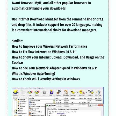
Avant Browser, MyIE, and all other popular browsers to
automatically handle your downloads.
Use Internet Download Manager from the command line or drag
and drop files. It includes support for over 20 languages, making
it a convenient international choice for download managers.
Similar:
How to Improve Your Wireless Network Performance
How to Fix Slow Internet on Windows 10 & 11
How to Show Your Internet Upload, Download, and Usage on the
Taskbar
How to See Your Network Adapter Speed in Windows 10 & 11
What is Windows Auto-Tuning?
How to Check Wi-Fi Security Settings in Windows