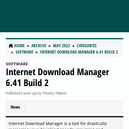
HOME
ARCHIVE
MAY 2022
CATEGORIES
SOFTWARE
INTERNET DOWNLOAD MANAGER 6.41 BUILD 2
SOFTWARE
Internet Download Manager
6.41 Build 2
Published
4 years ago
by
Timothy Tibbetts
News
Internet Download Manager is a tool for drastically