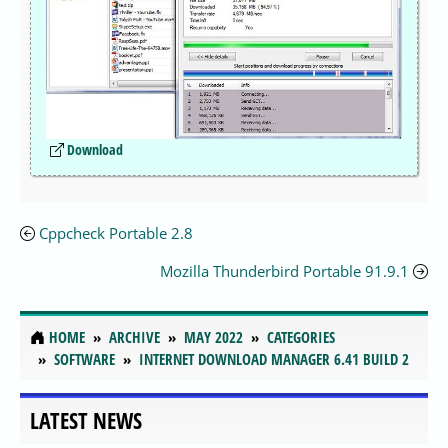
Download
Cppcheck Portable 2.8
Mozilla Thunderbird Portable 91.9.1
HOME
ARCHIVE
MAY 2022
CATEGORIES
SOFTWARE
INTERNET DOWNLOAD MANAGER 6.41 BUILD 2
LATEST NEWS