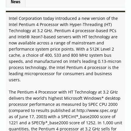
News
Intel Corporation today introduced a new version of the
Intel Pentium 4 Processor with Hyper-Threading (HT)
Technology at 3.2 GHz. Pentium 4 processor-based PCs
and Intel® Xeon?-based servers with HT technology are
now available across a range of mainstream and
performance system price points. With a 512K Level 2
cache, a choice of 400, 533 and 800 MHz system bus
speeds, and manufactured on Intel's leading 0.13-micron
process technology, the Intel Pentium 4 processor is the
leading microprocessor for consumers and business
users.
The Pentium 4 Processor with HT Technology at 3.2 GHz
delivers the world's highest Microsoft Windows* desktop
processor performance as measured by SPEC CPU 2000
(compared to results published at http://www.spec.org/
as of June 17, 2003) with a SPECint*_base2000 score of
1221 and a SPECfp*_base2000 score of 1252. In 1,000 unit
quantities, the Pentium 4 processor at 3.2 GHz sells for