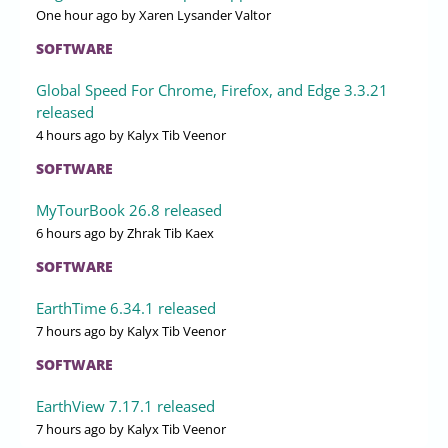
One hour ago
by Xaren Lysander Valtor
SOFTWARE
Global Speed For Chrome, Firefox, and Edge 3.3.21
released
4 hours ago
by Kalyx Tib Veenor
SOFTWARE
MyTourBook 26.8 released
6 hours ago
by Zhrak Tib Kaex
SOFTWARE
EarthTime 6.34.1 released
7 hours ago
by Kalyx Tib Veenor
SOFTWARE
EarthView 7.17.1 released
7 hours ago
by Kalyx Tib Veenor