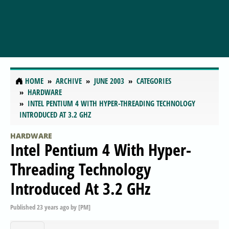
HOME
ARCHIVE
JUNE 2003
CATEGORIES
HARDWARE
INTEL PENTIUM 4 WITH HYPER-THREADING TECHNOLOGY
INTRODUCED AT 3.2 GHZ
HARDWARE
Intel Pentium 4 With Hyper-
Threading Technology
Introduced At 3.2 GHz
Published
23 years ago
by
[PM]