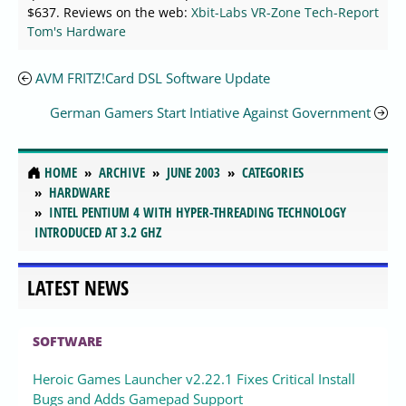
$637. Reviews on the web:
Xbit-Labs
VR-Zone
Tech-Report
Tom's Hardware
AVM FRITZ!Card DSL Software Update
German Gamers Start Intiative Against Government
HOME
ARCHIVE
JUNE 2003
CATEGORIES
HARDWARE
INTEL PENTIUM 4 WITH HYPER-THREADING TECHNOLOGY
INTRODUCED AT 3.2 GHZ
LATEST NEWS
SOFTWARE
Heroic Games Launcher v2.22.1 Fixes Critical Install
Bugs and Adds Gamepad Support