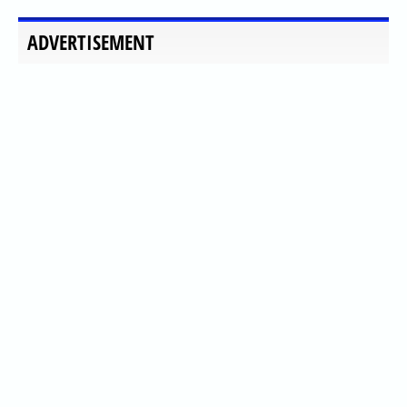
ADVERTISEMENT