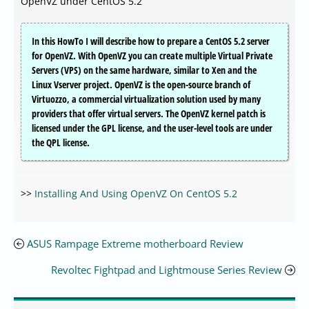
OpenVZ under CentOS 5.2
In this HowTo I will describe how to prepare a CentOS 5.2 server
for OpenVZ. With OpenVZ you can create multiple Virtual Private
Servers (VPS) on the same hardware, similar to Xen and the
Linux Vserver project. OpenVZ is the open-source branch of
Virtuozzo, a commercial virtualization solution used by many
providers that offer virtual servers. The OpenVZ kernel patch is
licensed under the GPL license, and the user-level tools are under
the QPL license.
>>
Installing And Using OpenVZ On CentOS 5.2
ASUS Rampage Extreme motherboard Review
Revoltec Fightpad and Lightmouse Series Review