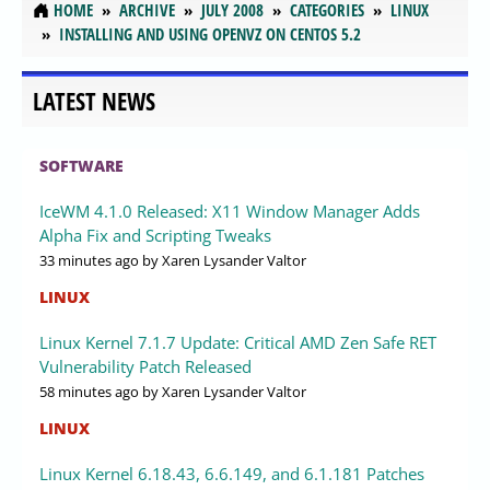
HOME
ARCHIVE
JULY 2008
CATEGORIES
LINUX
INSTALLING AND USING OPENVZ ON CENTOS 5.2
LATEST NEWS
SOFTWARE
IceWM 4.1.0 Released: X11 Window Manager Adds
Alpha Fix and Scripting Tweaks
33 minutes ago
by Xaren Lysander Valtor
LINUX
Linux Kernel 7.1.7 Update: Critical AMD Zen Safe RET
Vulnerability Patch Released
58 minutes ago
by Xaren Lysander Valtor
LINUX
Linux Kernel 6.18.43, 6.6.149, and 6.1.181 Patches