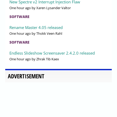
New Spectre v2 Interrupt Injection Flaw
One hour ago
by Xaren Lysander Valtor
SOFTWARE
Rename Master 4.05 released
One hour ago
by Thokk Veen Rahl
SOFTWARE
Endless Slideshow Screensaver 2.4.2.0 released
One hour ago
by Zhrak Tib Kaex
ADVERTISEMENT