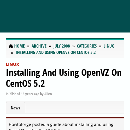
HOME
ARCHIVE
JULY 2008
CATEGORIES
LINUX
INSTALLING AND USING OPENVZ ON CENTOS 5.2
LINUX
Installing And Using OpenVZ On
CentOS 5.2
Published
18 years ago
by
Alien
News
Howtoforge posted a guide about installing and using