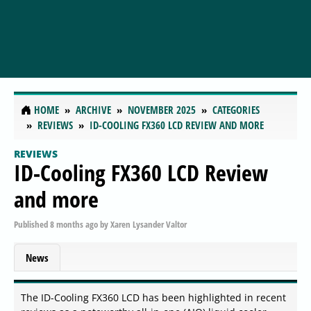
HOME
ARCHIVE
NOVEMBER 2025
CATEGORIES
REVIEWS
ID-COOLING FX360 LCD REVIEW AND MORE
REVIEWS
ID-Cooling FX360 LCD Review
and more
Published
8 months ago
by
Xaren Lysander Valtor
News
The ID-Cooling FX360 LCD has been highlighted in recent