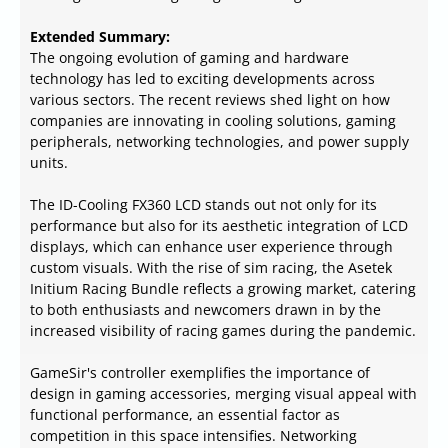
Extended Summary:
The ongoing evolution of gaming and hardware
technology has led to exciting developments across
various sectors. The recent reviews shed light on how
companies are innovating in cooling solutions, gaming
peripherals, networking technologies, and power supply
units.
The ID-Cooling FX360 LCD stands out not only for its
performance but also for its aesthetic integration of LCD
displays, which can enhance user experience through
custom visuals. With the rise of sim racing, the Asetek
Initium Racing Bundle reflects a growing market, catering
to both enthusiasts and newcomers drawn in by the
increased visibility of racing games during the pandemic.
GameSir's controller exemplifies the importance of
design in gaming accessories, merging visual appeal with
functional performance, an essential factor as
competition in this space intensifies. Networking