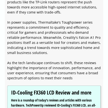
products like the TP-Link routers represent the push
towards more accessible high-speed internet solutions,
even if they come with trade-offs.
In power supplies, Thermaltake's Toughpower series
represents a commitment to quality and efficiency,
critical for gamers and professionals who demand
reliable performance. Meanwhile, Creality's Falcon A1 Pro
positions itself as a versatile tool for creators and makers,
indicating a trend towards more sophisticated home and
small business solutions.
As the tech landscape continues to shift, these reviews
highlight the importance of innovation, performance, and
user experience, ensuring that consumers have a broad
spectrum of options to meet their needs
ID-Cooling FX360 LCD Review and more
Here is a roundup of today's reviews and articles with various
hardware. TechPowerUp reviewed ID-Cooling's FX360 LCD, an all-