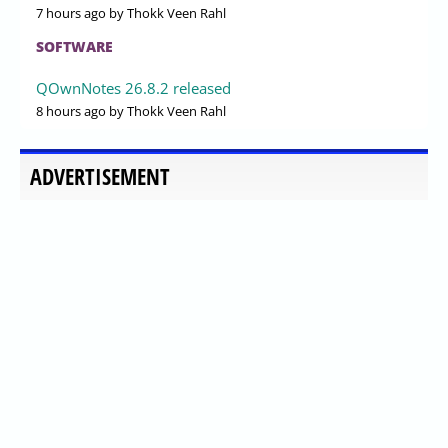
7 hours ago
by Thokk Veen Rahl
SOFTWARE
QOwnNotes 26.8.2 released
8 hours ago
by Thokk Veen Rahl
ADVERTISEMENT