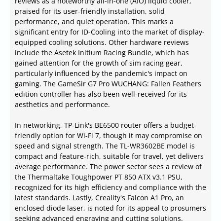
reviews as a noteworthy all-in-one (AIO) liquid cooler,
praised for its user-friendly installation, solid
performance, and quiet operation. This marks a
significant entry for ID-Cooling into the market of display-
equipped cooling solutions. Other hardware reviews
include the Asetek Initium Racing Bundle, which has
gained attention for the growth of sim racing gear,
particularly influenced by the pandemic's impact on
gaming. The GameSir G7 Pro WUCHANG: Fallen Feathers
edition controller has also been well-received for its
aesthetics and performance.
In networking, TP-Link's BE6500 router offers a budget-
friendly option for Wi-Fi 7, though it may compromise on
speed and signal strength. The TL-WR3602BE model is
compact and feature-rich, suitable for travel, yet delivers
average performance. The power sector sees a review of
the Thermaltake Toughpower PT 850 ATX v3.1 PSU,
recognized for its high efficiency and compliance with the
latest standards. Lastly, Creality's Falcon A1 Pro, an
enclosed diode laser, is noted for its appeal to prosumers
seeking advanced engraving and cutting solutions.