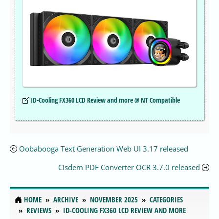
ID-Cooling FX360 LCD Review and more @ NT Compatible
Oobabooga Text Generation Web UI 3.17 released
Cisdem PDF Converter OCR 3.7.0 released
HOME
ARCHIVE
NOVEMBER 2025
CATEGORIES
REVIEWS
ID-COOLING FX360 LCD REVIEW AND MORE