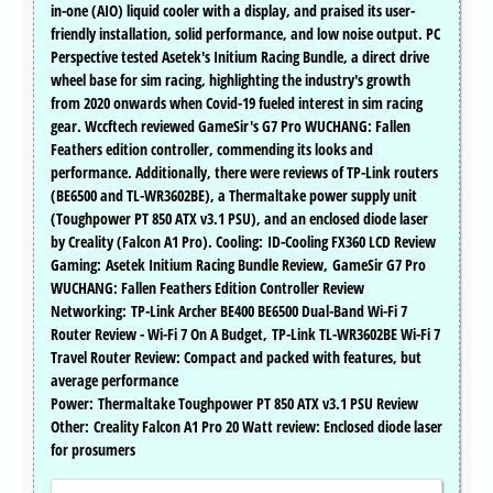
in-one (AIO) liquid cooler with a display, and praised its user-
friendly installation, solid performance, and low noise output. PC
Perspective tested Asetek's Initium Racing Bundle, a direct drive
wheel base for sim racing, highlighting the industry's growth
from 2020 onwards when Covid-19 fueled interest in sim racing
gear. Wccftech reviewed GameSir's G7 Pro WUCHANG: Fallen
Feathers edition controller, commending its looks and
performance. Additionally, there were reviews of TP-Link routers
(BE6500 and TL-WR3602BE), a Thermaltake power supply unit
(Toughpower PT 850 ATX v3.1 PSU), and an enclosed diode laser
by Creality (Falcon A1 Pro). Cooling: ID-Cooling FX360 LCD Review
Gaming: Asetek Initium Racing Bundle Review, GameSir G7 Pro
WUCHANG: Fallen Feathers Edition Controller Review
Networking: TP-Link Archer BE400 BE6500 Dual-Band Wi-Fi 7
Router Review - Wi-Fi 7 On A Budget, TP-Link TL-WR3602BE Wi-Fi 7
Travel Router Review: Compact and packed with features, but
average performance
Power: Thermaltake Toughpower PT 850 ATX v3.1 PSU Review
Other: Creality Falcon A1 Pro 20 Watt review: Enclosed diode laser
for prosumers