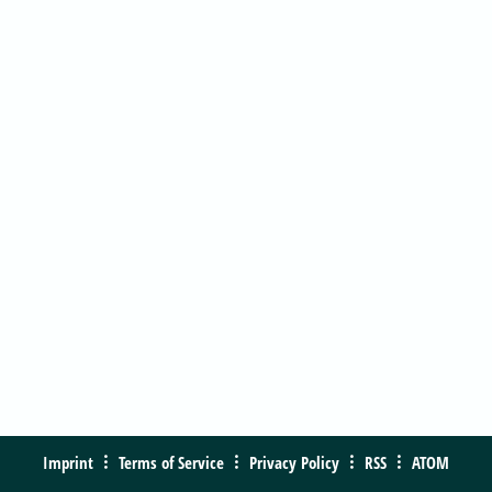
Imprint
Terms of Service
Privacy Policy
RSS
ATOM