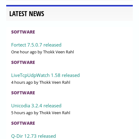
LATEST NEWS
SOFTWARE
Fortect 7.5.0.7 released
One hour ago
by Thokk Veen Rahl
SOFTWARE
LiveTcpUdpWatch 1.58 released
4 hours ago
by Thokk Veen Rahl
SOFTWARE
Unicodia 3.2.4 released
5 hours ago
by Thokk Veen Rahl
SOFTWARE
Q-Dir 12.73 released