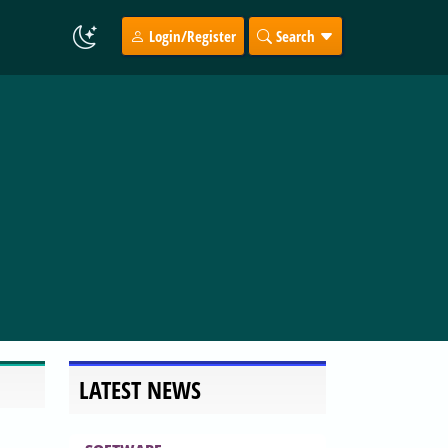
Login/Register
Search
LATEST NEWS