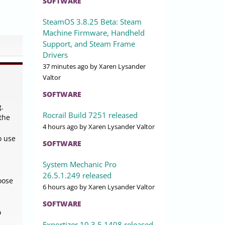
SOFTWARE
SteamOS 3.8.25 Beta: Steam
Machine Firmware, Handheld
Support, and Steam Frame
Drivers
37 minutes ago
by Xaren Lysander
Valtor
SOFTWARE
g.
Rocrail Build 7251 released
 the
4 hours ago
by Xaren Lysander Valtor
o use
SOFTWARE
System Mechanic Pro
26.5.1.249 released
oose
6 hours ago
by Xaren Lysander Valtor
SOFTWARE
o
Exportizer 10.3.5.1408 released