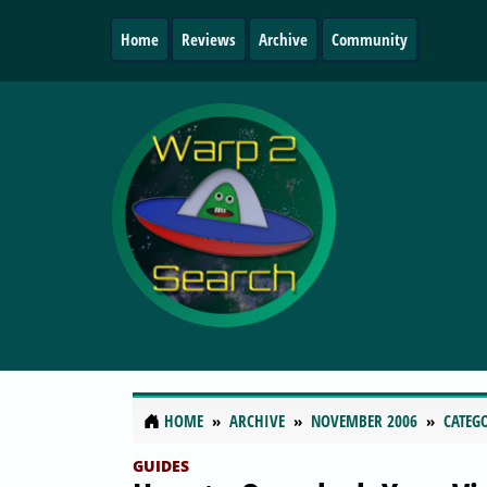
Home
Reviews
Archive
Community
HOME
ARCHIVE
NOVEMBER 2006
CATEG
GUIDES