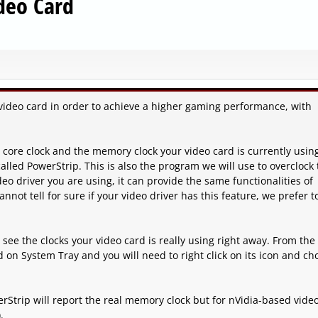
deo Card
video card in order to achieve a higher gaming performance, with
he core clock and the memory clock your video card is currently usin
alled PowerStrip. This is also the program we will use to overclock
eo driver you are using, it can provide the same functionalities of
nnot tell for sure if your video driver has this feature, we prefer t
l see the clocks your video card is really using right away. From the
 on System Tray and you will need to right click on its icon and ch
rStrip will report the real memory clock but for nVidia-based vide
.