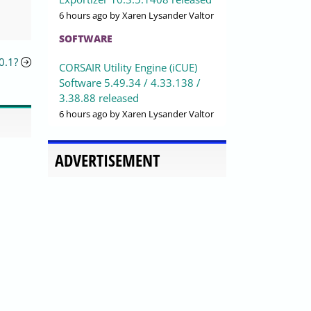
6 hours ago
by Xaren Lysander Valtor
SOFTWARE
0.1?
CORSAIR Utility Engine (iCUE)
Software 5.49.34 / 4.33.138 /
3.38.88 released
6 hours ago
by Xaren Lysander Valtor
ADVERTISEMENT