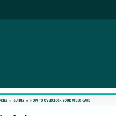
ORIES
GUIDES
HOW TO OVERCLOCK YOUR VIDEO CARD