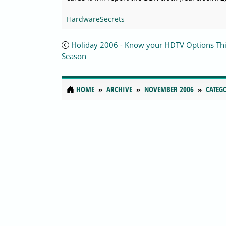
HardwareSecrets
Holiday 2006 - Know your HDTV Options Thi
Season
HOME
ARCHIVE
NOVEMBER 2006
CATEG