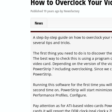
How to Overclock Your Vi
Published
19 years ago
by
Newsfactory
News
A step-by-step guide on how to overclock your 
several tips and tricks.
The first thing you need to do is to discover t
The best way to check this is using a program c
video card. Depending on the version of the vid
PowerStrip ? including overclocking. Since we ca
PowerStrip.
Running this software for the first time you wil
second time on, PowerStrip will start minimized
Performance Profiles, Configure.
Pay attention as for ATI-based video cards Powe
cards it will report the DDR clock (real clock x 2)