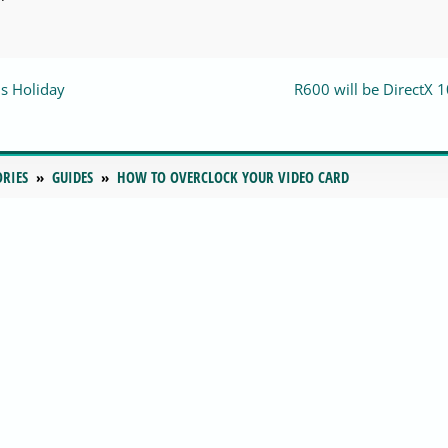
s Holiday
R600 will be DirectX 1
ORIES
GUIDES
HOW TO OVERCLOCK YOUR VIDEO CARD