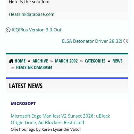
Here is the solution:
Heatsinkdatabase.com
ICQPlus Version 3.3 Out!
ELSA Detonator Driver 28.32!
HOME
ARCHIVE
MARCH 2002
CATEGORIES
NEWS
HEATSINK DATABASE!
LATEST NEWS
MICROSOFT
Microsoft Edge Manifest V2 Sunset 2026: uBlock
Origin Gone, Ad Blockers Restricted
One hour ago
by Xaren Lysander Valtor