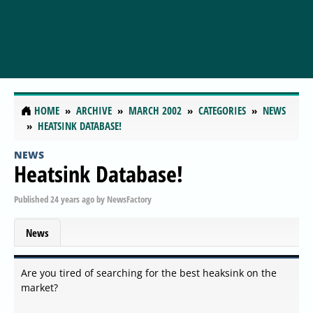
HOME
ARCHIVE
MARCH 2002
CATEGORIES
NEWS
HEATSINK DATABASE!
NEWS
Heatsink Database!
Published
24 years ago
by
NewsFactory
News
Are you tired of searching for the best heaksink on the
market?