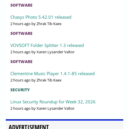
SOFTWARE
Chasys Photo 5.42.01 released
2 hours ago
by Zhrak Tib Kaex
SOFTWARE
VOVSOFT Folder Splitter 1.3 released
2 hours ago
by Xaren Lysander Valtor
SOFTWARE
Clementine Music Player 1.4.1-85 released
2 hours ago
by Zhrak Tib Kaex
SECURITY
Linux Security Roundup for Week 32, 2026
2 hours ago
by Xaren Lysander Valtor
ADVERTISEMENT