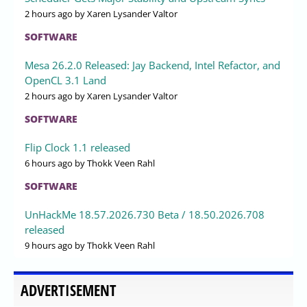
2 hours ago
by Xaren Lysander Valtor
SOFTWARE
Mesa 26.2.0 Released: Jay Backend, Intel Refactor, and
OpenCL 3.1 Land
2 hours ago
by Xaren Lysander Valtor
SOFTWARE
Flip Clock 1.1 released
6 hours ago
by Thokk Veen Rahl
SOFTWARE
UnHackMe 18.57.2026.730 Beta / 18.50.2026.708
released
9 hours ago
by Thokk Veen Rahl
ADVERTISEMENT