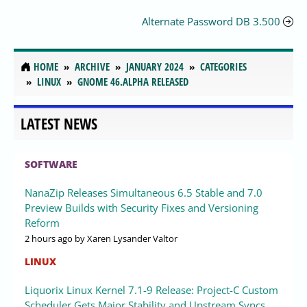
Alternate Password DB 3.500
HOME
ARCHIVE
JANUARY 2024
CATEGORIES
LINUX
GNOME 46.ALPHA RELEASED
LATEST NEWS
SOFTWARE
NanaZip Releases Simultaneous 6.5 Stable and 7.0
Preview Builds with Security Fixes and Versioning
Reform
2 hours ago
by Xaren Lysander Valtor
LINUX
Liquorix Linux Kernel 7.1-9 Release: Project-C Custom
Scheduler Gets Major Stability and Upstream Syncs