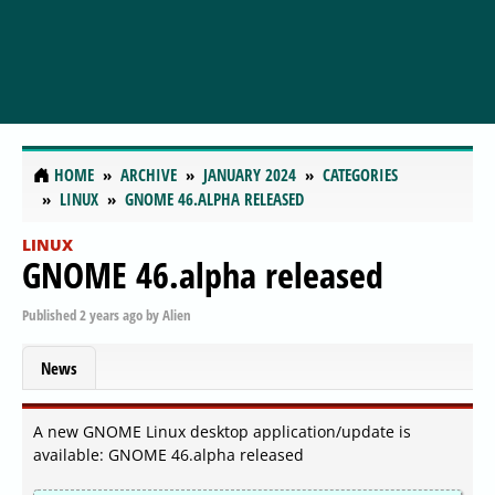
HOME
ARCHIVE
JANUARY 2024
CATEGORIES
LINUX
GNOME 46.ALPHA RELEASED
LINUX
GNOME 46.alpha released
Published
2 years ago
by
Alien
News
A new GNOME Linux desktop application/update is
available: GNOME 46.alpha released