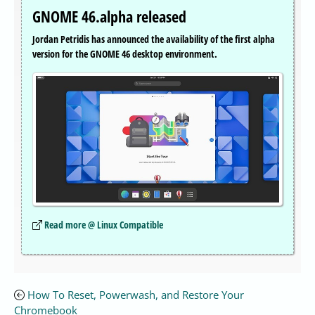
GNOME 46.alpha released
Jordan Petridis has announced the availability of the first alpha
version for the GNOME 46 desktop environment.
Read more @ Linux Compatible
How To Reset, Powerwash, and Restore Your
Chromebook