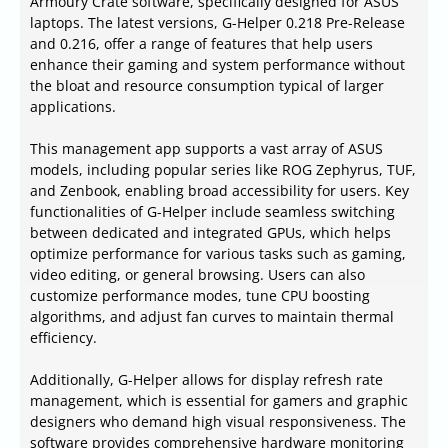
Armoury Crate software, specifically designed for ASUS
laptops. The latest versions, G-Helper 0.218 Pre-Release
and 0.216, offer a range of features that help users
enhance their gaming and system performance without
the bloat and resource consumption typical of larger
applications.
This management app supports a vast array of ASUS
models, including popular series like ROG Zephyrus, TUF,
and Zenbook, enabling broad accessibility for users. Key
functionalities of G-Helper include seamless switching
between dedicated and integrated GPUs, which helps
optimize performance for various tasks such as gaming,
video editing, or general browsing. Users can also
customize performance modes, tune CPU boosting
algorithms, and adjust fan curves to maintain thermal
efficiency.
Additionally, G-Helper allows for display refresh rate
management, which is essential for gamers and graphic
designers who demand high visual responsiveness. The
software provides comprehensive hardware monitoring