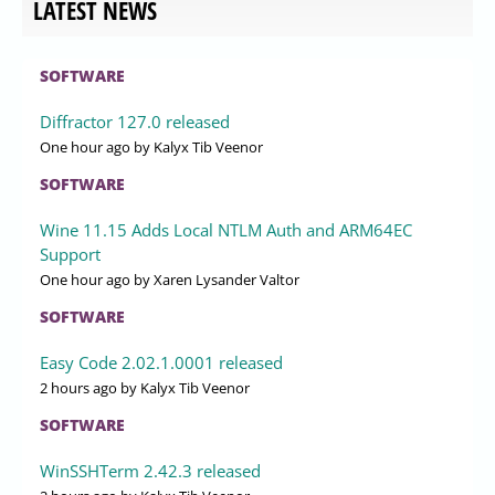
LATEST NEWS
SOFTWARE
Diffractor 127.0 released
One hour ago
by Kalyx Tib Veenor
SOFTWARE
Wine 11.15 Adds Local NTLM Auth and ARM64EC
Support
One hour ago
by Xaren Lysander Valtor
SOFTWARE
Easy Code 2.02.1.0001 released
2 hours ago
by Kalyx Tib Veenor
SOFTWARE
WinSSHTerm 2.42.3 released