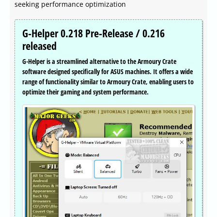
seeking performance optimization
G-Helper 0.218 Pre-Release / 0.216
released
G-Helper is a streamlined alternative to the Armoury Crate
software designed specifically for ASUS machines. It offers a wide
range of functionality similar to Armoury Crate, enabling users to
optimize their gaming and system performance.