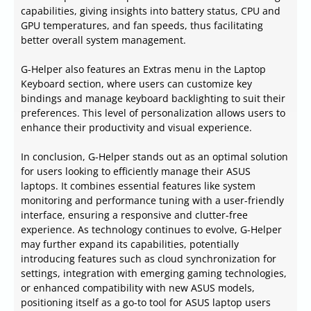
capabilities, giving insights into battery status, CPU and
GPU temperatures, and fan speeds, thus facilitating
better overall system management.
G-Helper also features an Extras menu in the Laptop
Keyboard section, where users can customize key
bindings and manage keyboard backlighting to suit their
preferences. This level of personalization allows users to
enhance their productivity and visual experience.
In conclusion, G-Helper stands out as an optimal solution
for users looking to efficiently manage their ASUS
laptops. It combines essential features like system
monitoring and performance tuning with a user-friendly
interface, ensuring a responsive and clutter-free
experience. As technology continues to evolve, G-Helper
may further expand its capabilities, potentially
introducing features such as cloud synchronization for
settings, integration with emerging gaming technologies,
or enhanced compatibility with new ASUS models,
positioning itself as a go-to tool for ASUS laptop users