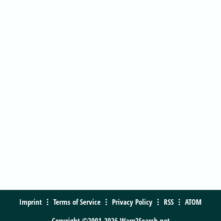
Imprint
Terms of Service
Privacy Policy
RSS
ATOM
Copyright ©2001-2026 Warp2Search.net