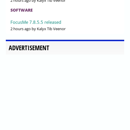
2 hours ago
by Kalyx Tib Veenor
SOFTWARE
FocusMe 7.8.5.5 released
2 hours ago
by Kalyx Tib Veenor
ADVERTISEMENT