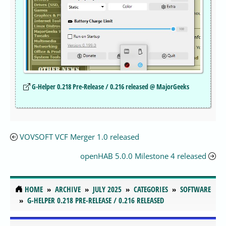
G-Helper 0.218 Pre-Release / 0.216 released @ MajorGeeks
VOVSOFT VCF Merger 1.0 released
openHAB 5.0.0 Milestone 4 released
HOME
ARCHIVE
JULY 2025
CATEGORIES
SOFTWARE
G-HELPER 0.218 PRE-RELEASE / 0.216 RELEASED