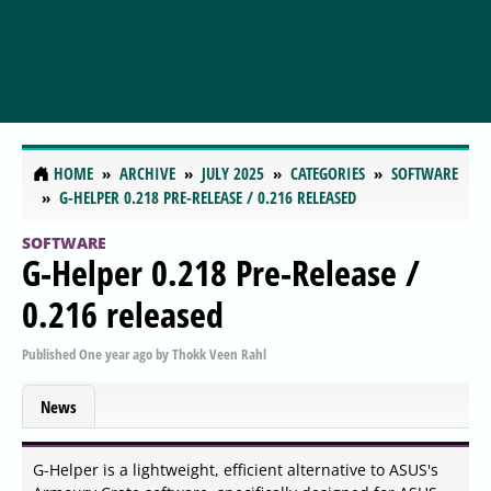
HOME
ARCHIVE
JULY 2025
CATEGORIES
SOFTWARE
G-HELPER 0.218 PRE-RELEASE / 0.216 RELEASED
SOFTWARE
G-Helper 0.218 Pre-Release /
0.216 released
Published
One year ago
by
Thokk Veen Rahl
News
G-Helper is a lightweight, efficient alternative to ASUS's