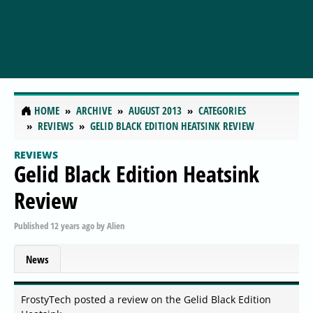
HOME
ARCHIVE
AUGUST 2013
CATEGORIES
REVIEWS
GELID BLACK EDITION HEATSINK REVIEW
REVIEWS
Gelid Black Edition Heatsink
Review
Published
12 years ago
by
Alien
News
FrostyTech posted a review on the Gelid Black Edition