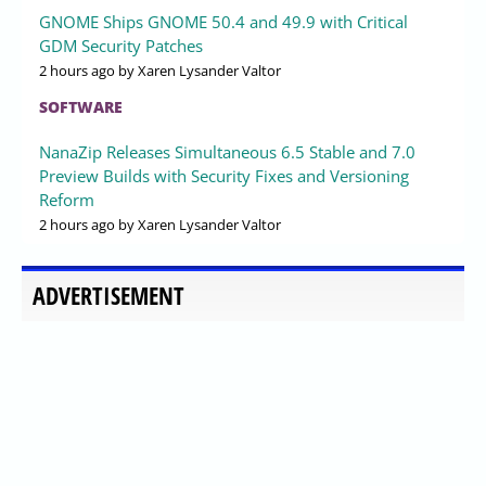
GNOME Ships GNOME 50.4 and 49.9 with Critical
GDM Security Patches
2 hours ago
by Xaren Lysander Valtor
SOFTWARE
NanaZip Releases Simultaneous 6.5 Stable and 7.0
Preview Builds with Security Fixes and Versioning
Reform
2 hours ago
by Xaren Lysander Valtor
ADVERTISEMENT