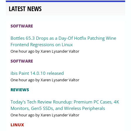
LATEST NEWS
SOFTWARE
Bottles 65.3 Drops as a Day-Of Hotfix Patching Wine
Frontend Regressions on Linux
One hour ago
by Xaren Lysander Valtor
SOFTWARE
ibis Paint 14.0.10 released
One hour ago
by Xaren Lysander Valtor
REVIEWS
Today's Tech Review Roundup: Premium PC Cases, 4K
Monitors, Gen5 SSDs, and Wireless Peripherals
One hour ago
by Xaren Lysander Valtor
LINUX