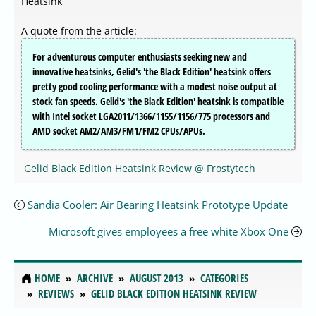
Heatsink
A quote from the article:
For adventurous computer enthusiasts seeking new and
innovative heatsinks, Gelid's 'the Black Edition' heatsink offers
pretty good cooling performance with a modest noise output at
stock fan speeds. Gelid's 'the Black Edition' heatsink is compatible
with Intel socket LGA2011/1366/1155/1156/775 processors and
AMD socket AM2/AM3/FM1/FM2 CPUs/APUs.
Gelid Black Edition Heatsink Review @ Frostytech
Sandia Cooler: Air Bearing Heatsink Prototype Update
Microsoft gives employees a free white Xbox One
HOME
ARCHIVE
AUGUST 2013
CATEGORIES
REVIEWS
GELID BLACK EDITION HEATSINK REVIEW