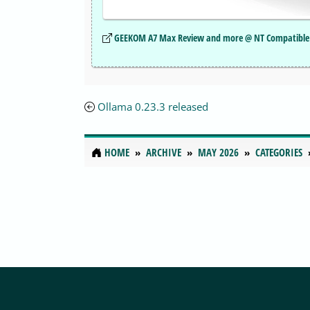
GEEKOM A7 Max Review and more @ NT Compatible
Ollama 0.23.3 released
HOME
ARCHIVE
MAY 2026
CATEGORIES