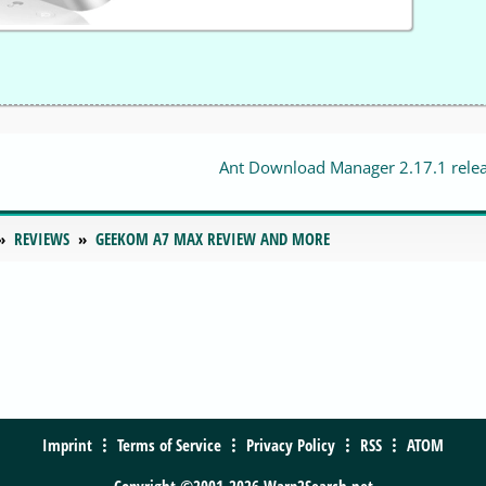
Ant Download Manager 2.17.1 rele
REVIEWS
GEEKOM A7 MAX REVIEW AND MORE
Imprint
Terms of Service
Privacy Policy
RSS
ATOM
Copyright ©2001-2026 Warp2Search.net