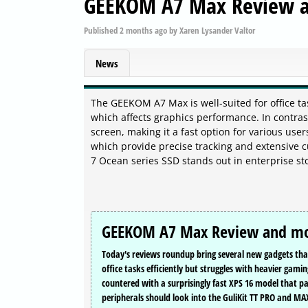
GEEKOM A7 Max Review 
Published
2 months ago
by
Xaren Lysander Valtor
News
The GEEKOM A7 Max is well-suited for office ta
which affects graphics performance. In contras
screen, making it a fast option for various us
which provide precise tracking and extensive c
7 Ocean series SSD stands out in enterprise st
GEEKOM A7 Max Review and m
Today's reviews roundup bring several new gadgets tha
office tasks efficiently but struggles with heavier gam
countered with a surprisingly fast XPS 16 model that pa
peripherals should look into the GuliKit TT PRO and MAX