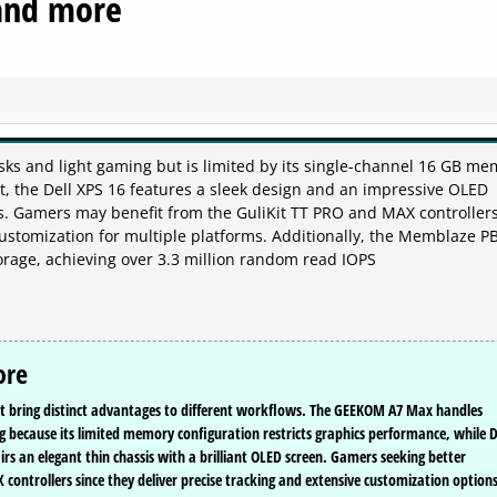
and more
sks and light gaming but is limited by its single-channel 16 GB me
t, the Dell XPS 16 features a sleek design and an impressive OLED
ers. Gamers may benefit from the GuliKit TT PRO and MAX controllers
ustomization for multiple platforms. Additionally, the Memblaze P
orage, achieving over 3.3 million random read IOPS
ore
t bring distinct advantages to different workflows. The GEEKOM A7 Max handles
ing because its limited memory configuration restricts graphics performance, while D
irs an elegant thin chassis with a brilliant OLED screen. Gamers seeking better
 controllers since they deliver precise tracking and extensive customization option