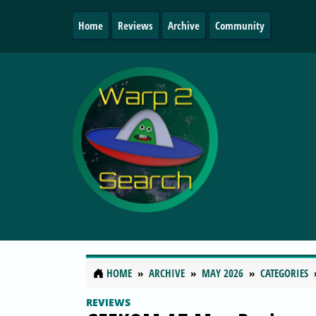
Home
Reviews
Archive
Community
HOME
ARCHIVE
MAY 2026
CATEGORIES
REVIEWS