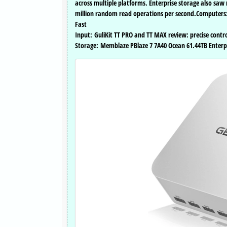
across multiple platforms. Enterprise storage also sa
million random read operations per second.Computers: 
Fast
Input: GuliKit TT PRO and TT MAX review: precise contr
Storage: Memblaze PBlaze 7 7A40 Ocean 61.44TB Enterpri