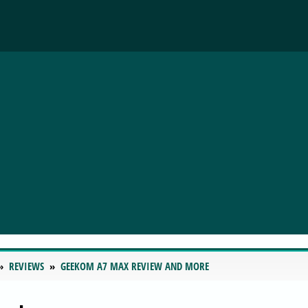
REVIEWS
GEEKOM A7 MAX REVIEW AND MORE