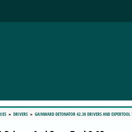
RIES
DRIVERS
GAINWARD DETONATOR 42.30 DRIVERS AND EXPERTOOL 