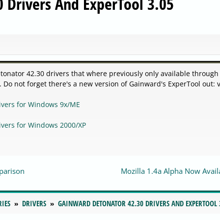
 Drivers And ExperTool 3.05
onator 42.30 drivers that where previously only available through 
Do not forget there's a new version of Gainward's ExperTool out: v
ivers for Windows 9x/ME
ivers for Windows 2000/XP
parison
Mozilla 1.4a Alpha Now Avail
RIES
DRIVERS
GAINWARD DETONATOR 42.30 DRIVERS AND EXPERTOOL 