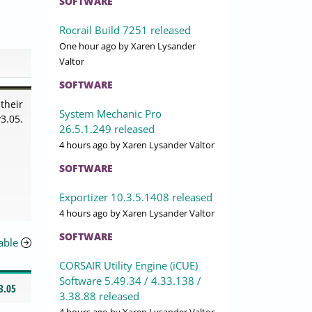
SOFTWARE
Rocrail Build 7251 released
One hour ago
by Xaren Lysander
Valtor
SOFTWARE
their
System Mechanic Pro
3.05.
26.5.1.249 released
4 hours ago
by Xaren Lysander Valtor
SOFTWARE
Exportizer 10.3.5.1408 released
4 hours ago
by Xaren Lysander Valtor
SOFTWARE
able
CORSAIR Utility Engine (iCUE)
Software 5.49.34 / 4.33.138 /
3.05
3.38.88 released