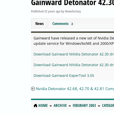
Gainward Detonator 42.30
Published
23 years ago
by
Newsfactory
News
Comments
2
Gainward have released a new set of Nvidia Det
update service for Windows9x/ME and 2000/XP. 
Download Gainward NVidia Detonator 42.30 dr
Download Gainward NVidia Detonator 42.30 dr
Download Gainward ExperTool 3.05
Nvidia Detonator 42.68, 42.70 & 42.81 Com
HOME
ARCHIVE
FEBURARY 2003
CATEGO