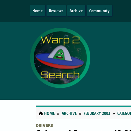
Home
Reviews
Archive
Community
HOME
ARCHIVE
FEBURARY 2003
CATEGO
DRIVERS