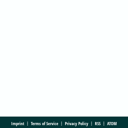
Imprint
Terms of Service
Privacy Policy
RSS
ATOM