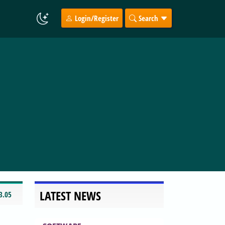
Login/Register
Search
LATEST NEWS
3.05