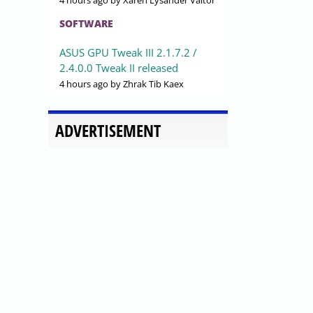
4 hours ago
by Xaren Lysander Valtor
SOFTWARE
ASUS GPU Tweak III 2.1.7.2 /
2.4.0.0 Tweak II released
4 hours ago
by Zhrak Tib Kaex
ADVERTISEMENT