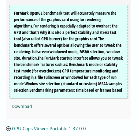
FurMark OpenGL benchmark test will accurately measure the
performance of the graphics card using fur rendering
algorithms.Fur rendering is especially adapted to overheat the
GPU and that's why it is also a perfect stability and stress test
tool (also called GPU burner) for the graphics card.The
benchmark offers several options allowing the user to tweak the
rendering: fullscreen/windowed mode, MSAA selection, window
size, duration.The FurMark startup interface allows you to tweak
the benchmark features such as: Benchmark mode or stability
test mode (for overclockers) GPU temperature monitoring and
recording in a file Fullscreen or windowed for each type of run
mode Window size selection (standard or custom) MSAA samples
selection Benchmarking parameters: time based or frames based
Download
GPU Caps Viewer Portable 1.37.0.0