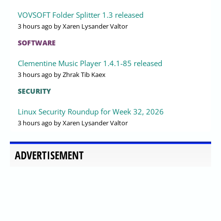
VOVSOFT Folder Splitter 1.3 released
3 hours ago
by Xaren Lysander Valtor
SOFTWARE
Clementine Music Player 1.4.1-85 released
3 hours ago
by Zhrak Tib Kaex
SECURITY
Linux Security Roundup for Week 32, 2026
3 hours ago
by Xaren Lysander Valtor
ADVERTISEMENT