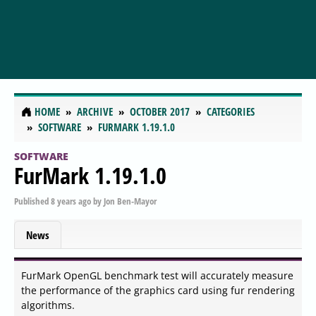
HOME
ARCHIVE
OCTOBER 2017
CATEGORIES
SOFTWARE
FURMARK 1.19.1.0
SOFTWARE
FurMark 1.19.1.0
Published
8 years ago
by
Jon Ben-Mayor
News
FurMark OpenGL benchmark test will accurately measure
the performance of the graphics card using fur rendering
algorithms.