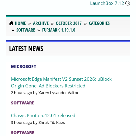
LaunchBox 7.12
HOME
ARCHIVE
OCTOBER 2017
CATEGORIES
SOFTWARE
FURMARK 1.19.1.0
LATEST NEWS
MICROSOFT
Microsoft Edge Manifest V2 Sunset 2026: uBlock
Origin Gone, Ad Blockers Restricted
2 hours ago
by Xaren Lysander Valtor
SOFTWARE
Chasys Photo 5.42.01 released
3 hours ago
by Zhrak Tib Kaex
SOFTWARE