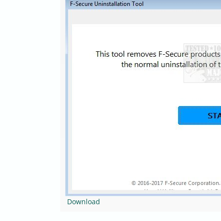
Download