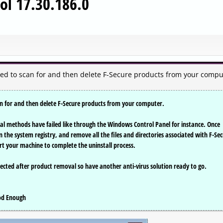
ool 17.30.186.0
ned to scan for and then delete F-Secure products from your compu
can for and then delete F-Secure products from your computer.
val methods have failed like through the Windows Control Panel for instance. Once
an the system registry, and remove all the files and directories associated with F-Se
rt your machine to complete the uninstall process.
ected after product removal so have another anti-virus solution ready to go.
ood Enough