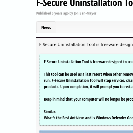
F-Secure Uninstallation T
Published
6 years ago
by
Jon Ben-Mayor
News
F-Secure Uninstallation Tool is freeware desig
F-Secure Uninstallation Tool is freeware designed to s
This tool can be used as a last resort when other remo
run, F-Secure Uninstallation Tool will stop services, cle
products. Upon completion, it will prompt you to resta
Keep in mind that your computer will no longer be prot
Similar:
What's the Best Antivirus and Is Windows Defender G