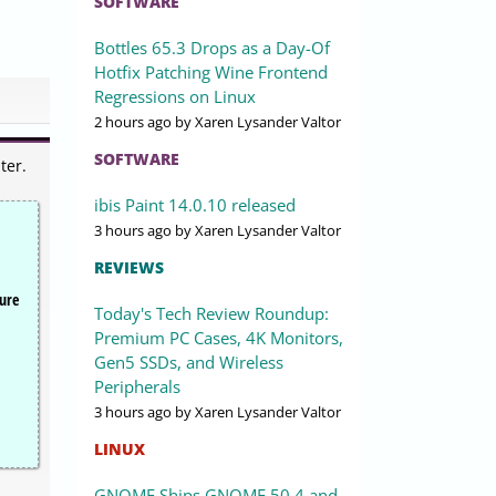
SOFTWARE
Bottles 65.3 Drops as a Day-Of
Hotfix Patching Wine Frontend
Regressions on Linux
2 hours ago
by Xaren Lysander Valtor
SOFTWARE
ter.
ibis Paint 14.0.10 released
3 hours ago
by Xaren Lysander Valtor
REVIEWS
cure
Today's Tech Review Roundup:
Premium PC Cases, 4K Monitors,
Gen5 SSDs, and Wireless
Peripherals
3 hours ago
by Xaren Lysander Valtor
LINUX
GNOME Ships GNOME 50.4 and