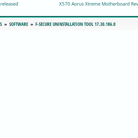
 released
X570 Aorus Xtreme Motherboard Re
S
SOFTWARE
F-SECURE UNINSTALLATION TOOL 17.30.186.0