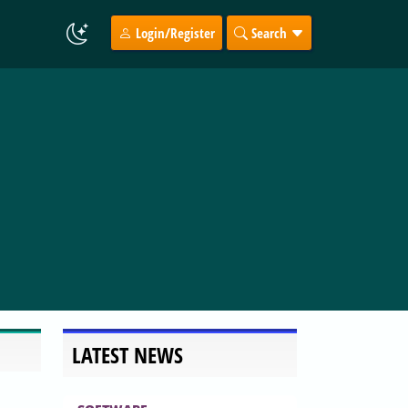
Login/Register
Search
LATEST NEWS