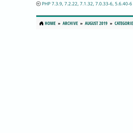
PHP 7.3.9, 7.2.22, 7.1.32, 7.0.33-6, 5.6.40-6
HOME
ARCHIVE
AUGUST 2019
CATEGORIE