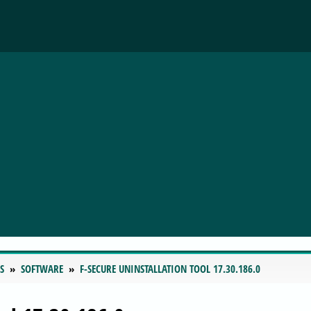
S
SOFTWARE
F-SECURE UNINSTALLATION TOOL 17.30.186.0