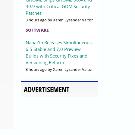
49.9 with Critical GDM Security
Patches
3 hours ago
by Xaren Lysander Valtor
SOFTWARE
NanaZip Releases Simultaneous
6.5 Stable and 7.0 Preview
Builds with Security Fixes and
Versioning Reform
3 hours ago
by Xaren Lysander Valtor
ADVERTISEMENT