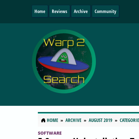
Home
Reviews
Archive
Community
HOME
ARCHIVE
AUGUST 2019
CATEGORIE
SOFTWARE