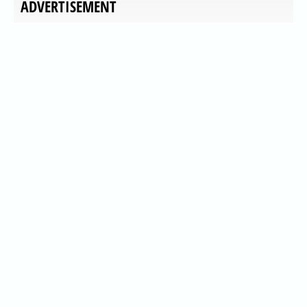
ADVERTISEMENT