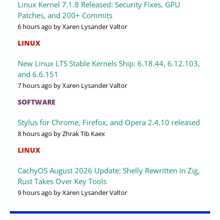
Linux Kernel 7.1.8 Released: Security Fixes, GPU
Patches, and 200+ Commits
6 hours ago
by Xaren Lysander Valtor
LINUX
New Linux LTS Stable Kernels Ship: 6.18.44, 6.12.103,
and 6.6.151
7 hours ago
by Xaren Lysander Valtor
SOFTWARE
Stylus for Chrome, Firefox, and Opera 2.4.10 released
8 hours ago
by Zhrak Tib Kaex
LINUX
CachyOS August 2026 Update: Shelly Rewritten in Zig,
Rust Takes Over Key Tools
9 hours ago
by Xaren Lysander Valtor