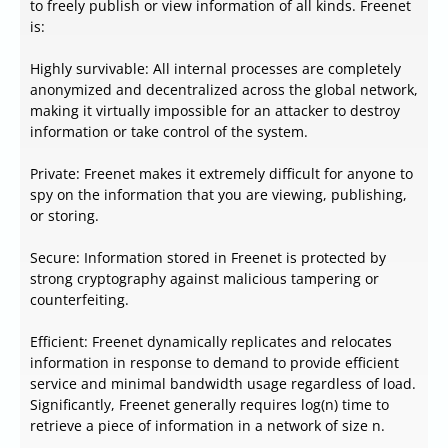
to freely publish or view information of all kinds. Freenet
is:
Highly survivable: All internal processes are completely
anonymized and decentralized across the global network,
making it virtually impossible for an attacker to destroy
information or take control of the system.
Private: Freenet makes it extremely difficult for anyone to
spy on the information that you are viewing, publishing,
or storing.
Secure: Information stored in Freenet is protected by
strong cryptography against malicious tampering or
counterfeiting.
Efficient: Freenet dynamically replicates and relocates
information in response to demand to provide efficient
service and minimal bandwidth usage regardless of load.
Significantly, Freenet generally requires log(n) time to
retrieve a piece of information in a network of size n.