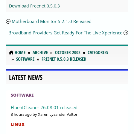
Download Freenet 0.5.0.3
Motherboard Monitor 5.2.1.0 Released
Broadband Providers Get Ready For The Live Xperience
HOME
ARCHIVE
OCTOBER 2002
CATEGORIES
SOFTWARE
FREENET 0.5.0.3 RELEASED
LATEST NEWS
SOFTWARE
FluentCleaner 26.08.01 released
3 hours ago
by Xaren Lysander Valtor
LINUX