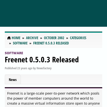
HOME
ARCHIVE
OCTOBER 2002
CATEGORIES
SOFTWARE
FREENET 0.5.0.3 RELEASED
SOFTWARE
Freenet 0.5.0.3 Released
Published
23 years ago
by
Newsfactory
News
Freenet is a large-scale peer-to-peer network which pools
the power of member computers around the world to
create a massive virtual information store open to anyone