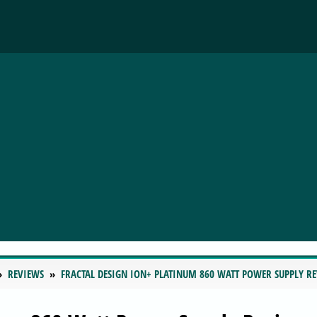
REVIEWS
FRACTAL DESIGN ION+ PLATINUM 860 WATT POWER SUPPLY R