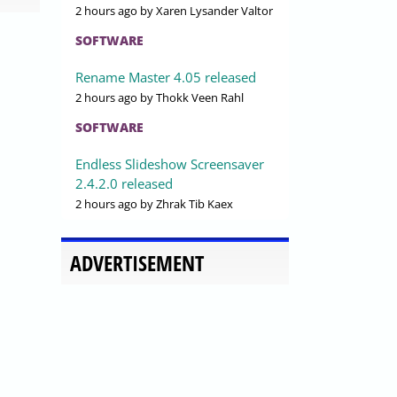
2 hours ago
by Xaren Lysander Valtor
SOFTWARE
Rename Master 4.05 released
2 hours ago
by Thokk Veen Rahl
SOFTWARE
Endless Slideshow Screensaver
2.4.2.0 released
2 hours ago
by Zhrak Tib Kaex
ADVERTISEMENT