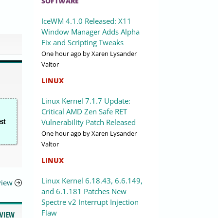
SOFTWARE
IceWM 4.1.0 Released: X11
Window Manager Adds Alpha
Fix and Scripting Tweaks
One hour ago
by Xaren Lysander
Valtor
LINUX
Linux Kernel 7.1.7 Update:
Critical AMD Zen Safe RET
est
Vulnerability Patch Released
One hour ago
by Xaren Lysander
Valtor
LINUX
Linux Kernel 6.18.43, 6.6.149,
eview
and 6.1.181 Patches New
Spectre v2 Interrupt Injection
Flaw
EVIEW