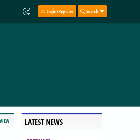
Login/Register
Search
LATEST NEWS
EVIEW