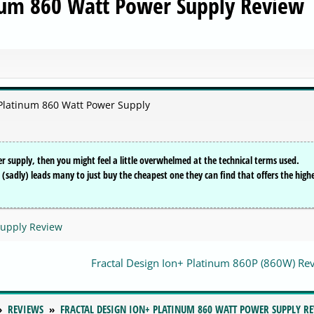
inum 860 Watt Power Supply Review
+ Platinum 860 Watt Power Supply
r supply, then you might feel a little overwhelmed at the technical terms used.
hat (sadly) leads many to just buy the cheapest one they can find that offers the high
Supply Review
Fractal Design Ion+ Platinum 860P (860W) R
REVIEWS
FRACTAL DESIGN ION+ PLATINUM 860 WATT POWER SUPPLY R