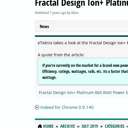
Fractal Design Ion+ Plat
Published
7 years ago
by
Alien
News
eTeknix takes a look at the Fractal Design Ion
A quote from the article:
If you're currently on the market for a brand new powe
Efficiency, ratings, wattages, rails, etc. Its a factor t
wattage.
Fractal Design Ion+ Platinum 860 Watt Power 
Indeed for Chrome 0.9.140
HOME
ARCHIVE
JULY 2019
CATEGORIES