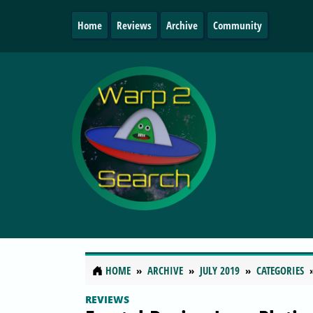
Home
Reviews
Archive
Community
HOME
ARCHIVE
JULY 2019
CATEGORIES
REVIEWS