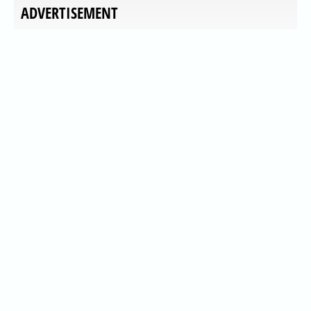
ADVERTISEMENT