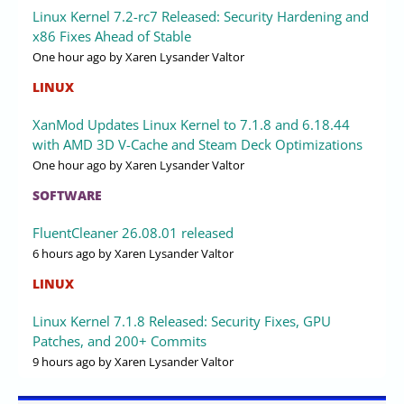
Linux Kernel 7.2-rc7 Released: Security Hardening and
x86 Fixes Ahead of Stable
One hour ago
by Xaren Lysander Valtor
LINUX
XanMod Updates Linux Kernel to 7.1.8 and 6.18.44
with AMD 3D V-Cache and Steam Deck Optimizations
One hour ago
by Xaren Lysander Valtor
SOFTWARE
FluentCleaner 26.08.01 released
6 hours ago
by Xaren Lysander Valtor
LINUX
Linux Kernel 7.1.8 Released: Security Fixes, GPU
Patches, and 200+ Commits
9 hours ago
by Xaren Lysander Valtor