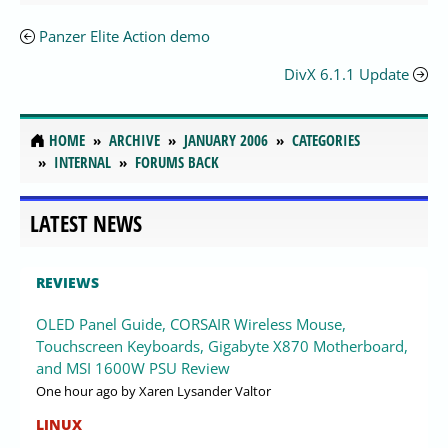
Panzer Elite Action demo
DivX 6.1.1 Update
HOME
ARCHIVE
JANUARY 2006
CATEGORIES
INTERNAL
FORUMS BACK
LATEST NEWS
REVIEWS
OLED Panel Guide, CORSAIR Wireless Mouse,
Touchscreen Keyboards, Gigabyte X870 Motherboard,
and MSI 1600W PSU Review
One hour ago
by Xaren Lysander Valtor
LINUX