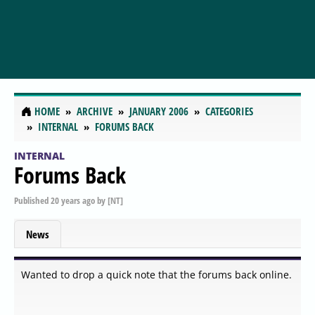
HOME
ARCHIVE
JANUARY 2006
CATEGORIES
INTERNAL
FORUMS BACK
INTERNAL
Forums Back
Published
20 years ago
by
[NT]
News
Wanted to drop a quick note that the forums back online.