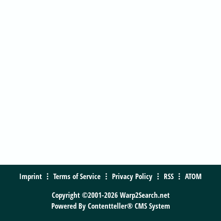
Imprint
Terms of Service
Privacy Policy
RSS
ATOM
Copyright ©2001-2026 Warp2Search.net
Powered By
Contentteller® CMS System