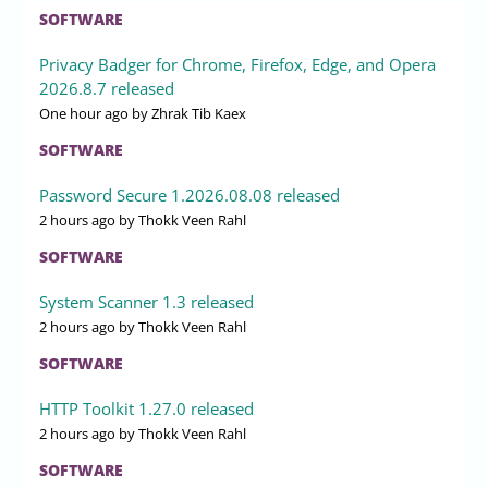
SOFTWARE
Privacy Badger for Chrome, Firefox, Edge, and Opera
2026.8.7 released
One hour ago
by Zhrak Tib Kaex
SOFTWARE
Password Secure 1.2026.08.08 released
2 hours ago
by Thokk Veen Rahl
SOFTWARE
System Scanner 1.3 released
2 hours ago
by Thokk Veen Rahl
SOFTWARE
HTTP Toolkit 1.27.0 released
2 hours ago
by Thokk Veen Rahl
SOFTWARE