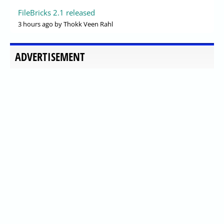
FileBricks 2.1 released
3 hours ago
by Thokk Veen Rahl
ADVERTISEMENT