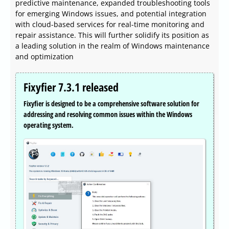
predictive maintenance, expanded troubleshooting tools
for emerging Windows issues, and potential integration
with cloud-based services for real-time monitoring and
repair assistance. This will further solidify its position as
a leading solution in the realm of Windows maintenance
and optimization
Fixyfier 7.3.1 released
Fixyfier is designed to be a comprehensive software solution for
addressing and resolving common issues within the Windows
operating system.