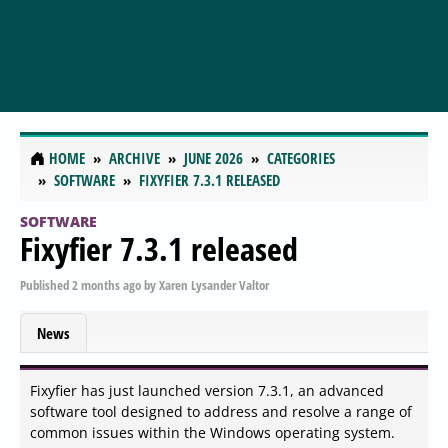
HOME
ARCHIVE
JUNE 2026
CATEGORIES
SOFTWARE
FIXYFIER 7.3.1 RELEASED
SOFTWARE
Fixyfier 7.3.1 released
Published
2 months ago
by
Xaren Lysander Valtor
News
Fixyfier has just launched version 7.3.1, an advanced
software tool designed to address and resolve a range of
common issues within the Windows operating system.