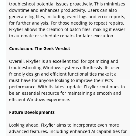
troubleshoot potential issues proactively. This minimizes
downtime and enhances productivity. Users can also
generate log files, including event logs and error reports,
for further analysis. For those needing to repeat repairs,
Fixyfier allows the creation of batch files, making it easier
to automate or schedule repairs for later execution.
Conclusion: The Geek Verdict
Overall, Fixyfier is an excellent tool for optimizing and
troubleshooting Windows systems effortlessly. Its user-
friendly design and efficient functionalities make it a
must-have for anyone looking to improve their PC's
performance. With its latest update, Fixyfier continues to
be an essential resource for maintaining a smooth and
efficient Windows experience.
Future Developments
Looking ahead, Fixyfier aims to incorporate even more
advanced features, including enhanced AI capabilities for