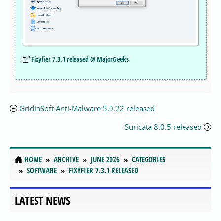
Fixyfier 7.3.1 released @ MajorGeeks
GridinSoft Anti-Malware 5.0.22 released
Suricata 8.0.5 released
HOME
ARCHIVE
JUNE 2026
CATEGORIES
SOFTWARE
FIXYFIER 7.3.1 RELEASED
LATEST NEWS