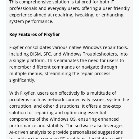
This comprehensive solution is tailored for both IT
professionals and everyday users, offering a user-friendly
experience aimed at repairing, tweaking, or enhancing
system performance.
Key Features of Fixyfier
Fixyfier consolidates various native Windows repair tools,
including DISM, SFC, and Windows Troubleshooters, into
a single platform. This eliminates the need for users to
remember different commands or navigate through
multiple menus, streamlining the repair process
significantly.
With Fixyfier, users can effectively fix a multitude of
problems such as network connectivity issues, system file
corruption, and other disruptions. It offers a one-stop
solution for repairing and optimizing essential
components of the Windows OS, ensuring enhanced
performance and stability. The software also leverages
AI-driven analysis to provide personalized suggestions
for addressing common PC problems, facilitating swift