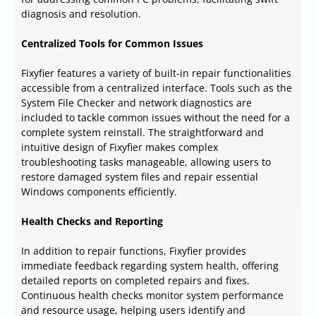
diagnosis and resolution.
Centralized Tools for Common Issues
Fixyfier features a variety of built-in repair functionalities
accessible from a centralized interface. Tools such as the
System File Checker and network diagnostics are
included to tackle common issues without the need for a
complete system reinstall. The straightforward and
intuitive design of Fixyfier makes complex
troubleshooting tasks manageable, allowing users to
restore damaged system files and repair essential
Windows components efficiently.
Health Checks and Reporting
In addition to repair functions, Fixyfier provides
immediate feedback regarding system health, offering
detailed reports on completed repairs and fixes.
Continuous health checks monitor system performance
and resource usage, helping users identify and