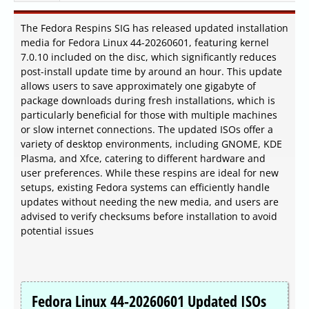
The Fedora Respins SIG has released updated installation
media for Fedora Linux 44-20260601, featuring kernel
7.0.10 included on the disc, which significantly reduces
post-install update time by around an hour. This update
allows users to save approximately one gigabyte of
package downloads during fresh installations, which is
particularly beneficial for those with multiple machines
or slow internet connections. The updated ISOs offer a
variety of desktop environments, including GNOME, KDE
Plasma, and Xfce, catering to different hardware and
user preferences. While these respins are ideal for new
setups, existing Fedora systems can efficiently handle
updates without needing the new media, and users are
advised to verify checksums before installation to avoid
potential issues
Fedora Linux 44-20260601 Updated ISOs