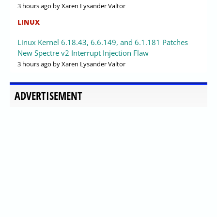
3 hours ago
by Xaren Lysander Valtor
LINUX
Linux Kernel 6.18.43, 6.6.149, and 6.1.181 Patches
New Spectre v2 Interrupt Injection Flaw
3 hours ago
by Xaren Lysander Valtor
ADVERTISEMENT