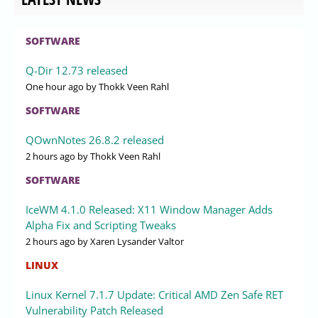
SOFTWARE
Q-Dir 12.73 released
One hour ago
by Thokk Veen Rahl
SOFTWARE
QOwnNotes 26.8.2 released
2 hours ago
by Thokk Veen Rahl
SOFTWARE
IceWM 4.1.0 Released: X11 Window Manager Adds
Alpha Fix and Scripting Tweaks
2 hours ago
by Xaren Lysander Valtor
LINUX
Linux Kernel 7.1.7 Update: Critical AMD Zen Safe RET
Vulnerability Patch Released