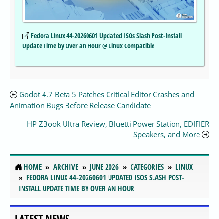
Fedora Linux 44-20260601 Updated ISOs Slash Post-Install
Update Time by Over an Hour @ Linux Compatible
Godot 4.7 Beta 5 Patches Critical Editor Crashes and
Animation Bugs Before Release Candidate
HP ZBook Ultra Review, Bluetti Power Station, EDIFIER
Speakers, and More
HOME
ARCHIVE
JUNE 2026
CATEGORIES
LINUX
FEDORA LINUX 44-20260601 UPDATED ISOS SLASH POST-
INSTALL UPDATE TIME BY OVER AN HOUR
LATEST NEWS