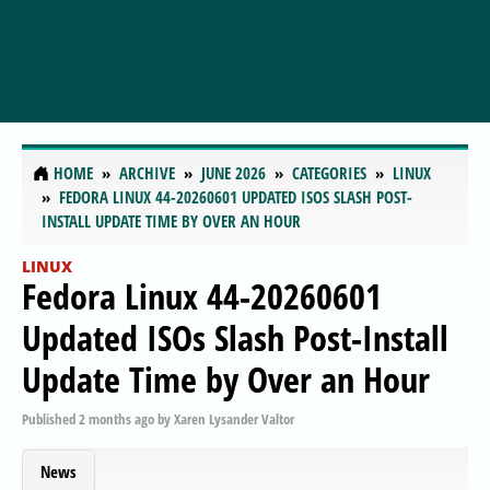
HOME
ARCHIVE
JUNE 2026
CATEGORIES
LINUX
FEDORA LINUX 44-20260601 UPDATED ISOS SLASH POST-
INSTALL UPDATE TIME BY OVER AN HOUR
LINUX
Fedora Linux 44-20260601
Updated ISOs Slash Post-Install
Update Time by Over an Hour
Published
2 months ago
by
Xaren Lysander Valtor
News