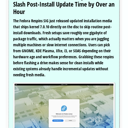
Slash Post-Install Update Time by Over an
Hour
The Fedora Respins SIG just released updated installation media
that ships kernel 7.0.10 directly on the disc to skip routine post-
install downloads. Fresh setups save roughly one gigabyte of
package traffic, which actually matters when you are juggling
multiple machines or slow internet connections. Users can pick
from GNOME, KDE Plasma, Xfce, i3, or SOAS depending on their
hardware age and workflow preferences. Grabbing these respins
before flashing a drive makes sense for clean installs while
existing systems already handle incremental updates without
needing fresh media.