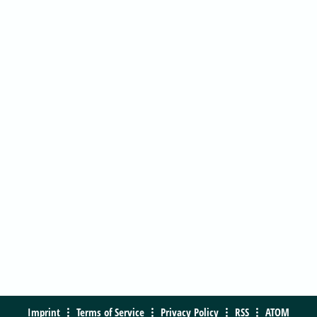
Imprint
Terms of Service
Privacy Policy
RSS
ATOM