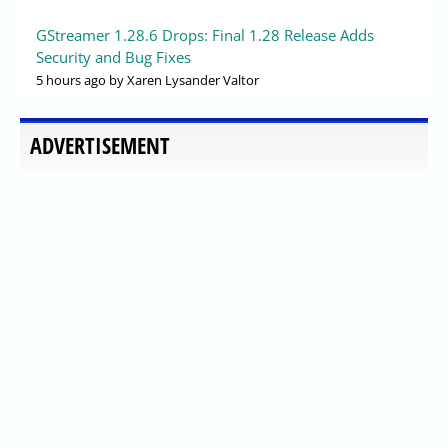
GStreamer 1.28.6 Drops: Final 1.28 Release Adds
Security and Bug Fixes
5 hours ago
by Xaren Lysander Valtor
ADVERTISEMENT