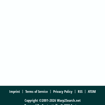
Imprint
Terms of Service
Privacy Policy
RSS
ATOM
Copyright ©2001-2026 Warp2Search.net