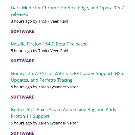
Dark Mode for Chrome, Firefox, Edge, and Opera 0.5.7
released
3 hours ago
by Thokk Veen Rahl
SOFTWARE
Mozilla Firefox 154.0 Beta 7 released
5 hours ago
by Thokk Veen Rahl
SOFTWARE
Node.js 26.7.0 Ships With STORE Loader Support, NSS
Updates, and Perfetto Tracing
5 hours ago
by Xaren Lysander Valtor
SOFTWARE
Bottles 65.2 Fixes Steam Advertising Bug and Adds
Proton 11 Support
5 hours ago
by Xaren Lysander Valtor
SOFTWARE