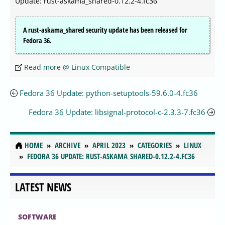
Update: rust-askama_shared-0.12.2-4.fc36
A rust-askama_shared security update has been released for
Fedora 36.
Read more @ Linux Compatible
Fedora 36 Update: python-setuptools-59.6.0-4.fc36
Fedora 36 Update: libsignal-protocol-c-2.3.3-7.fc36
HOME
ARCHIVE
APRIL 2023
CATEGORIES
LINUX
FEDORA 36 UPDATE: RUST-ASKAMA_SHARED-0.12.2-4.FC36
LATEST NEWS
SOFTWARE