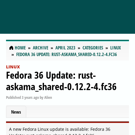
HOME
ARCHIVE
APRIL 2023
CATEGORIES
LINUX
FEDORA 36 UPDATE: RUST-ASKAMA_SHARED-0.12.2-4.FC36
LINUX
Fedora 36 Update: rust-
askama_shared-0.12.2-4.fc36
Published
3 years ago
by
Alien
News
A new Fedora Linux update is available: Fedora 36