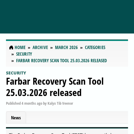
HOME
ARCHIVE
MARCH 2026
CATEGORIES
SECURITY
FARBAR RECOVERY SCAN TOOL 25.03.2026 RELEASED
SECURITY
Farbar Recovery Scan Tool
25.03.2026 released
Published
4 months ago
by
Kalyx Tib Veenor
News