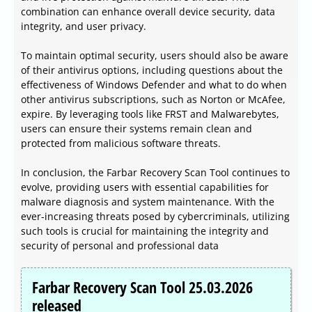
combination can enhance overall device security, data
integrity, and user privacy.
To maintain optimal security, users should also be aware
of their antivirus options, including questions about the
effectiveness of Windows Defender and what to do when
other antivirus subscriptions, such as Norton or McAfee,
expire. By leveraging tools like FRST and Malwarebytes,
users can ensure their systems remain clean and
protected from malicious software threats.
In conclusion, the Farbar Recovery Scan Tool continues to
evolve, providing users with essential capabilities for
malware diagnosis and system maintenance. With the
ever-increasing threats posed by cybercriminals, utilizing
such tools is crucial for maintaining the integrity and
security of personal and professional data
Farbar Recovery Scan Tool 25.03.2026
released