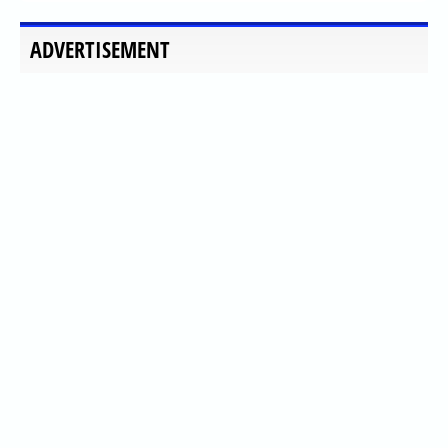
ADVERTISEMENT