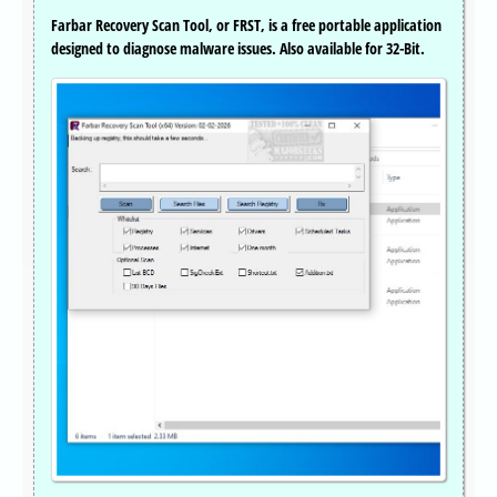
Farbar Recovery Scan Tool, or FRST, is a free portable application
designed to diagnose malware issues. Also available for 32-Bit.