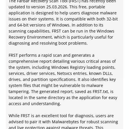
The Farbar Recovery Scan Tool (FRST) has recently been
updated to version 25.03.2026. This free, portable
application is designed to help users diagnose malware
issues on their systems. It is compatible with both 32-bit
and 64-bit versions of Windows. In addition to its
scanning capabilities, FRST can be run in the Windows
Recovery Environment, which is particularly useful for
diagnosing and resolving boot problems.
FRST performs a rapid scan and generates a
comprehensive report detailing various critical areas of
the system, including Windows Registry loading points,
services, driver services, Netsvcs entries, known DLLs,
drives, and partition specifications. It also identifies key
system files that might be vulnerable to malware
tampering. The generated report, saved as FRST.txt, is
located in the same directory as the application for easy
access and understanding.
While FRST is an excellent tool for diagnosis, users are
advised to pair it with Malwarebytes for robust scanning
and live protection against malware threats. This