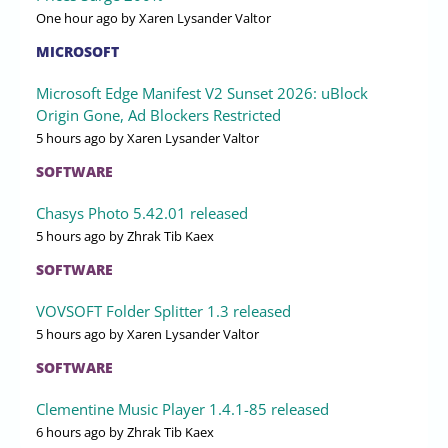
One hour ago
by Xaren Lysander Valtor
MICROSOFT
Microsoft Edge Manifest V2 Sunset 2026: uBlock
Origin Gone, Ad Blockers Restricted
5 hours ago
by Xaren Lysander Valtor
SOFTWARE
Chasys Photo 5.42.01 released
5 hours ago
by Zhrak Tib Kaex
SOFTWARE
VOVSOFT Folder Splitter 1.3 released
5 hours ago
by Xaren Lysander Valtor
SOFTWARE
Clementine Music Player 1.4.1-85 released
6 hours ago
by Zhrak Tib Kaex