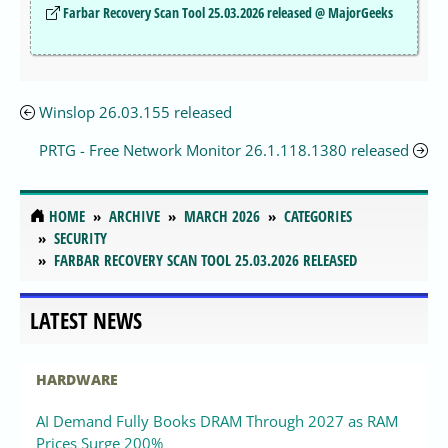
Farbar Recovery Scan Tool 25.03.2026 released @ MajorGeeks
Winslop 26.03.155 released
PRTG - Free Network Monitor 26.1.118.1380 released
HOME
ARCHIVE
MARCH 2026
CATEGORIES
SECURITY
FARBAR RECOVERY SCAN TOOL 25.03.2026 RELEASED
LATEST NEWS
HARDWARE
AI Demand Fully Books DRAM Through 2027 as RAM
Prices Surge 200%