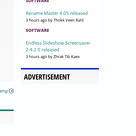
SOFTWARE
Rename Master 4.05 released
3 hours ago
by Thokk Veen Rahl
SOFTWARE
Endless Slideshow Screensaver
2.4.2.0 released
3 hours ago
by Zhrak Tib Kaex
ADVERTISEMENT
namp