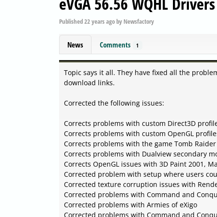
eVGA 56.56 WQHL Driver
Published
22 years ago
by
Newsfactory
News
Comments
1
Topic says it all. They have fixed all the probl
download links.
Corrected the following issues:
Corrects problems with custom Direct3D profil
Corrects problems with custom OpenGL profile
Corrects problems with the game Tomb Raider
Corrects problems with Dualview secondary mo
Corrects OpenGL issues with 3D Paint 2001, Ma
Corrected problem with setup where users coul
Corrected texture corruption issues with Rend
Corrected problems with Command and Conqu
Corrected problems with Armies of eXigo
Corrected problems with Command and Conqu