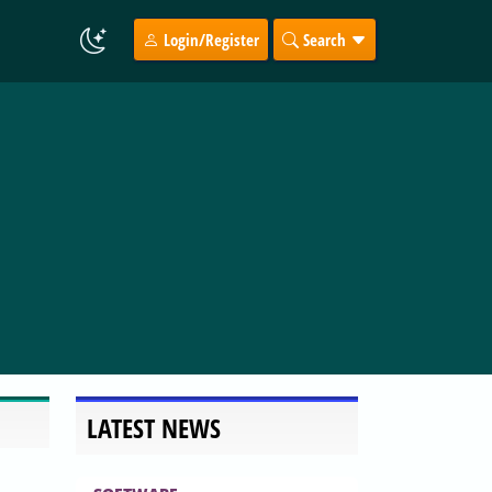
Login/Register
Search
LATEST NEWS