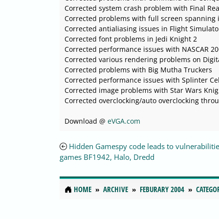
Corrected system crash problem with Final Rea
Corrected problems with full screen spanning
Corrected antialiasing issues in Flight Simulat
Corrected font problems in Jedi Knight 2
Corrected performance issues with NASCAR 2
Corrected various rendering problems on Digit
Corrected problems with Big Mutha Truckers
Corrected performance issues with Splinter Cel
Corrected image problems with Star Wars Knigh
Corrected overclocking/auto overclocking throu
Download @
eVGA.com
Hidden Gamespy code leads to vulnerabilitie
games BF1942, Halo, Dredd
HOME
ARCHIVE
FEBURARY 2004
CATEGO