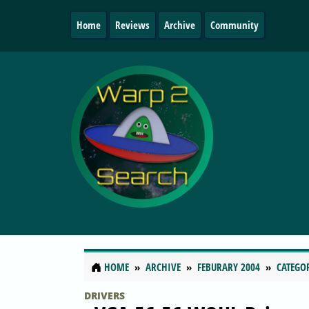
Home
Reviews
Archive
Community
HOME
ARCHIVE
FEBURARY 2004
CATEGO
DRIVERS