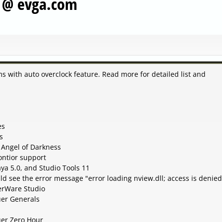
s @ evga.com
ems with auto overclock feature. Read more for detailed list and
es
s
 Angel of Darkness
ntior support
ya 5.0, and Studio Tools 11
d see the error message "error loading nview.dll; access is denied
erWare Studio
er Generals
er Zero Hour