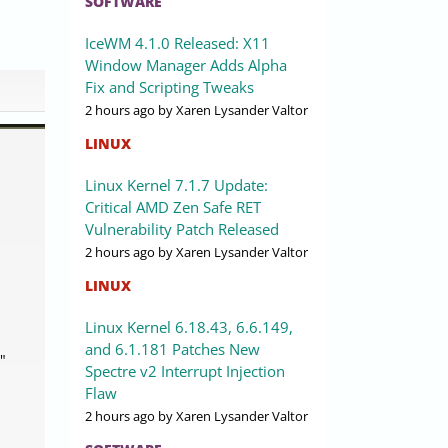
SOFTWARE
IceWM 4.1.0 Released: X11
Window Manager Adds Alpha
Fix and Scripting Tweaks
2 hours ago
by Xaren Lysander Valtor
LINUX
Linux Kernel 7.1.7 Update:
Critical AMD Zen Safe RET
Vulnerability Patch Released
2 hours ago
by Xaren Lysander Valtor
LINUX
Linux Kernel 6.18.43, 6.6.149,
and 6.1.181 Patches New
"
Spectre v2 Interrupt Injection
Flaw
2 hours ago
by Xaren Lysander Valtor