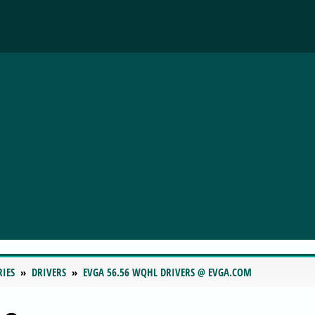
RIES
DRIVERS
EVGA 56.56 WQHL DRIVERS @ EVGA.COM