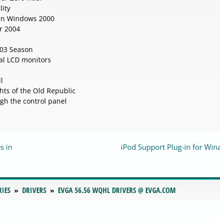
lity
 in Windows 2000
or 2004
003 Season
al LCD monitors
l
ts of the Old Republic
gh the control panel
s in
iPod Support Plug-in for Wi
RIES
DRIVERS
EVGA 56.56 WQHL DRIVERS @ EVGA.COM